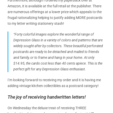
Furthermore, although I ordered my paperback over at
Amazon, it is available at the full retail at the publisher. There
are numerous offerings at a lower price which appeals to the
frugal rationalizing helping to justify adding MORE postcards
to my letter writing stationery stash!
“Forty colorful images explore the wonderful range of
Depression Glass in a variety of colors and patterns that are
widely sought after by collectors. These beautiful perforated
postcards are ready to be detached and mailed to friends
and family, or to frame and hang in your home. At only
$14.95, the cards cost less than 40 cents apiece. This is the
perfect gift for any Depression Glass enthusiast.
I’m looking forward to receiving my order and it is having me
adding vintage kitchen collectibles as a postcard category!
The joy of receiving handwritten letters!
On Wednesday the deluxe treat of receiving THREE