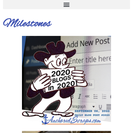
Milestones