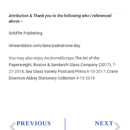
Attribution & Thank you to the following who I referenced
above –
Schiffer Publishing
timeanddate.com/date/palindrome-day
You may also enjoy AnchoredScraps
The Art of the
Paperweight, Boston & Sandwich Glass Company (2017)
, 7-
27-2018;
Sea Glass Variety Postcard Prints
6-10-2017;
Crane
Downton Abbey Stationery Collection
9-10-2019
PREVIOUS
NEXT