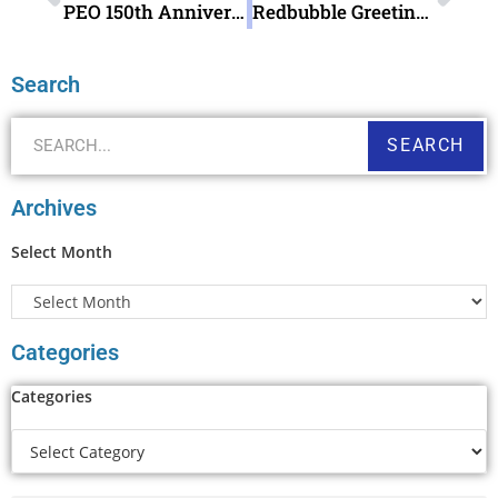
PEO 150th Anniversary Pictorial Postmark September 12 2019
Redbubble Greeting Card Last Palindrome week in the Century t shirt Stationery
Search
SEARCH
Archives
Select Month
Categories
Categories