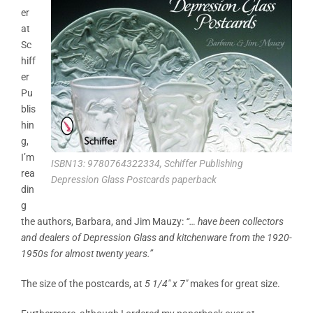
er
at
Sc
hiff
er
Pu
blis
hin
g,
I’m
ISBN13: 9780764322334, Schiffer Publishing
rea
Depression Glass Postcards paperback
din
g
the authors, Barbara, and Jim Mauzy:
“… have been collectors
and dealers of Depression Glass and kitchenware from the 1920-
1950s for almost twenty years.”
The size of the postcards, at
5 1/4″ x 7″
makes for great size.