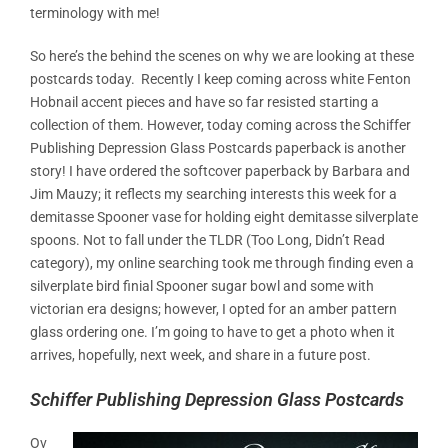
terminology with me!
So here’s the behind the scenes on why we are looking at these
postcards today. Recently I keep coming across white Fenton
Hobnail accent pieces and have so far resisted starting a
collection of them. However, today coming across the Schiffer
Publishing
Depression Glass Postcards
paperback is another
story! I have ordered the softcover paperback
by Barbara and
Jim Mauzy; it reflects my searching interests this week for a
demitasse Spooner vase for holding eight demitasse silverplate
spoons. Not to fall under the TLDR (Too Long, Didn’t Read
category), my online searching took me through finding even a
silverplate bird finial Spooner sugar bowl and some with
victorian era designs; however, I opted for an amber pattern
glass ordering one. I’m going to have to get a photo when it
arrives, hopefully, next week, and share in a future post.
Schiffer Publishing Depression Glass Postcards
Ov