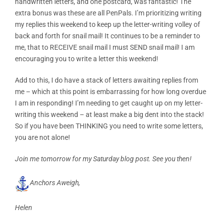
handwritten letters, and one postcard, was fantastic! The
extra bonus was these are all PenPals. I’m prioritizing writing
my replies this weekend to keep up the letter-writing volley of
back and forth for snail mail! It continues to be a reminder to
me, that to RECEIVE snail mail I must SEND snail mail! I am
encouraging you to write a letter this weekend!
Add to this, I do have a stack of letters awaiting replies from
me – which at this point is embarrassing for how long overdue
I am in responding! I’m needing to get caught up on my letter-
writing this weekend – at least make a big dent into the stack!
So if you have been THINKING you need to write some letters,
you are not alone!
Join me tomorrow for my Saturday blog post. See you then!
Anchors Aweigh,
Helen