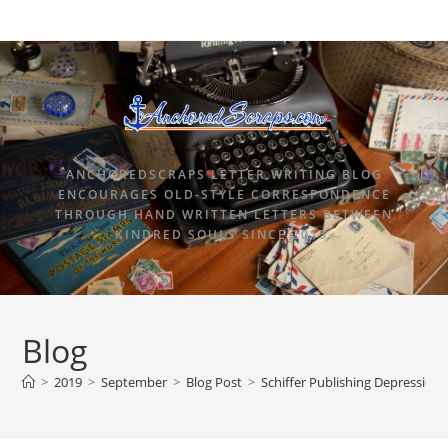
ANCHOREDSCRAPS LETTER WRITING BLOG
ENCOURAGES OLD-STYLE CORRESPONDENCE
THROUGH HAND WRITTEN LETTERS BETWEEN
KINDRED SOULS SINCE 2015.
Blog
>
2019
>
September
>
Blog Post
>
Schiffer Publishing Depression