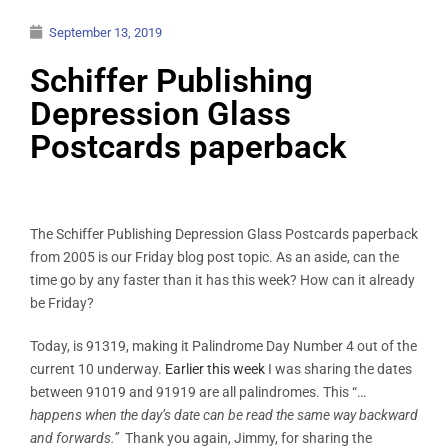
September 13, 2019
Schiffer Publishing
Depression Glass
Postcards paperback
The Schiffer Publishing Depression Glass Postcards paperback
from 2005 is our Friday blog post topic. As an aside, can the
time go by any faster than it has this week? How can it already
be Friday?
Today, is 91319, making it Palindrome Day Number 4 out of the
current 10 underway.
Earlier this week
I was sharing the dates
between 91019 and 91919 are all palindromes. This “…
happens when the day’s date can be read the same way backward
and forwards.”
Thank you again, Jimmy, for sharing the