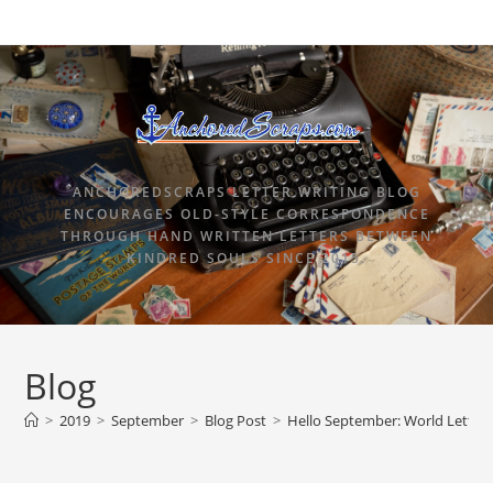
ANCHOREDSCRAPS LETTER WRITING BLOG
ENCOURAGES OLD-STYLE CORRESPONDENCE
THROUGH HAND WRITTEN LETTERS BETWEEN
KINDRED SOULS SINCE 2015.
Blog
>
2019
>
September
>
Blog Post
>
Hello September: World Letter 