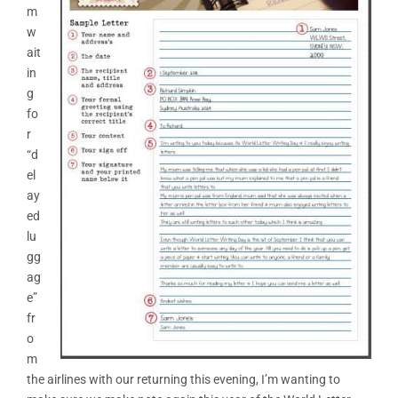
m
w
ait
in
g
fo
r
“d
el
ay
ed
lu
gg
ag
e”
fr
o
m
the airlines with our returning this evening, I’m wanting to