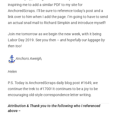
inspiring me to add a similar PDF to my site for
AnchoredScraps. I’ll be sure to reference today’s post and a
link over to him when I add the page. I’m going to have to send
an actual snail mail to Richard Simpkin and introduce myself!
Join me tomorrow as we begin the new week, with it being
Labor Day 2019. See you then
– and hopefully our luggage by
then too!
Anchors Aweigh,
Helen
P.S. Today is AnchoredScraps daily blog post #1649, we
continue the trek to #1700! It continues to be a joy to be
encouraging old-style correspondence letter writing.
Attribution & Thank you to the following who I referenced
above –