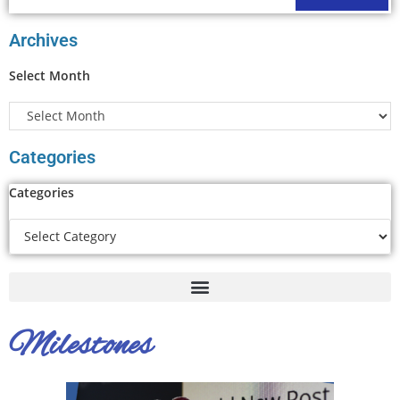
Archives
Select Month
Categories
Categories
Milestones