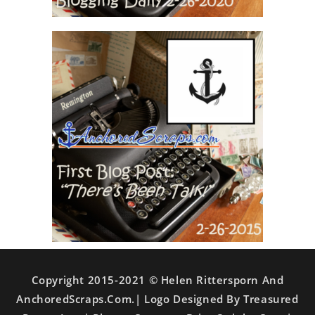
Copyright 2015-2021 © Helen Rittersporn And
AnchoredScraps.com.| Logo Designed By Treasured