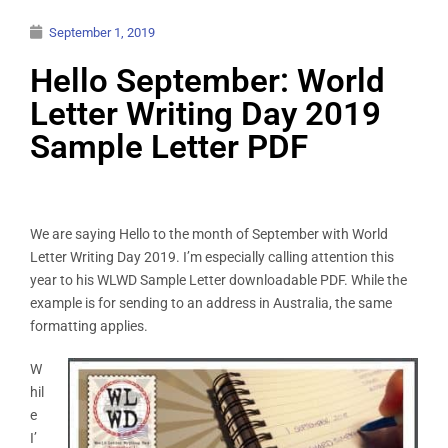
September 1, 2019
Hello September: World
Letter Writing Day 2019
Sample Letter PDF
We are saying Hello to the month of September with World
Letter Writing Day 2019. I’m especially calling attention this
year to his WLWD Sample Letter downloadable PDF. While the
example is for sending to an address in Australia, the same
formatting applies.
W
hil
e
I’