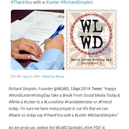
Richard Simpkin, Founder
@WLWD_1Sept 2019 Tweet
: “Happy
#WorldLetterWritingDay Take a Break From Social Media Today &
#Write a #Letter to a #LovedOne #FamilyMember or #Friend
today. I’m sure we have many people in our life that we can
#thank so today say #ThankYou with a #Letter #RichardSimpkin”
As we wrap up, seeing the WLWD Sample Letter PDF is