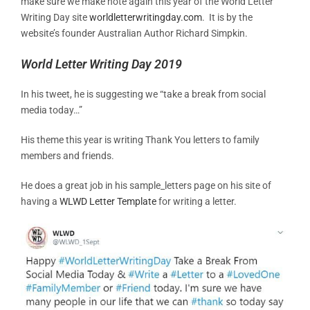
make sure we make note again this year of the World Letter
Writing Day site
worldletterwritingday.com
. It is by the
website’s founder Australian Author Richard Simpkin.
World Letter Writing Day 2019
In his tweet, he is suggesting we “take a break from social
media today…”
His theme this year is writing Thank You letters to family
members and friends.
He does a great job in his sample_letters page on his site of
having a
WLWD Letter Template
for writing a letter.