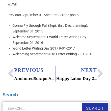
WLWD
Previous September 01 AnchoredScraps posts
Gonna Fly through Fall (Sept. thru Dec. planning)
,
September 01, 2015
Welcome September 01 World Letter Writing Day
,
September 01, 2016
World Letter Writing Day 2017
9-01-2017
Welcoming September 2018 Letter Writing
9-01-2018
PREVIOUS
NEXT
AnchoredScraps August 2019 Letter Writing Blog Recap & Ode to Dog Days of Summer
Happy Labor Day 2019 – Looking at 1980 Organized Labor Stamp 15¢
Search
SEARCH