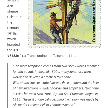
series of
32¢
stamps,
Celebrate
the
Century –
1910s
which
included
the
U.S.
#3183e
First Transcontinental Telephone Line.
“The word telephone comes from two Greek words meaning
far and sound. In the mid-1800s, many inventors were
working to develop a practical telephone, …
With phone lines extended across the continent and the help
of new inventions – switchboards and amplifiers, telephone
service between New York City and San Francisco began in
1915. The first phone call spanning the nation was made by
Alexander Graham Bell to Thomas Watson.”