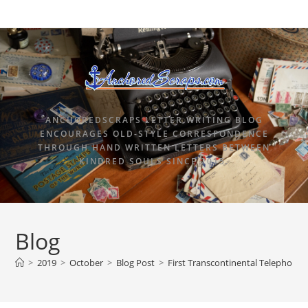
ANCHOREDSCRAPS LETTER WRITING BLOG
ENCOURAGES OLD-STYLE CORRESPONDENCE
THROUGH HAND WRITTEN LETTERS BETWEEN
KINDRED SOULS SINCE 2015.
Blog
>
2019
>
October
>
Blog Post
>
First Transcontinental Telephone 