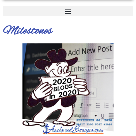
Milestones