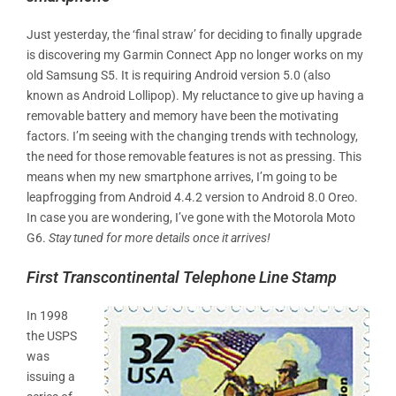
Just yesterday, the ‘final straw’ for deciding to finally upgrade
is discovering my Garmin Connect App no longer works on my
old Samsung S5. It is requiring Android version 5.0 (also
known as Android Lollipop). My reluctance to give up having a
removable battery and memory have been the motivating
factors. I’m seeing with the changing trends with technology,
the need for those removable features is not as pressing. This
means when my new smartphone arrives, I’m going to be
leapfrogging from Android 4.4.2 version to Android 8.0 Oreo.
In case you are wondering, I’ve gone with the Motorola Moto
G6.
Stay tuned for more details once it arrives!
First Transcontinental Telephone Line Stamp
In 1998
the USPS
was
issuing a