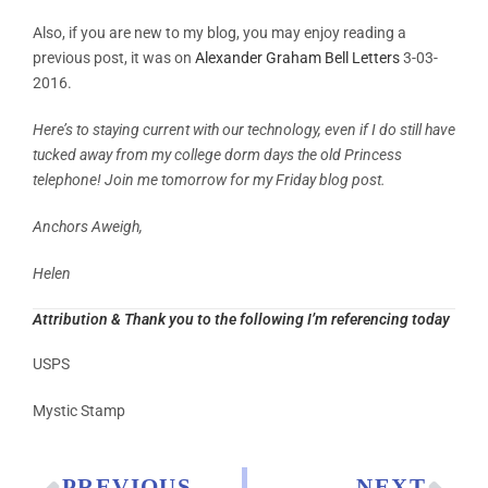
Also, if you are new to my blog, you may enjoy reading a
previous post, it was on
Alexander Graham Bell Letters
3-03-
2016.
Here’s to staying current with our technology, even if I do still have
tucked away from my college dorm days the old Princess
telephone! Join me tomorrow for my Friday blog post.
Anchors Aweigh,
Helen
Attribution & Thank you to the following I’m referencing today
USPS
Mystic Stamp
PREVIOUS
NEXT