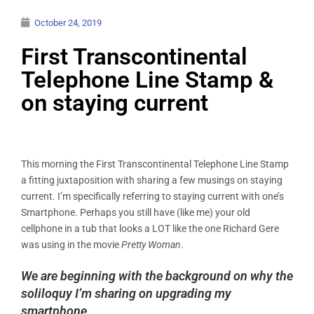
October 24, 2019
First Transcontinental
Telephone Line Stamp &
on staying current
This morning the First Transcontinental Telephone Line Stamp
a fitting juxtaposition with sharing a few musings on staying
current. I’m specifically referring to staying current with one’s
Smartphone. Perhaps you still have (like me) your old
cellphone in a tub that looks a LOT like the one Richard Gere
was using in the movie
Pretty Woman
.
We are beginning with the background on why the
soliloquy I’m sharing on upgrading my
smartphone