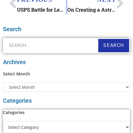
USPS Battle for Leyte Gulf 29¢ Stamp & Battle for Leyte Gulf 75th Anniversary Commemoration Event Today
On Creating a Astros and Nationals Postcard using the Astros and Nationals House Divided digital download
Search
SEARCH
Archives
Select Month
Categories
Categories