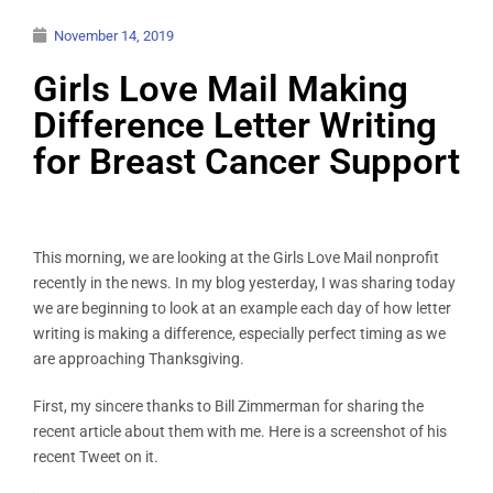
November 14, 2019
Girls Love Mail Making
Difference Letter Writing
for Breast Cancer Support
This morning, we are looking at the Girls Love Mail nonprofit
recently in the news. In my blog yesterday, I was sharing today
we are beginning to look at an example each day of how letter
writing is making a difference, especially perfect timing as we
are approaching Thanksgiving.
First, my sincere thanks to Bill Zimmerman for sharing the
recent article about them with me. Here is a screenshot of his
recent Tweet on it.