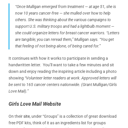
“Once Mulligan emerged from treatment — at age 51, she is
now 10 years cancer-free — she mulled over how to help
others. She was thinking about the various campaigns to
support U.S. military troops and had a lightbulb moment —
she could organize letters for breast cancer warriors. “Letters
are tangible; you can reread them,” Mulligan says. “You get
that feeling of not being alone, of being cared for.”
It continues with how it works to participate in sending a
handwritten letter. You’ll want to take a few minutes and sit
down and enjoy reading the inspiring article including a photo
showing
“Volunteer letter readers at work. Approved letters will
be sent to 165 cancer centers nationwide. (Grant Mulligan/Girls
Love Mail).”
Girls Love Mail Website
On their
site
, under “Groups” is a collection of great download
free PDF kits, think of it as an ingredients list for groups