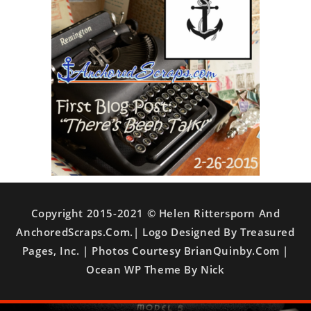
Copyright 2015-2021 © Helen Rittersporn And
AnchoredScraps.com.| Logo Designed By Treasured
Pages, Inc. | Photos Courtesy BrianQuinby.com |
Ocean WP Theme By Nick