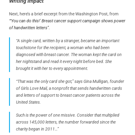
Writing Impact
Next, here’s a brief excerpt from the Washington Post, from
“‘You can do this!’ Breast cancer support campaign shows power
of handwritten letters”.
“A single card, written by a stranger, became an important
touchstone for the recipient, a woman who had been
diagnosed with breast cancer. The woman kept the card on
her nightstand and read it every night before bed. She
brought it with her to every appointment.
“That was the only card she got,” says Gina Mulligan, founder
of Girls Love Mail, a nonprofit that sends handwritten cards
and letters of support to breast cancer patients across the
United States.
Such is the power of one missive. Consider that multiplied
across 145,000 letters, the number forwarded since the
charity began in 2011…”