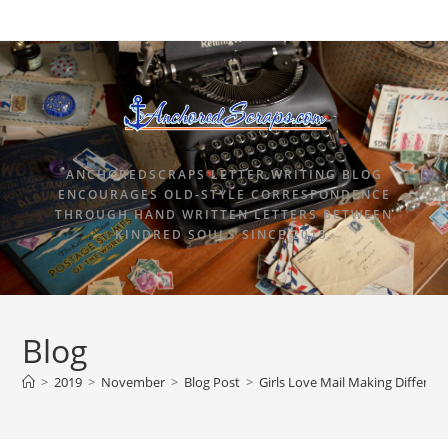
ANCHOREDSCRAPS LETTER WRITING BLOG
ENCOURAGES OLD-STYLE CORRESPONDENCE
THROUGH HAND WRITTEN LETTERS BETWEEN
KINDRED SOULS SINCE 2015.
Blog
>
2019
>
November
>
Blog Post
>
Girls Love Mail Making Differen