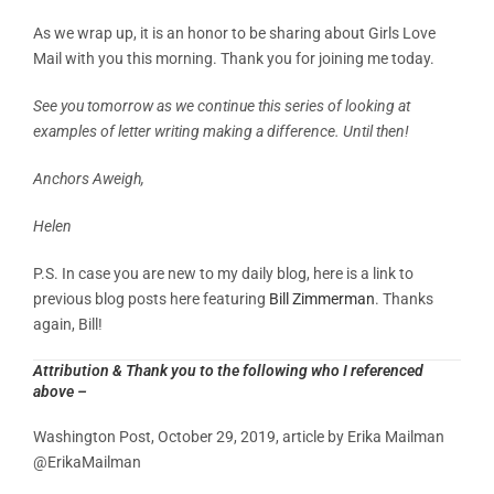
As we wrap up, it is an honor to be sharing about Girls Love
Mail with you this morning. Thank you for joining me today.
See you tomorrow as we continue this series of looking at
examples of letter writing making a difference. Until then!
Anchors Aweigh,
Helen
P.S. In case you are new to my daily blog, here is a link to
previous blog posts here featuring
Bill Zimmerman
. Thanks
again, Bill!
Attribution & Thank you to the following who I referenced
above –
Washington Post, October 29, 2019, article by
Erika Mailman
@ErikaMailman