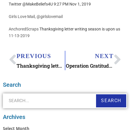
Twitter @MakeBeliefs4U 9:27 PM Nov 1, 2019
Girls Love Mail, @girlslovemail
AnchoredScraps
Thanksgiving letter writing season is upon us
11-13-2019
PREVIOUS
NEXT
Thanksgiving letter writing season is upon us
Operation Gratitude Write Letters Appreciation
Search
SEARCH
Archives
Select Month