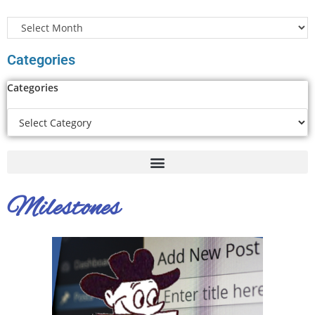
Categories
Categories
Milestones