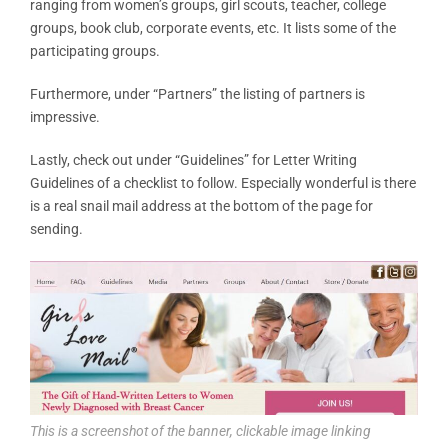
ranging from women’s groups, girl scouts, teacher, college
groups, book club, corporate events, etc. It lists some of the
participating groups.
Furthermore, under “Partners” the listing of partners is
impressive.
Lastly, check out under “Guidelines” for Letter Writing
Guidelines of a checklist to follow. Especially wonderful is there
is a real snail mail address at the bottom of the page for
sending.
This is a screenshot of the banner, clickable image linking