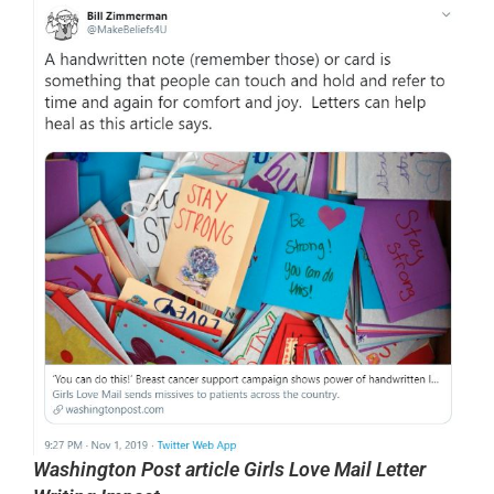
Washington Post article Girls Love Mail Letter