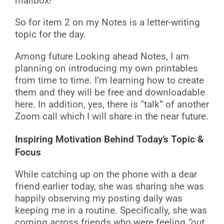
mailbox!
So for item 2 on my Notes is a letter-writing
topic for the day.
Among future Looking ahead Notes, I am
planning on introducing my own printables
from time to time. I’m learning how to create
them and they will be free and downloadable
here. In addition, yes, there is “talk” of another
Zoom call which I will share in the near future.
Inspiring Motivation Behind Today’s Topic &
Focus
While catching up on the phone with a dear
friend earlier today, she was sharing she was
happily observing my posting daily was
keeping me in a routine. Specifically, she was
coming across friends who were feeling
“out