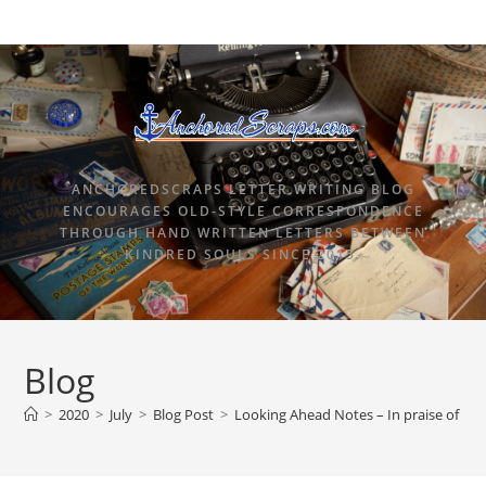
ANCHOREDSCRAPS LETTER WRITING BLOG
ENCOURAGES OLD-STYLE CORRESPONDENCE
THROUGH HAND WRITTEN LETTERS BETWEEN
KINDRED SOULS SINCE 2015.
Blog
>
2020
>
July
>
Blog Post
>
Looking Ahead Notes – In praise of dail