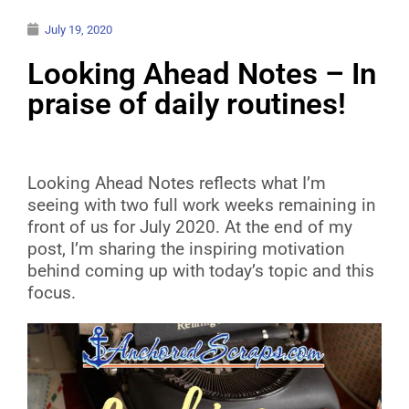
July 19, 2020
Looking Ahead Notes – In
praise of daily routines!
Looking Ahead Notes reflects what I’m
seeing with two full work weeks remaining in
front of us for July 2020. At the end of my
post, I’m sharing the inspiring motivation
behind coming up with today’s topic and this
focus.