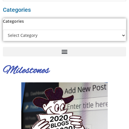
Categories
Categories
Milestones