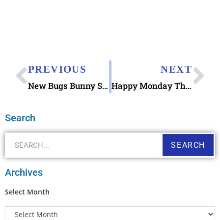
PREVIOUS
NEXT
New Bugs Bunny Stamp Designs Sneak Preview
Happy Monday Thank You Note Printable
Search
SEARCH
Archives
Select Month