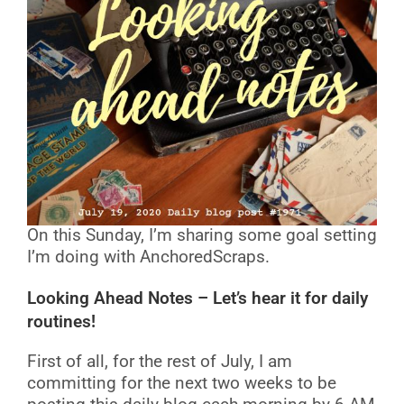
On this Sunday, I’m sharing some goal setting
I’m doing with AnchoredScraps.
Looking Ahead Notes – Let’s hear it for daily
routines!
First of all, for the rest of July, I am
committing for the next two weeks to be