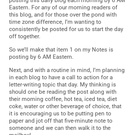
posting this daily blog each morning by 6 AM
Eastern. For any of our morning readers of
this blog, and for those over the pond with
time zone difference, I’m wanting to
consistently be posted for us to start the day
off together.
So we’ll make that item 1 on my Notes is
posting by 6 AM Eastern.
Next, and with a routine in mind, I’m planning
in each blog to have a call to action for a
letter-writing topic that day. My thinking is
should one be reading the post along with
their morning coffee, hot tea, iced tea, diet
coke, water or other beverage of choice, that
it is encouraging us to be putting pen to
paper and jot off that five-minute note to
someone and we can then walk it to the