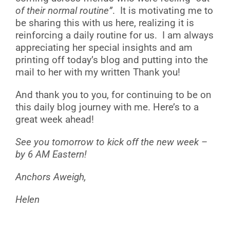
of their normal routine”
. It is motivating me to
be sharing this with us here, realizing it is
reinforcing a daily routine for us. I am always
appreciating her special insights and am
printing off today’s blog and putting into the
mail to her with my written Thank you!
And thank you to you, for continuing to be on
this daily blog journey with me. Here’s to a
great week ahead!
See you tomorrow to kick off the new week –
by 6 AM Eastern!
Anchors Aweigh,
Helen