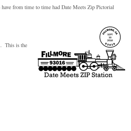
 have from time to time had Date Meets Zip Pictorial
. This is the