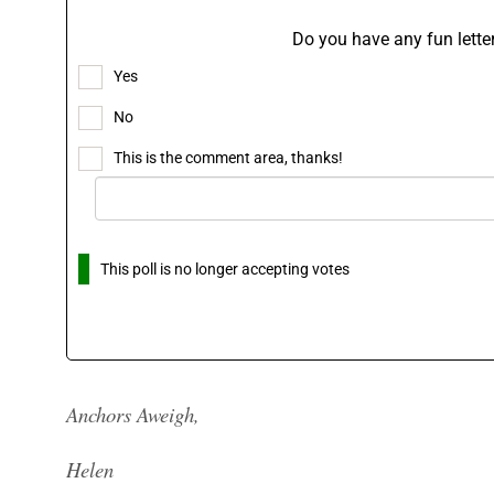
Do you have any fun letter
Yes
No
This is the comment area, thanks!
This poll is no longer accepting votes
Anchors Aweigh,
Helen