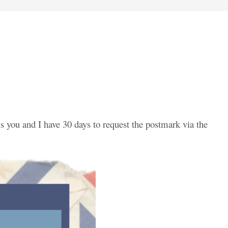
is you and I have 30 days to request the postmark via the