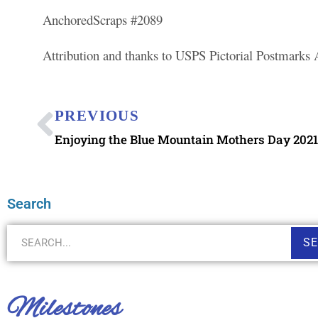
AnchoredScraps #2089
Attribution and thanks to USPS Pictorial Postmarks
PREVIOUS
Enjoying the Blue Mountain Mothers Day 2021 
Search
S
Milestones