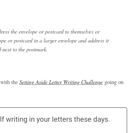
ress the envelope or postcard to themselves or
lope or postcard in a larger envelope and address it
d next to the postmark.
t with the
Setting Aside Letter Writing Challenge
going on
 writing in your letters these days.