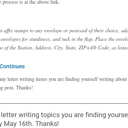
e process is at the above link.
affix stamps to any envelope or postcard of their choice, add
n envelopes for sturdiness, and tuck in the flap. Place the enve
e of the Station, Address, City, State, ZIP+4® Code, as liste
 Continues
any letter writing items you are finding yourself writing abou
og post. Thanks!
tter writing topics you are finding yourself
ay May 16th. Thanks!