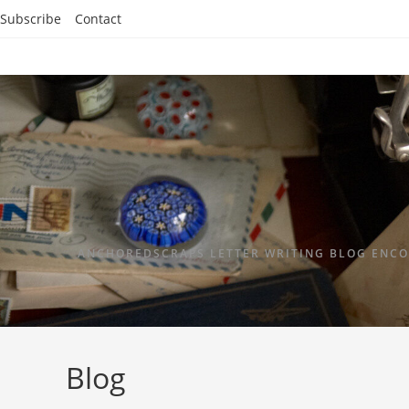
Subscribe
Contact
ANCHOREDSCRAPS LETTER WRITING BLOG ENCO
Blog