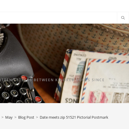
TTEN LETTERS BETWEEN KINDRED SOULS SINCE
>
May
>
Blog Post
>
Date meets zip 51521 Pictorial Postmark