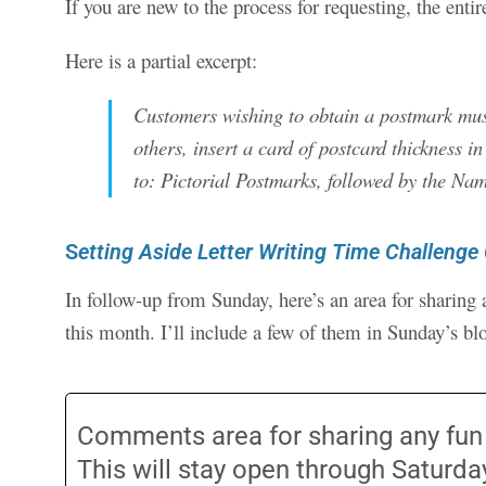
If you are new to the process for requesting, the entir
Here is a partial excerpt:
Customers wishing to obtain a postmark must 
others, insert a card of postcard thickness i
to: Pictorial Postmarks, followed by the Nam
S
etting Aside Letter Writing Time Challenge
In follow-up from Sunday, here’s an area for sharing 
this month. I’ll include a few of them in Sunday’s bl
Comments area for sharing any fun le
This will stay open through Saturd