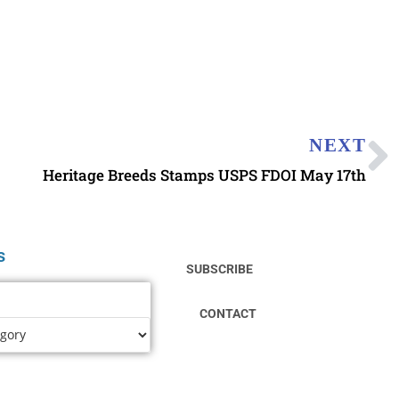
NEXT
Heritage Breeds Stamps USPS FDOI May 17th
s
SUBSCRIBE
CONTACT