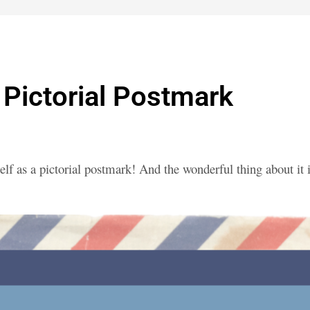
Pictorial Postmark
elf as a pictorial postmark! And the wonderful thing about it 