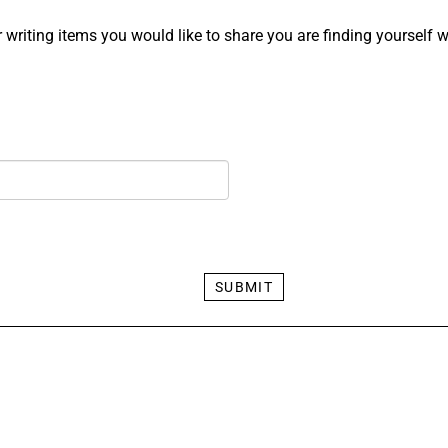
 writing items you would like to share you are finding yourself wr
SUBMIT