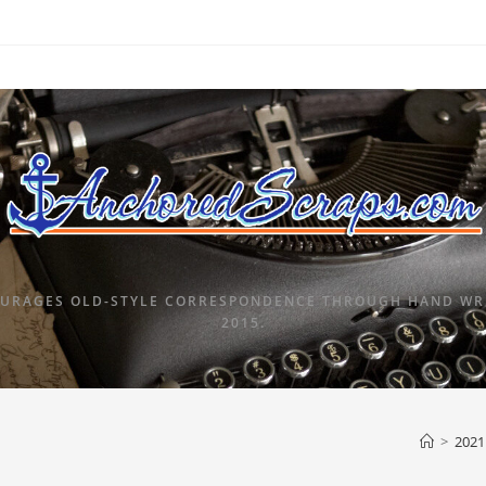
URAGES OLD-STYLE CORRESPONDENCE THROUGH HAND WRI
2015.
>
2021