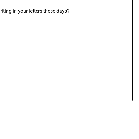
iting in your letters these days?