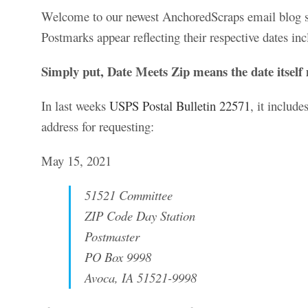
Welcome to our newest AnchoredScraps email blog sub
Postmarks appear reflecting their respective dates inc
Simply put, Date Meets Zip means the date itself 
In last weeks
USPS Postal Bulletin 22571
, it includ
address for requesting:
May 15, 2021
51521 Committee
ZIP Code Day Station
Postmaster
PO Box 9998
Avoca, IA 51521-9998