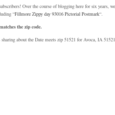
scribers! Over the course of blogging here for six years, we
luding “
Fillmore Zippy day 93016 Pictorial Postmark
“.
matches the zip code.
es sharing about the Date meets zip 51521 for Avoca, IA 51521