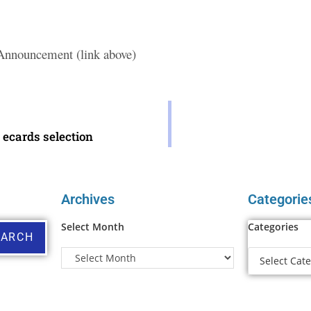
 Announcement (link above)
ecards selection
Archives
Categorie
Select Month
Categories
EARCH