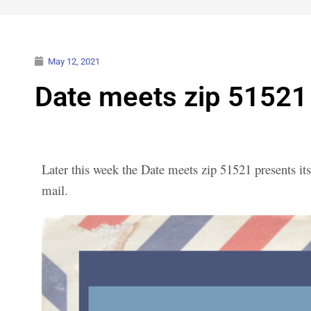
May 12, 2021
Date meets zip 51521 
Later this week the Date meets zip 51521 presents its
mail.