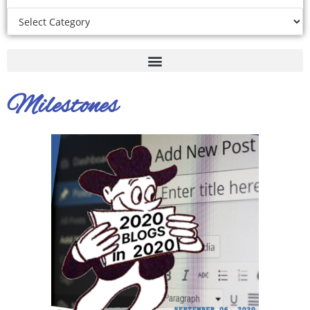
Milestones