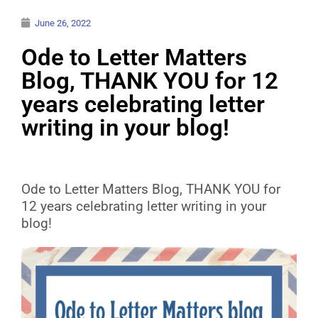
June 26, 2022
Ode to Letter Matters
Blog, THANK YOU for 12
years celebrating letter
writing in your blog!
Ode to Letter Matters Blog, THANK YOU for
12 years celebrating letter writing in your
blog!