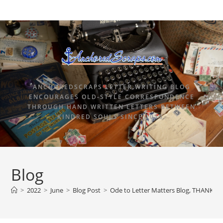
ANCHOREDSCRAPS LETTER WRITING BLOG
ENCOURAGES OLD-STYLE CORRESPONDENCE
THROUGH HAND WRITTEN LETTERS BETWEEN
KINDRED SOULS SINCE 2015.
Blog
>
2022
>
June
>
Blog Post
>
Ode to Letter Matters Blog, THANK YOU 