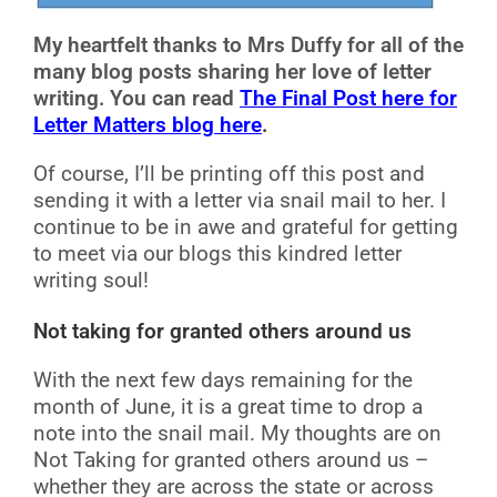
My heartfelt thanks to Mrs Duffy for all of the
many blog posts sharing her love of letter
writing. You can read
The Final Post here for
Letter Matters blog here
.
Of course, I’ll be printing off this post and
sending it with a letter via snail mail to her. I
continue to be in awe and grateful for getting
to meet via our blogs this kindred letter
writing soul!
Not taking for granted others around us
With the next few days remaining for the
month of June, it is a great time to drop a
note into the snail mail. My thoughts are on
Not Taking for granted others around us –
whether they are across the state or across