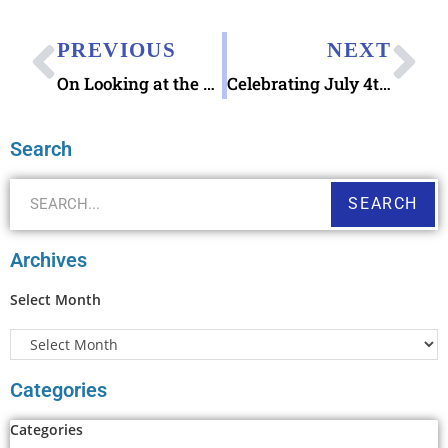
PREVIOUS
NEXT
On Looking at the Letters from Grandpa 2006 book
Celebrating July 4th 2022 Weekend and Casseroles and Consignment
Search
SEARCH
Archives
Select Month
Categories
Categories