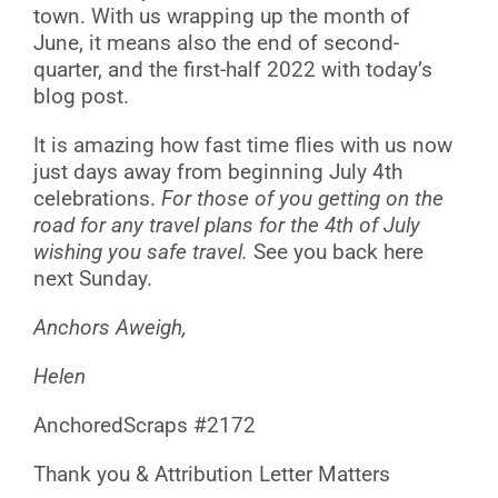
town. With us wrapping up the month of
June, it means also the end of second-
quarter, and the first-half 2022 with today’s
blog post.
It is amazing how fast time flies with us now
just days away from beginning July 4th
celebrations.
For those of you getting on the
road for any travel plans for the 4th of July
wishing you safe travel.
See you back here
next Sunday.
Anchors Aweigh,
Helen
AnchoredScraps #2172
Thank you & Attribution Letter Matters