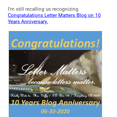
I’m still recalling us recognizing
Congratulations Letter Matters Blog on 10
Years Anniversary.