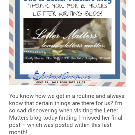
You know how we get in a routine and always
know that certain things are there for us? I’m
so sad discovering when visiting the Letter
Matters blog today finding I missed her final
post – which was posted within this last
month!