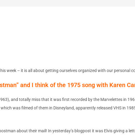
his week – it is all about getting ourselves organized with our personal 
ostman” and I think of the 1975 song with Karen Ca
1963), and totally miss that it was first recorded by the Marvelettes in 1
 which was filmed of them in Disneyland, apparently released VHS in 1985 
man about their mail! In yesterday’s blogpost it was Elvis giving a lett