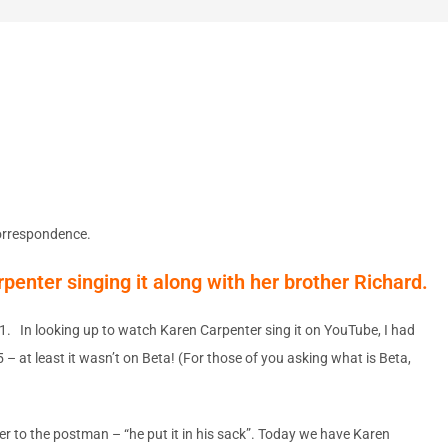
correspondence.
rpenter singing it along with her brother Richard.
961. In looking up to watch Karen Carpenter sing it on YouTube, I had
– at least it wasn’t on Beta! (For those of you asking what is Beta,
er to the postman – “he put it in his sack”. Today we have Karen