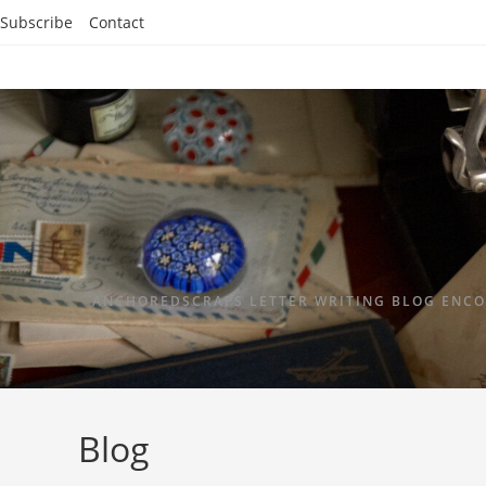
Subscribe
Contact
ANCHOREDSCRAPS LETTER WRITING BLOG ENCO
Blog