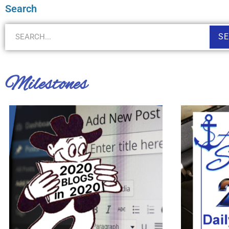
Search
S
Milestones