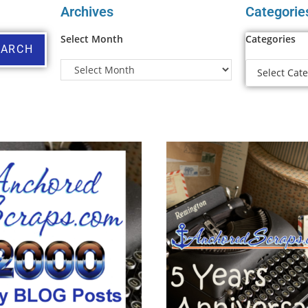
Archives
Categorie
Select Month
Categories
EARCH