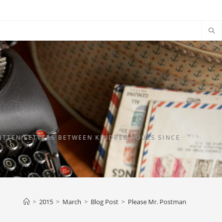
TTEN LETTERS BETWEEN KINDRED SOULS SINCE
>
2015
>
March
>
Blog Post
>
Please Mr. Postman