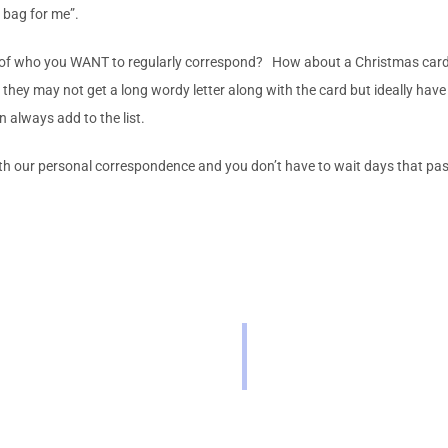
r bag for me”.
 of who you WANT to regularly correspond? How about a Christmas card lis
ey may not get a long wordy letter along with the card but ideally have h
 always add to the list.
th our personal correspondence and you don’t have to wait days that pas