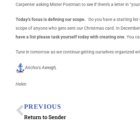
Carpenter asking Mister Postman to see if there’s a letter in “you
Today’s focus is defining our scope.
Do you have a starting list
scope of anyone who gets sent our Christmas card. In December th
have a list please task yourself today with creating one.
You can
Tune in tomorrow as we continue getting ourselves organized wi
Anchors Aweigh,
Helen
PREVIOUS
Return to Sender