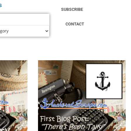
s
SUBSCRIBE
CONTACT