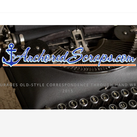
URAGES OLD-STYLE CORRESPONDENCE THROUGH HAND WRI
2015.