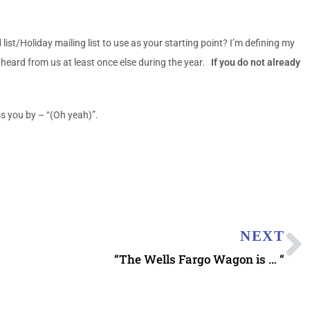
t/Holiday mailing list to use as your starting point? I’m defining my
eard from us at least once else during the year.
If you do not already
s you by – “(Oh yeah)”.
NEXT
“The Wells Fargo Wagon is … “