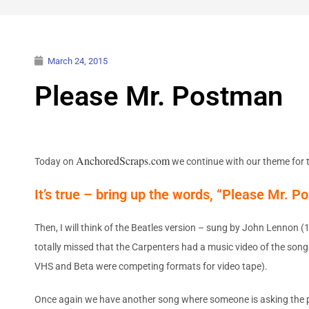
March 24, 2015
Please Mr. Postman
AnchoredScraps.com
Today on
we continue with our theme for t
It’s true – bring up the words, “Please Mr. P
Then, I will think of the Beatles version – sung by John Lennon (
totally missed that the Carpenters had a music video of the song
VHS and Beta were competing formats for video tape).
Once again we have another song where someone is asking the post