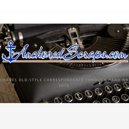
URAGES OLD-STYLE CORRESPONDENCE THROUGH HAND WRI
2015.