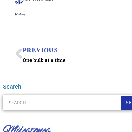
Helen
PREVIOUS
One bulb at a time
Search
S
Milestones