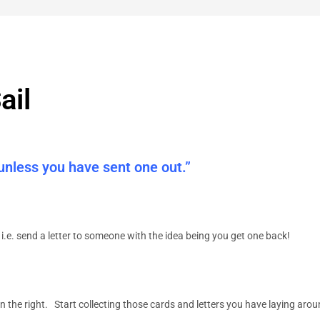
ail
 unless you have sent one out.”
i.e. send a letter to someone with the idea being you get one back!
n the right. Start collecting those cards and letters
you have laying arou