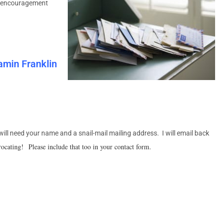
for encouragement
jamin Franklin
 will need your name and a snail-mail mailing address. I will email back
rocating! Please include that too in your contact form.