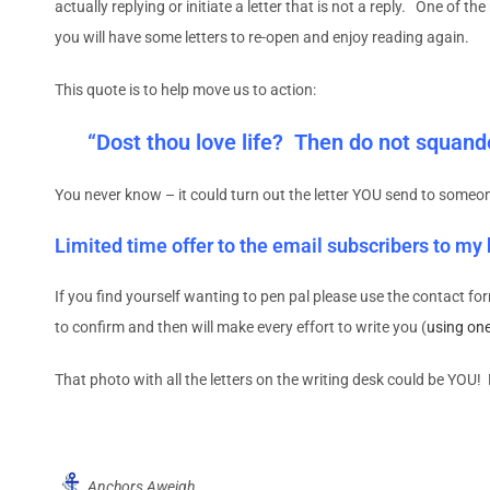
actually replying or initiate a letter that is not a reply. One of 
you will have some letters to re-open and enjoy reading again.
This quote is to help move us to action:
“Dost thou love life? Then do not squander
You never know – it could turn out the letter YOU send to someon
Limited time offer to the email subscribers to my
If you find yourself wanting to pen pal please use the contact for
to confirm and then will make every effort to write you (
using on
That photo with all the letters on the writing desk could be YOU
Anchors Aweigh,