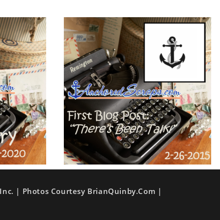
Inc. | Photos Courtesy BrianQuinby.com |