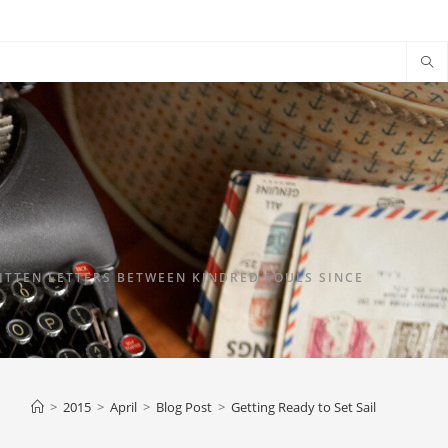
TTEN LETTERS BETWEEN KINDRED SOULS SINCE
>
2015
>
April
>
Blog Post
>
Getting Ready to Set Sail