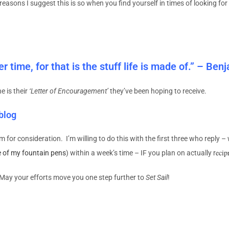
the reasons I suggest this is so when you find yourself in times of looking 
 time, for that is the stuff life is made of.” – Ben
e is their
‘Letter of Encouragement’
they’ve been hoping to receive.
 blog
m for consideration. I’m willing to do this with the first three who reply –
ecip
e of my fountain pens
) within a week’s time – IF you plan on actually r
! May your efforts move you one step further to
Set Sail
!