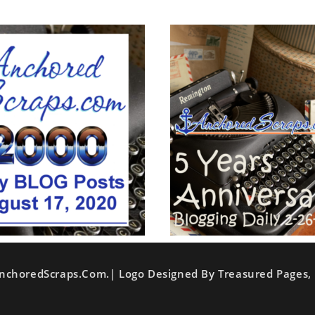
nchoredScraps.com.| Logo Designed By Treasured Pages, 