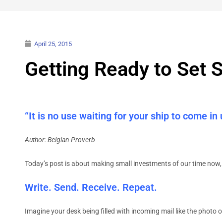
April 25, 2015
Getting Ready to Set S
“It is no use waiting for your ship to come in
Author: Belgian Proverb
Today’s post is about making small investments of our time now, 
Write. Send. Receive. Repeat.
Imagine your desk being filled with incoming mail like the photo o