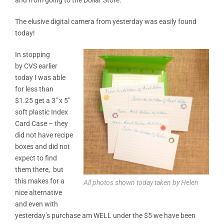
The elusive digital camera from yesterday was easily found
today!
In stopping
by CVS earlier
today I was able
for less than
$1.25 get a 3″ x 5″
soft plastic Index
Card Case – they
did not have recipe
boxes and did not
expect to find
them there, but
this makes for a
All photos shown today taken by Helen
nice alternative
and even with
yesterday’s purchase am WELL under the $5 we have been