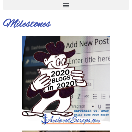
Milestones