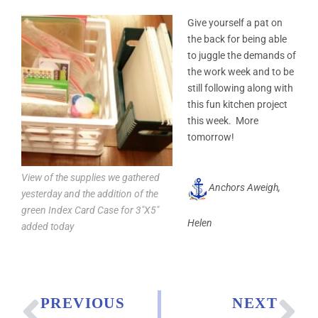
Give yourself a pat on
the back for being able
to juggle the demands of
the work week and to be
still following along with
this fun kitchen project
this week. More
tomorrow!
View of the supplies we gathered
Anchors Aweigh,
yesterday and the addition of the
green Index Card Case for 3″X5″
Helen
added today
PREVIOUS
NEXT