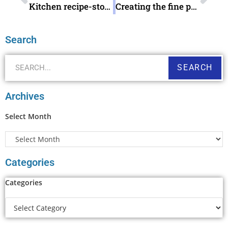
Kitchen recipe-storage treasures
Creating the fine print
Search
SEARCH
Archives
Select Month
Categories
Categories