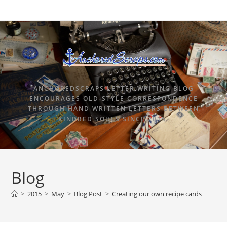
ANCHOREDSCRAPS LETTER WRITING BLOG
ENCOURAGES OLD-STYLE CORRESPONDENCE
THROUGH HAND WRITTEN LETTERS BETWEEN
KINDRED SOULS SINCE 2015.
Blog
>
2015
>
May
>
Blog Post
>
Creating our own recipe cards