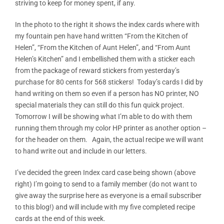
striving to keep for money spent, if any.
In the photo to the right it shows the index cards where with
my fountain pen have hand written “From the Kitchen of
Helen”, “From the Kitchen of Aunt Helen”, and “From Aunt
Helen’s Kitchen” and I embellished them with a sticker each
from the package of reward stickers from yesterday’s
purchase for 80 cents for 568 stickers! Today’s cards I did by
hand writing on them so even if a person has NO printer, NO
special materials they can still do this fun quick project.
Tomorrow I will be showing what I’m able to do with them
running them through my color HP printer as another option –
for the header on them. Again, the actual recipe we will want
to hand write out and include in our letters.
I’ve decided the green Index card case being shown (above
right) I’m going to send to a family member (do not want to
give away the surprise here as everyone is a email subscriber
to this blog!) and will include with my five completed recipe
cards at the end of this week.