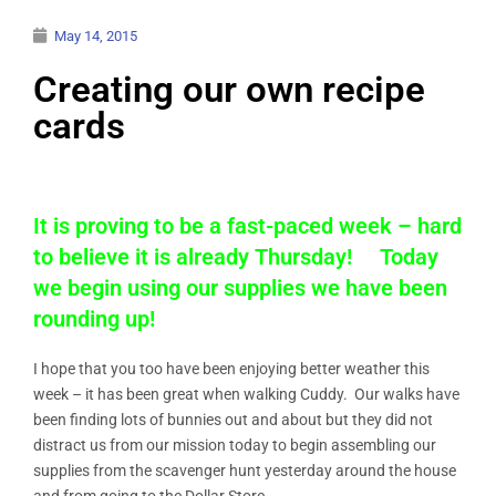
May 14, 2015
Creating our own recipe
cards
It is proving to be a fast-paced week – hard
to believe it is already Thursday! Today
we begin using our supplies we have been
rounding up!
I hope that you too have been enjoying better weather this
week – it has been great when walking Cuddy. Our walks have
been finding lots of bunnies out and about but they did not
distract us from our mission today to begin assembling our
supplies from the scavenger hunt yesterday around the house
and from going to the Dollar Store.