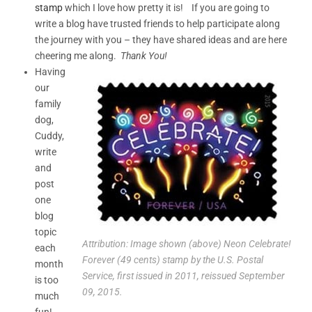
stamp
which I love how pretty it is! If you are going to
write a blog have trusted friends to help participate along
the journey with you – they have shared ideas and are here
cheering me along.
Thank You!
Having
our
family
dog,
Cuddy,
write
and
post
one
blog
topic
Attribution: Image shown (above) Neon Celebrate!
each
Forever (49 cents) stamp by the U.S. Postal
month
Service, first issued in 2011, reissued September
is too
09, 2015.
much
fun!