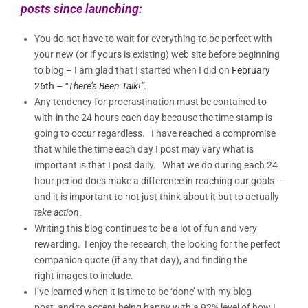
posts since launching:
You do not have to wait for everything to be perfect with
your new (or if yours is existing) web site before beginning
to blog – I am glad that I started when I did on
February
26th
– “There’s Been Talk!”.
Any tendency for procrastination must be contained to
with-in the 24 hours each day because the time stamp is
going to occur regardless. I have reached a compromise
that while the time each day I post may vary what is
important is that I post daily. What we do during each 24
hour period does make a difference in reaching our goals –
and it is important to not just think about it but to actually
take action
.
Writing this blog continues to be a lot of fun and very
rewarding. I enjoy the research, the looking for the perfect
companion quote (if any that day), and finding the
right images to include.
I’ve learned when it is time to be ‘done’ with my blog
post, and to accept being happy with a 92% level of how I