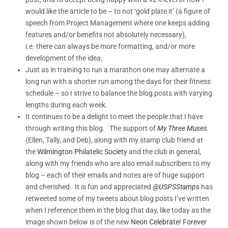
would like the article to be – to not ‘gold plate it’ (a figure of
speech from Project Management where one keeps adding
features and/or benefits not absolutely necessary),
i.e. there can always be more formatting, and/or more
development of the idea.
Just as in training to run a marathon one may alternate a
long run with a shorter run among the days for their fitness
schedule – so I strive to balance the blog posts with varying
lengths during each week.
It continues to be a delight to meet the people that I have
through writing this blog. The support of
My Three Muses
(Ellen, Tally, and Deb), along with my stamp club friend at
the
Wilmington Philatelic Society
and the club in general,
along with my friends who are also email subscribers to my
blog – each of their emails and notes are of huge support
and cherished. It is fun and appreciated
@USPSStamps
has
retweeted some of my tweets about blog posts I’ve written
when I reference them in the blog that day, like today as the
image shown below is of the new
Neon Celebrate! Forever