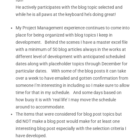
He actively participates with the blog topic selected and
while he is all paws at the keyboard he’s doing great!
My Project Management experience continues to come into
place for being organized with blog topics I keep in
development. Behind the scenes I have a master excel file
with a minimum of 50 blog articles always in the works at
different level of development with anticipated scheduled
dates along with placeholder topics through December for
particular dates. With some of the blog posts it can take
over a week to have emailed and gotten confirmation from
someone I’m interesting in including so I make sure to allow
time for that in my schedule. And some days based on
how busy it is with ‘real life’ I may move the schedule
around to accommodate.
The items that were considered for blog post topics but
did NOT make a blog post would make for at least one
interesting blog post especially with the selection criteria I
have developed.