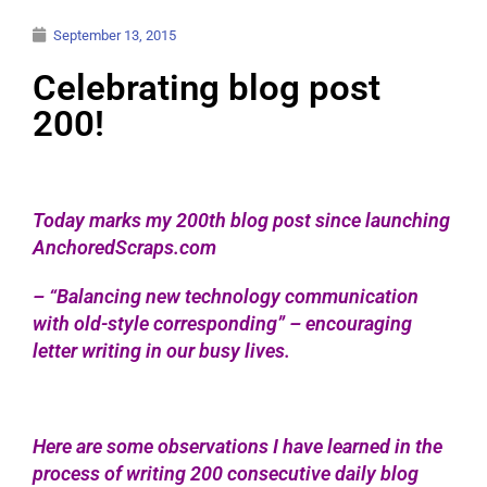
September 13, 2015
Celebrating blog post
200!
Today marks my 200th blog post since launching
AnchoredScraps.com
– “Balancing new technology communication
with old-style corresponding” – encouraging
letter writing in our busy lives.
Here are some observations I have learned in the
process of writing 200 consecutive daily blog