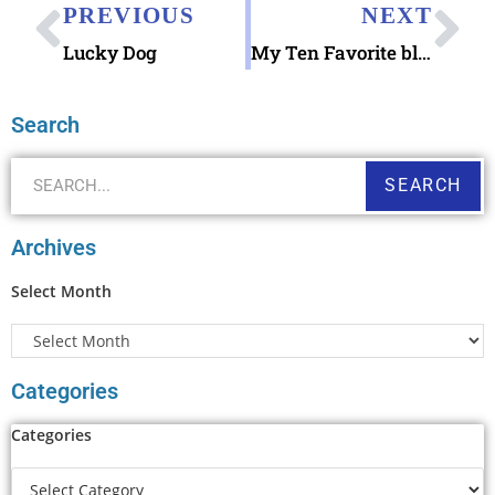
PREVIOUS
NEXT
Lucky Dog
My Ten Favorite blog posts (from 101-200)
Search
SEARCH
Archives
Select Month
Categories
Categories