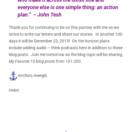
everyone else is one simple thing: an action
plan.” – John Tesh
Thank you for continuing to be on this journey with me as we
strive to write our letters and share our stories. In another 100
days it will be December 22, 2015! On the horizon plans
include adding audio – think podcasts here in addition to these
blog posts. Join me tomorrow as the blog topic will be sharing
My Favorite 10 blog posts from 101-200
.
Anchors Aweigh,
Helen