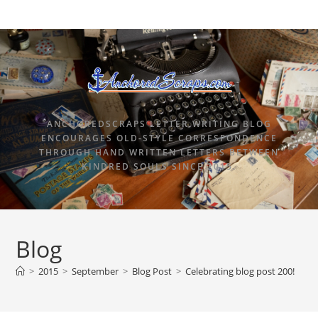
ANCHOREDSCRAPS LETTER WRITING BLOG
ENCOURAGES OLD-STYLE CORRESPONDENCE
THROUGH HAND WRITTEN LETTERS BETWEEN
KINDRED SOULS SINCE 2015.
Blog
>
2015
>
September
>
Blog Post
>
Celebrating blog post 200!