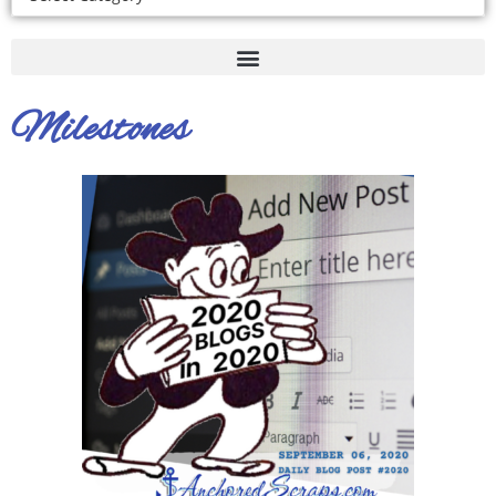
Milestones