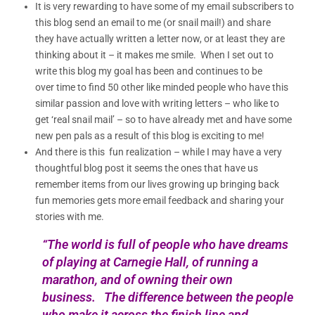
It is very rewarding to have some of my email subscribers to
this blog send an email to me (or snail mail!) and share
they have actually written a letter now, or at least they are
thinking about it – it makes me smile. When I set out to
write this blog my goal has been and continues to be
over time to find 50 other like minded people who have this
similar passion and love with writing letters – who like to
get ‘real snail mail’ – so to have already met and have some
new pen pals as a result of this blog is exciting to me!
And there is this fun realization – while I may have a very
thoughtful blog post it seems the ones that have us
remember items from our lives growing up bringing back
fun memories gets more email feedback and sharing your
stories with me.
“The world is full of people who have dreams
of playing at Carnegie Hall, of running a
marathon, and of owning their own
business. The difference between the people
who make it across the finish line and