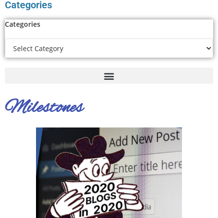
Categories
Categories
Milestones