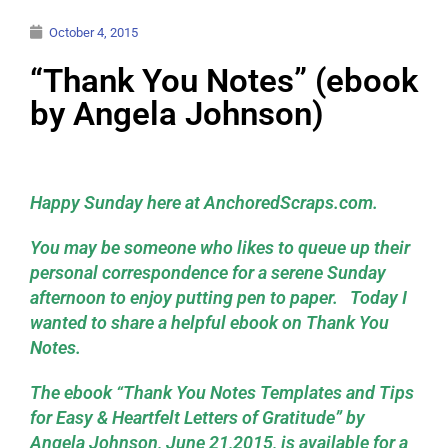
October 4, 2015
“Thank You Notes” (ebook
by Angela Johnson)
Happy Sunday here at AnchoredScraps.com.
You may be someone who likes to queue up their
personal correspondence for a serene Sunday
afternoon to enjoy putting pen to paper. Today I
wanted to share a helpful ebook on Thank You
Notes.
The ebook “
Thank You Notes Templates and Tips
for Easy & Heartfelt Letters of Gratitude
” by
Angela Johnson, June 21,2015, is available for a