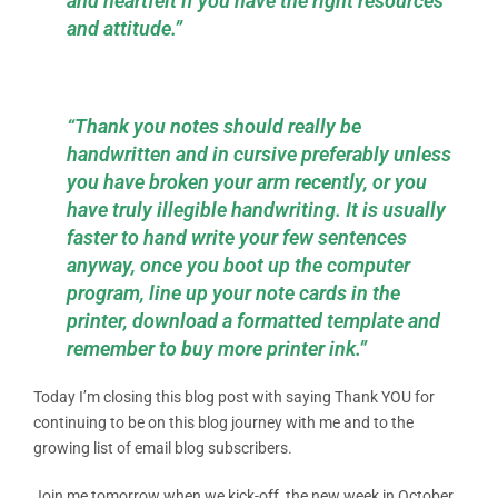
and heartfelt if you have the right resources
and attitude.”
“Thank you notes should really be
handwritten and in cursive preferably unless
you have broken your arm recently, or you
have truly illegible handwriting. It is usually
faster to hand write your few sentences
anyway, once you boot up the computer
program, line up your note cards in the
printer, download a formatted template and
remember to buy more printer ink.”
Today I’m closing this blog post with saying Thank YOU for
continuing to be on this blog journey with me and to the
growing list of email blog subscribers.
Join me tomorrow when we kick-off the new week in October,