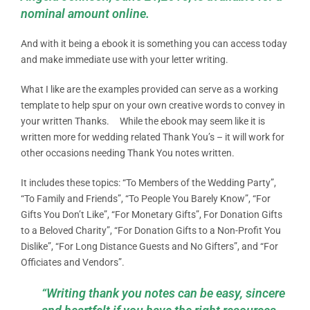
nominal amount online.
And with it being a ebook it is something you can access today
and make immediate use with your letter writing.
What I like are the examples provided can serve as a working
template to help spur on your own creative words to convey in
your written Thanks. While the ebook may seem like it is
written more for wedding related Thank You’s – it will work for
other occasions needing Thank You notes written.
It includes these topics: “To Members of the Wedding Party”,
“To Family and Friends”, “To People You Barely Know”, “For
Gifts You Don’t Like”, “For Monetary Gifts”, For Donation Gifts
to a Beloved Charity”, “For Donation Gifts to a Non-Profit You
Dislike”, “For Long Distance Guests and No Gifters”, and “For
Officiates and Vendors”.
“Writing thank you notes can be easy, sincere