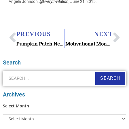
Angela Johnson,
@EveryInvitation
, June 21, 2015.
PREVIOUS
NEXT
Pumpkin Patch NetStamps Labels
Motivational Monday: Importance of Backups
Search
SEARCH
Archives
Select Month