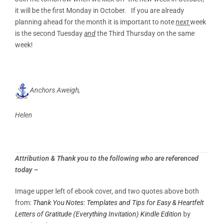
it will be the first Monday in October. If you are already
planning ahead for the month it is important to note
next
week
is the second Tuesday
and
the Third Thursday on the same
week!
Anchors Aweigh,
Helen
Attribution & Thank you to the following who are referenced
today –
Image upper left of ebook cover, and two quotes above both
from:
Thank You Notes: Templates and Tips for Easy & Heartfelt
Letters of Gratitude (Everything Invitation)
Kindle Edition
by