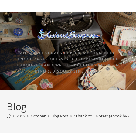
ANCHOREDSCRAPS LETTER WRITING BLOG
ENCOURAGES OLD-STYLE CORRESPONDENCE
THROUGH HAND WRITTEN LETTERS BETWEEN
KINDRED SOULS SINCE 2015.
Blog
>
2015
>
October
>
Blog Post
>
“Thank You Notes” (ebook by Ang