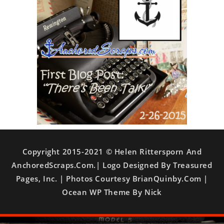
Copyright 2015-2021 © Helen Rittersporn And
AnchoredScraps.com.| Logo Designed By Treasured
Pages, Inc. | Photos Courtesy BrianQuinby.com |
Ocean WP Theme By Nick