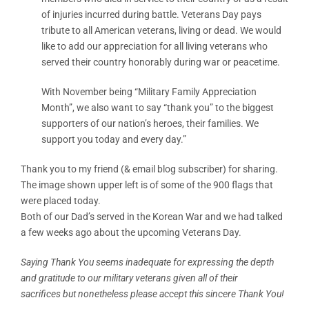
of injuries incurred during battle. Veterans Day pays
tribute to all American veterans, living or dead. We would
like to add our appreciation for all living veterans who
served their country honorably during war or peacetime.
With November being “Military Family Appreciation
Month”, we also want to say “thank you” to the biggest
supporters of our nation’s heroes, their families. We
support you today and every day.”
Thank you to my friend (& email blog subscriber) for sharing.
The image shown upper left is of some of the 900 flags that
were placed today.
Both of our Dad’s served in the Korean War and we had talked
a few weeks ago about the upcoming Veterans Day.
Saying Thank You seems inadequate for expressing the depth
and gratitude to our military veterans given all of their
sacrifices but nonetheless please accept this sincere Thank You!