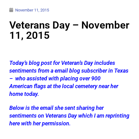
November 11, 2015
Veterans Day – November
11, 2015
Today’s blog post for Veteran’s Day includes
sentiments from a email blog subscriber in Texas
– who assisted with placing over 900
American flags at the local cemetery near her
home today.
Below is the email she sent sharing her
sentiments on Veterans Day which I am reprinting
here with her permission.