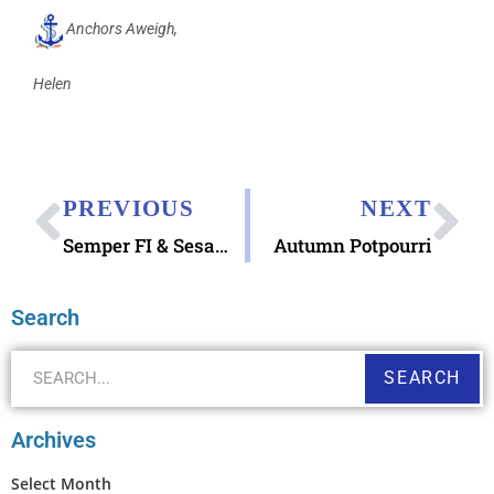
Anchors Aweigh,
Helen
PREVIOUS
NEXT
Semper FI & Sesame Street
Autumn Potpourri
Search
SEARCH
Archives
Select Month