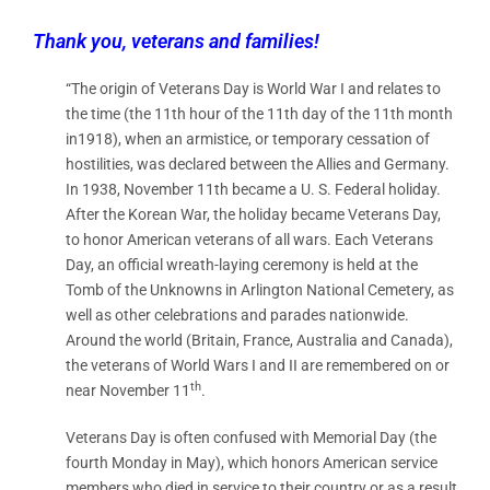
Thank you, veterans and families!
“The origin of Veterans Day is World War I and relates to
the time (the 11th hour of the 11th day of the 11th month
in1918), when an armistice, or temporary cessation of
hostilities, was declared between the Allies and Germany.
In 1938, November 11th became a U. S. Federal holiday.
After the Korean War, the holiday became Veterans Day,
to honor American veterans of all wars. Each Veterans
Day, an official wreath-laying ceremony is held at the
Tomb of the Unknowns in Arlington National Cemetery, as
well as other celebrations and parades nationwide.
Around the world (Britain, France, Australia and Canada),
the veterans of World Wars I and II are remembered on or
th
near November 11
.
Veterans Day is often confused with Memorial Day (the
fourth Monday in May), which honors American service
members who died in service to their country or as a result