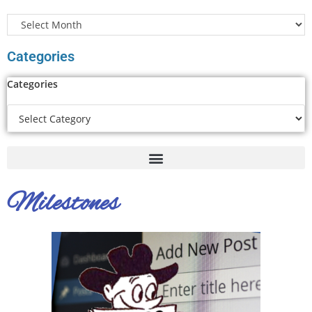
Categories
Categories
Milestones