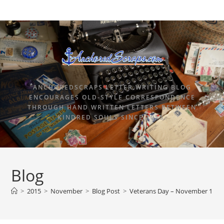
ANCHOREDSCRAPS LETTER WRITING BLOG
ENCOURAGES OLD-STYLE CORRESPONDENCE
THROUGH HAND WRITTEN LETTERS BETWEEN
KINDRED SOULS SINCE 2015.
Blog
>
2015
>
November
>
Blog Post
>
Veterans Day – November 11, 2