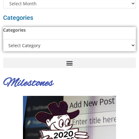
Categories
Categories
Milestones