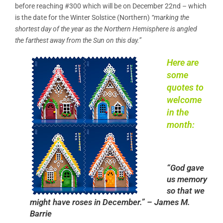
before reaching #300 which will be on December 22nd – which
is the date for the Winter Solstice (Northern)
“marking the
shortest day of the year as the Northern Hemisphere is angled
the farthest away from the Sun on this day.”
Here are
some
quotes to
welcome
in the
month:
“God gave
us memory
so that we
might have roses in December.” – James M.
Barrie