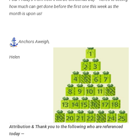
how much can get done before the first one this week as the
month is upon us!
Anchors Aweigh,
Helen
Attribution & Thank you to the following who are referenced
today —