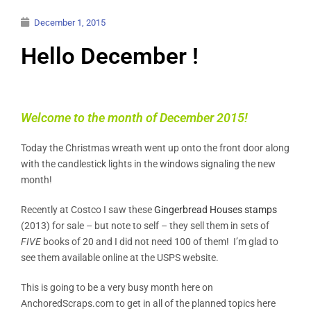
December 1, 2015
Hello December !
Welcome to the month of December 2015!
Today the Christmas wreath went up onto the front door along
with the candlestick lights in the windows signaling the new
month!
Recently at Costco I saw these
Gingerbread Houses stamps
(2013) for sale – but note to self – they sell them in sets of
FIVE
books of 20 and I did not need 100 of them! I’m glad to
see them available online at the USPS website.
This is going to be a very busy month here on
AnchoredScraps.com to get in all of the planned topics here