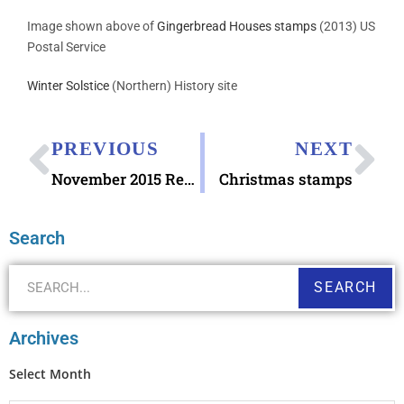
Image shown above of
Gingerbread Houses stamps
(2013) US
Postal Service
Winter Solstice
(Northern) History site
PREVIOUS
NEXT
November 2015 Recap
Christmas stamps
Search
SEARCH
Archives
Select Month