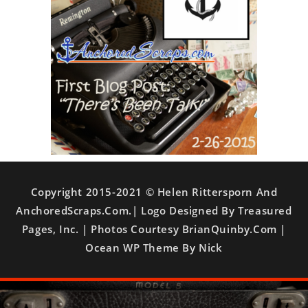
Copyright 2015-2021 © Helen Rittersporn And
AnchoredScraps.com.| Logo Designed By Treasured
Pages, Inc. | Photos Courtesy BrianQuinby.com |
Ocean WP Theme By Nick