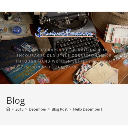
ANCHOREDSCRAPS LETTER WRITING BLOG
ENCOURAGES OLD-STYLE CORRESPONDENCE
THROUGH HAND WRITTEN LETTERS BETWEEN
KINDRED SOULS SINCE 2015.
Blog
>
2015
>
December
>
Blog Post
>
Hello December !