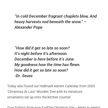
“In cold December fragrant chaplets blow, And
heavy harvests nod beneath the snow.” –
Alexander Pope
“How did it get so late so soon?
It’s night before it’s afternoon.
December is here before it’s June.
My goodness how the time has flewn.
How did it get so late so soon?
-Dr. Seuss
Today also found our Hallmark Advent Calendar from 2005
‘Christmas At Last’ Wooden Tree with its miniature
ornaments set up onto the kitchen counter.
Four Friday’s from now it will be Christmas Day – here’s to seeing