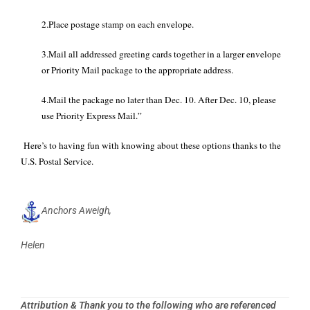
2.Place postage stamp on each envelope.
3.Mail all addressed greeting cards together in a larger envelope
or Priority Mail package to the appropriate address.
4.Mail the package no later than Dec. 10. After Dec. 10, please
use Priority Express Mail.”
Here’s to having fun with knowing about these options thanks to the
U.S. Postal Service.
Anchors Aweigh,
Helen
Attribution & Thank you to the following who are referenced