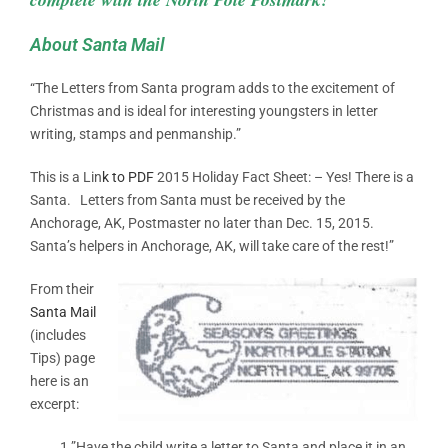
About Santa Mail
“The Letters from Santa program adds to the excitement of
Christmas and is ideal for interesting youngsters in letter
writing, stamps and penmanship.”
This is a Lin
k to PDF
2015 Holiday Fact Sheet: – Yes! There is a
Santa. Letters from Santa must be received by the
Anchorage, AK, Postmaster no later than Dec. 15, 2015.
Santa’s helpers in Anchorage, AK, will take care of the rest!”
From their
Santa Mail
(includes
Tips) page
here is an
excerpt:
1.”Have the child write a letter to Santa and place it in an