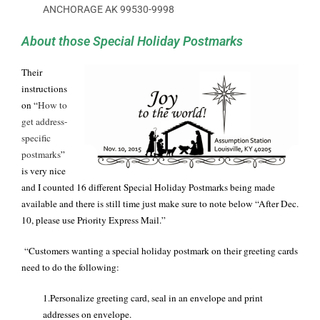
ANCHORAGE AK 99530-9998
About those Special Holiday Postmarks
Their
instructions
on “
How to
get address-
specific
postmarks
”
is very nice
and I counted 16 different Special Holiday Postmarks being made
available and there is still time just make sure to note below “After Dec.
10, please use Priority Express Mail.”
“Customers wanting a special holiday postmark on their greeting cards
need to do the following:
1.Personalize greeting card, seal in an envelope and print
addresses on envelope.