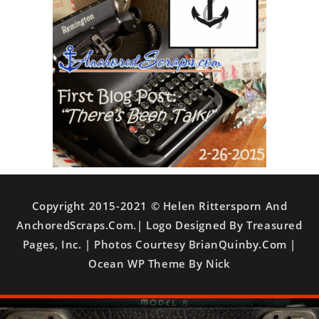
Copyright 2015-2021 © Helen Rittersporn And
AnchoredScraps.com.| Logo Designed By Treasured
Pages, Inc. | Photos Courtesy BrianQuinby.com |
Ocean WP Theme By Nick