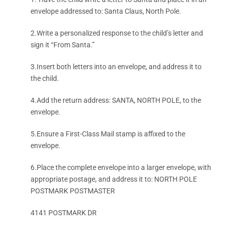
envelope addressed to: Santa Claus, North Pole.
2.Write a personalized response to the child’s letter and
sign it “From Santa.”
3.Insert both letters into an envelope, and address it to
the child.
4.Add the return address: SANTA, NORTH POLE, to the
envelope.
5.Ensure a First-Class Mail stamp is affixed to the
envelope.
6.Place the complete envelope into a larger envelope, with
appropriate postage, and address it to: NORTH POLE
POSTMARK POSTMASTER
4141 POSTMARK DR