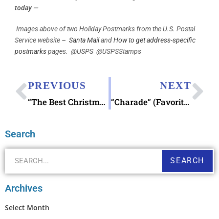
today —
Images above of two Holiday Postmarks from the U.S. Postal
Service website –
Santa Mail
and
How to get address-specific
postmarks
pages. @USPS @USPSStamps
PREVIOUS
NEXT
“The Best Christmas Pageant Ever”
“Charade” (Favorite Stamp Movie)
Search
SEARCH
Archives
Select Month