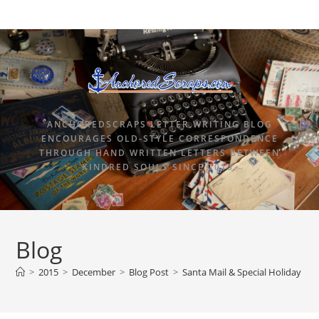
ANCHOREDSCRAPS LETTER WRITING BLOG
ENCOURAGES OLD-STYLE CORRESPONDENCE
THROUGH HAND WRITTEN LETTERS BETWEEN
KINDRED SOULS SINCE 2015.
Blog
>
2015
>
December
>
Blog Post
>
Santa Mail & Special Holiday Po