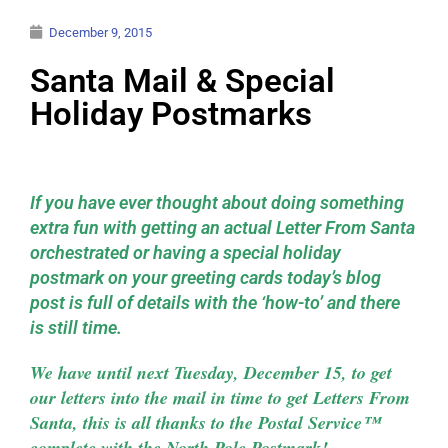
December 9, 2015
Santa Mail & Special
Holiday Postmarks
If you have ever thought about doing something
extra fun with getting an actual Letter From Santa
orchestrated or having a special holiday
postmark on your greeting cards today’s blog
post is full of details with the ‘how-to’ and there
is still time.
We have until next Tuesday, December 15, to get
our letters into the mail in time to get Letters From
Santa, this is all thanks to the Postal Service™
complete with the North Pole Postmark!