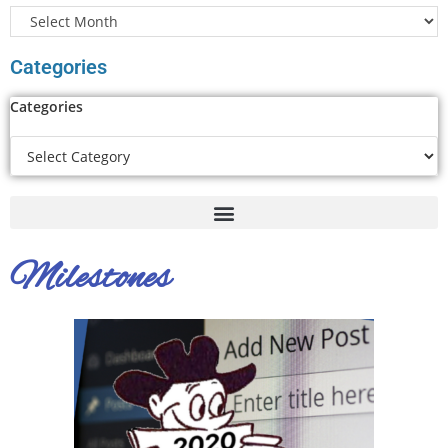
Categories
Categories
Milestones