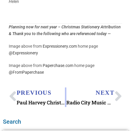
Helen
Planning now for next year – Christmas Stationery Attribution
& Thank you to the following who are referenced today —
Image above from
Expressionery.com
home page
@
Expressionery
Image above from
Paperchase.com
home page
@
FromPaperchase
PREVIOUS
NEXT
Paul Harvey Christmas Day Broadcast of 1965
Radio City Music Hall & “Tomorrow”
Search