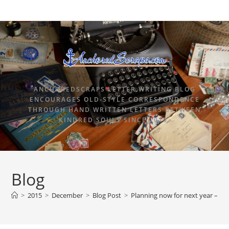
ANCHOREDSCRAPS LETTER WRITING BLOG
ENCOURAGES OLD-STYLE CORRESPONDENCE
THROUGH HAND WRITTEN LETTERS BETWEEN
KINDRED SOULS SINCE 2015.
Blog
>
2015
>
December
>
Blog Post
>
Planning now for next year – Ch