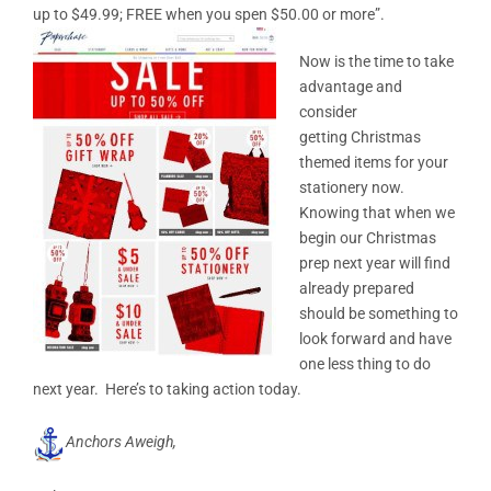
up to $49.99; FREE when you spen $50.00 or more”.
Now is the time to take
advantage and
consider
getting Christmas
themed items for your
stationery now.
Knowing that when we
begin our Christmas
prep next year will find
already prepared
should be something to
look forward and have
one less thing to do
next year. Here’s to taking action today.
Anchors Aweigh,