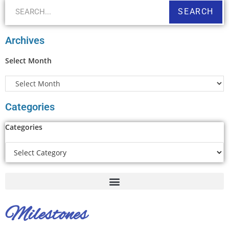
SEARCH
Archives
Select Month
Categories
Categories
Milestones