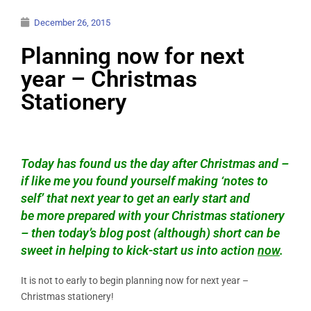
December 26, 2015
Planning now for next
year – Christmas
Stationery
Today has found us the day after Christmas and –
if like me you found yourself making ‘notes to
self’ that next year to get an early start and
be more prepared with your Christmas stationery
– then today’s blog post (although) short can be
sweet in helping to kick-start us into action
now
.
It is not to early to begin planning now for next year –
Christmas stationery!