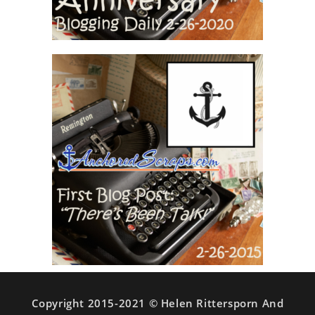
Copyright 2015-2021 © Helen Rittersporn And