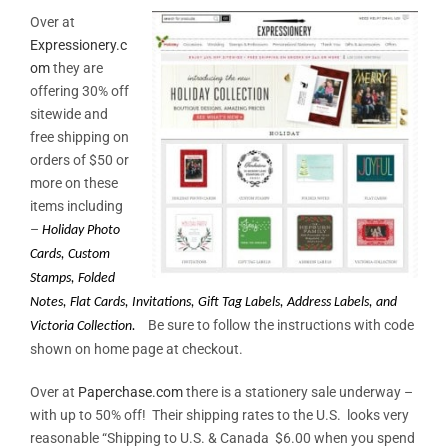
Over at
Expressionery.c
om
they are
offering 30% off
sitewide and
free shipping on
orders of $50 or
more on these
items including
–
Holiday Photo
Cards, Custom
Stamps, Folded
Notes, Flat Cards,
Invitations, Gift Tag Labels, Address Labels, and
Be sure to follow the instructions with code
Victoria Collection.
shown on home page at checkout.
Over at
Paperchase.com
there is a stationery sale underway –
with up to 50% off! Their shipping rates to the U.S. looks very
reasonable “Shipping to U.S. & Canada $6.00 when you spend