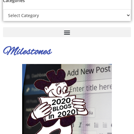
Categories
Milestones