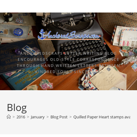
ANCHOREDSCRAPS LETTER WRITING BLOG
ENCOURAGES OLD-STYLE CORRESPONDENCE
THROUGH HAND WRITTEN LETTERS BETWEEN
KINDRED SOULS SINCE 2015.
Blog
>
2016
>
January
>
Blog Post
>
Quilled Paper Heart stamps availab