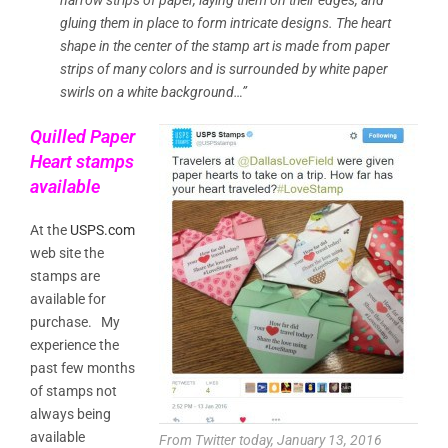
gluing them in place to form intricate designs. The heart
shape in the center of the stamp art is made from paper
strips of many colors and is surrounded by white paper
swirls on a white background…”
Quilled Paper
Heart stamps
available
At the
USPS.com
web site the
stamps are
available for
purchase. My
experience the
past few months
of stamps not
always being
available
From Twitter today, January 13, 2016