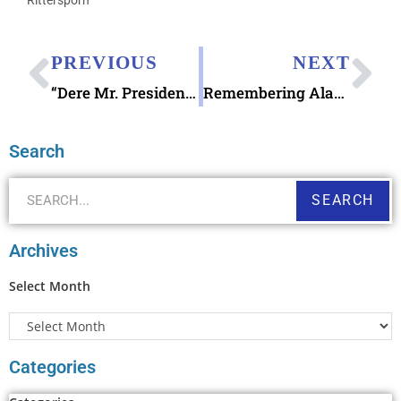
PREVIOUS
NEXT
“Dere Mr. President”: The Hilarious Letters Kids Write to the President
Remembering Alan Rickman & “Bottle Shock”
Search
SEARCH
Archives
Select Month
Categories