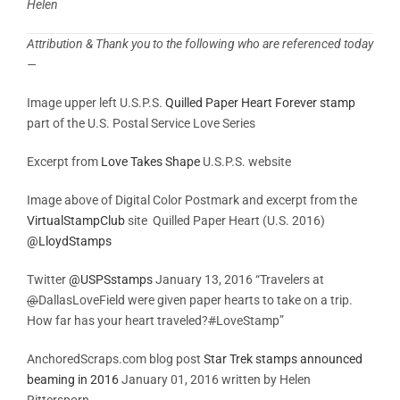
Helen
Attribution & Thank you to the following who are referenced today
—
Image upper left U.S.P.S.
Quilled Paper Heart Forever stamp
part of the U.S. Postal Service Love Series
Excerpt from
Love Takes Shape
U.S.P.S. website
Image above of Digital Color Postmark and excerpt from the
VirtualStampClub
site Quilled Paper Heart (U.S. 2016)
@
LloydStamps
Twitter
@USPSstamps
January 13, 2016 “Travelers at
@
DallasLoveField were given paper hearts to take on a trip.
How far has your heart traveled?
#
LoveStamp”
AnchoredScraps.com blog post
Star Trek stamps announced
beaming in 2016
January 01, 2016 written by Helen
Rittersporn