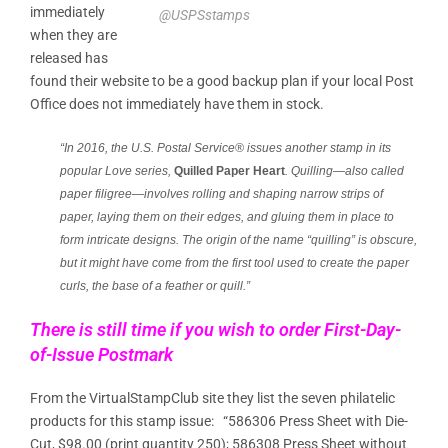
immediately
@USPSstamps
when they are
released has
found their website to be a good backup plan if your local Post
Office does not immediately have them in stock.
“In 2016, the U.S. Postal Service® issues another stamp in its
popular Love series,
Quilled Paper Heart
. Quilling—also called
paper filigree—involves rolling and shaping narrow strips of
paper, laying them on their edges, and gluing them in place to
form intricate designs. The origin of the name “quilling” is obscure,
but it might have come from the first tool used to create the paper
curls, the base of a feather or quill.”
There is still time if you wish to order First-Day-
of-Issue Postmark
From the VirtualStampClub site they list the seven philatelic
products
for this stamp issue: “586306 Press Sheet with Die-
Cut, $98.00 (print quantity 250); 586308 Press Sheet without