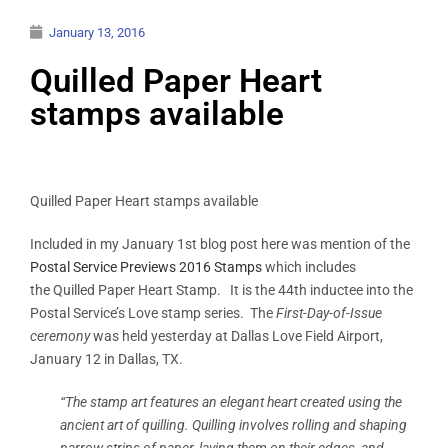
January 13, 2016
Quilled Paper Heart
stamps available
Quilled Paper Heart stamps available
Included in my January 1st blog post here was mention of the
Postal Service Previews 2016 Stamps
which includes
the Quilled Paper Heart Stamp. It is the 44th inductee into the
Postal Service’s Love stamp series. The
First-Day-of-Issue
ceremony
was held yesterday at Dallas Love Field Airport,
January 12 in Dallas, TX.
“The stamp art features an elegant heart created using the
ancient art of quilling. Quilling involves rolling and shaping
narrow strips of paper, laying them on their edges, and