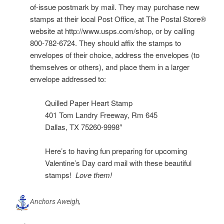
of-issue postmark by mail. They may purchase new
stamps at their local Post Office, at The Postal Store®
website at http://www.usps.com/shop, or by calling
800-782-6724. They should affix the stamps to
envelopes of their choice, address the envelopes (to
themselves or others), and place them in a larger
envelope addressed to:
Quilled Paper Heart Stamp
401 Tom Landry Freeway, Rm 645
Dallas, TX 75260-9998″
Here’s to having fun preparing for upcoming
Valentine’s Day card mail with these beautiful
stamps!
Love them!
Anchors Aweigh,