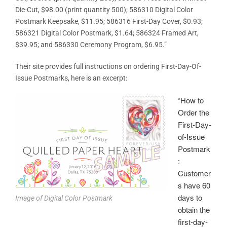
Die-Cut, $98.00 (print quantity 500); 586310 Digital Color
Postmark Keepsake, $11.95; 586316 First-Day Cover, $0.93;
586321 Digital Color Postmark, $1.64; 586324 Framed Art,
$39.95; and 586330 Ceremony Program, $6.95.”
Their site provides full instructions on ordering First-Day-Of-
Issue Postmarks, here is an excerpt:
“How to
Order the
First-Day-
of-Issue
Postmark
:
Customer
s have 60
days to
Image of Digital Color Postmark
obtain the
first-day-