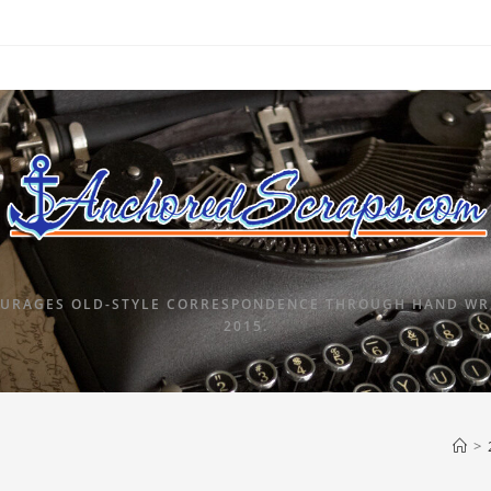
URAGES OLD-STYLE CORRESPONDENCE THROUGH HAND WRI
2015.
>