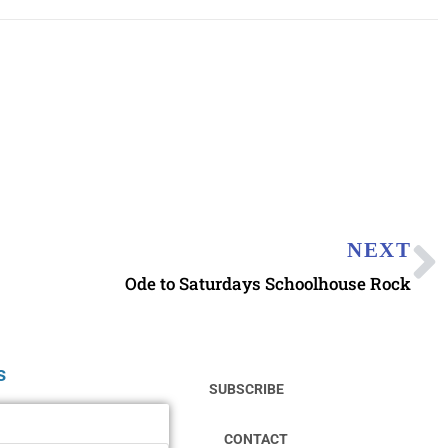
NEXT
Ode to Saturdays Schoolhouse Rock
s
SUBSCRIBE
CONTACT