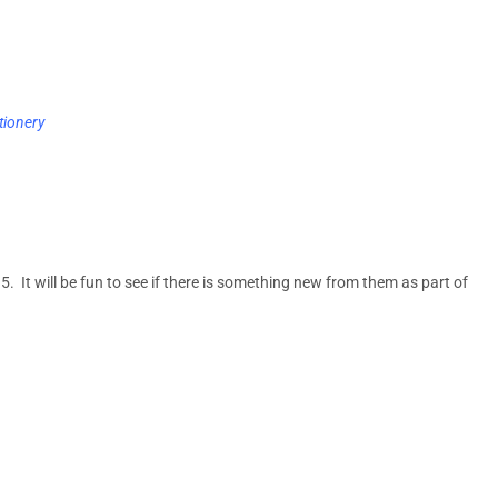
tionery
5. It will be fun to see if there is something new from them as part of