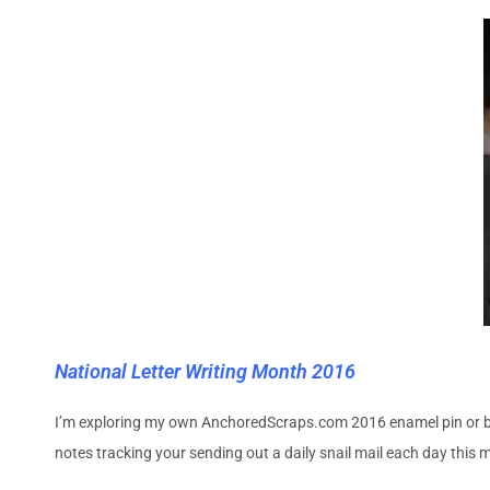
National Letter Writing Month 2016
I’m exploring my own AnchoredScraps.com 2016 enamel pin or butt
notes tracking your sending out a daily snail mail each day this 