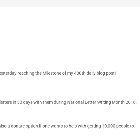
sterday reaching the Milestone of my 400th daily blog post!
 letters in 30 days with them during National Letter Writing Month 2016.
also a donate option if one wants to help with getting 10,000 people to