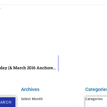
 —
AnchoredScraps.com 400th Daily Blog Post Today (& March 2016 AnchoredScraps Recap)
Archives
Categorie
Select Month
Categories
EARCH