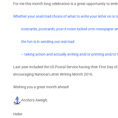
For me this month long celebration is a great opportunity to emb
Whether your snail mail choice of what to write your letter on is t
notecards, postcards, post it notes tucked onto newspaper and
the fun is in sending out real mail
– taking action and actually writing and/or printing and/or t
Last year included the US Postal Service having their First Day of
encouraging National Letter Writing Month 2016.
Wishing you a great month ahead!
Anchors Aweigh,
Helen