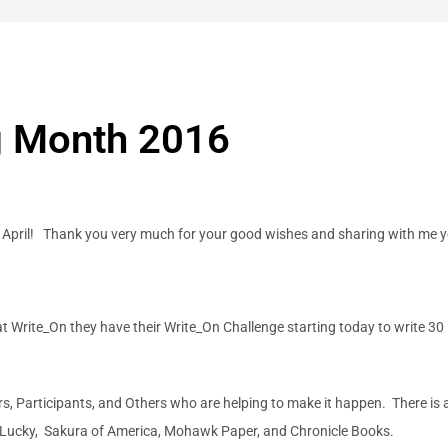
ng Month 2016
 April! Thank you very much for your good wishes and sharing with me ye
at Write_On they have their Write_On Challenge starting today to write 30
rs, Participants, and Others who are helping to make it happen. There is 
o!Lucky, Sakura of America, Mohawk Paper, and Chronicle Books.