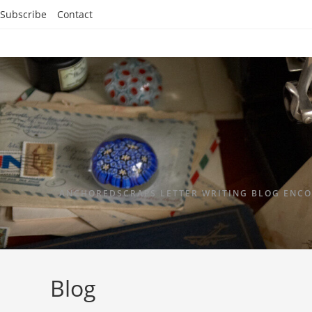
Subscribe
Contact
ANCHOREDSCRAPS LETTER WRITING BLOG ENCO
Blog