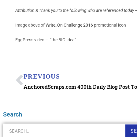
Attribution & Thank you to the following who are referenced today
Image above of
Write_On Challenge 2016
promotional icon
EggPress video – “the BIG Idea”
PREVIOUS
Search
S