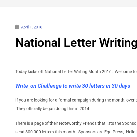
April 1, 2016
National Letter Writi
Today kicks off National Letter Writing Month 2016. Welcome to
Write_on Challenge to write 30 letters in 30 days
If you are looking for a formal campaign during the month, over 
They officially began doing this in 2014.
There is a page of their Noteworthy Friends that lists the Sponso
send 300,000 letters this month. Sponsors are Egg Press, Hell