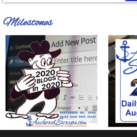
Milestones