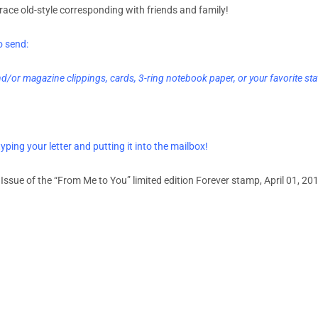
race old-style corresponding with friends and family!
o send:
/or magazine clippings, cards, 3-ring notebook paper, or your favorite sta
yping your letter and putting it into the mailbox!
 Issue of the “From Me to You” limited edition Forever stamp, April 01, 201