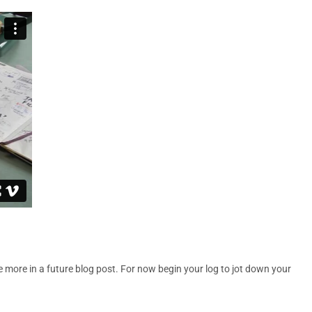
more in a future blog post. For now begin your log to jot down your