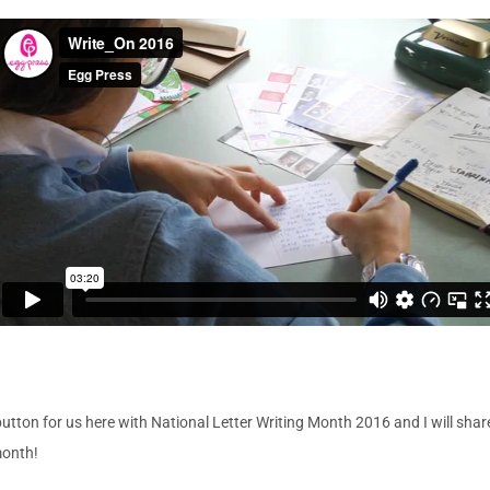
on for us here with National Letter Writing Month 2016 and I will share 
month!