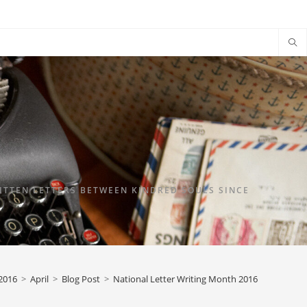
TTEN LETTERS BETWEEN KINDRED SOULS SINCE
2016
>
April
>
Blog Post
>
National Letter Writing Month 2016