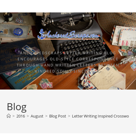
ANCHOREDSCRAPS LETTER WRITING BLOG
ENCOURAGES OLD-STYLE CORRESPONDENCE
THROUGH HAND WRITTEN LETTERS BETWEEN
KINDRED SOULS SINCE 2015.
Blog
>
2016
>
August
>
Blog Post
>
Letter Writing Inspired Crossword 