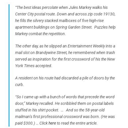
“The best ideas percolate when Jules Markey walks his
Center City postal route. Down and across zip code 19130,
he fills the silvery stacked mailboxes of five high-rise
apartment buildings on Spring Garden Street. Puzzles help
Markey combat the repetition.
The other day, as he slipped an Entertainment Weekly into a
mail slot on Brandywine Street, he remembered when trash
served as inspiration for the first crossword of his the New
York Times accepted.
A resident on his route had discarded a pile of doors by the
curb.
“So I came up with a bunch of words that precede the word
door,” Markey recalled. He scribbled them on postal labels
stuffed in his shirt pocket. …
And so the 58-year-old
mailman’s first professional crossword was born. (He was
paid $300.) … Click
here
to read the entire article.