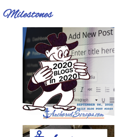
Milestones