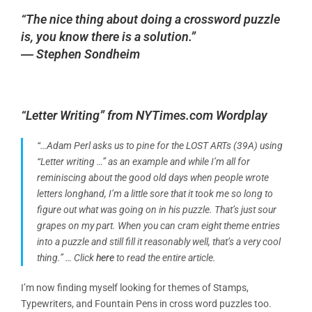
“The nice thing about doing a crossword puzzle
is, you know there is a solution.”
― Stephen Sondheim
“Letter Writing” from NYTimes.com Wordplay
“…Adam Perl asks us to pine for the LOST ARTs (39A) using
“Letter writing …” as an example and while I’m all for
reminiscing about the good old days when people wrote
letters longhand, I’m a little sore that it took me so long to
figure out what was going on in his puzzle. That’s just sour
grapes on my part. When you can cram eight theme entries
into a puzzle and still fill it reasonably well, that’s a very cool
thing.” …
Click
here
to read the entire article.
I’m now finding myself looking for themes of Stamps,
Typewriters, and Fountain Pens in cross word puzzles too.