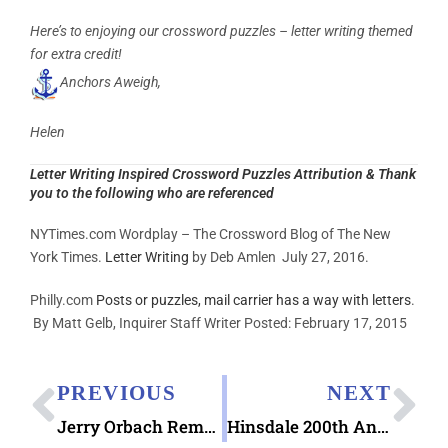
Here’s to enjoying our crossword puzzles – letter writing themed
for extra credit!
Anchors Aweigh,
Helen
Letter Writing Inspired Crossword Puzzles Attribution & Thank
you to the following who are referenced
NYTimes.com Wordplay – The Crossword Blog of The New
York Times.
Letter Writing
by Deb Amlen July 27, 2016.
Philly.com
Posts or puzzles, mail carrier has a way with letters
.
By Matt Gelb, Inquirer Staff Writer Posted:
February 17, 2015
PREVIOUS
NEXT
Jerry Orbach Remembering Love Letters book
Hinsdale 200th Anniversary Pictorial Postmark