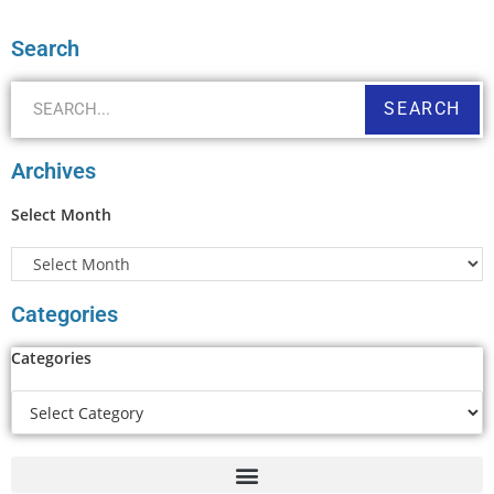
Search
SEARCH
Archives
Select Month
Categories
Categories