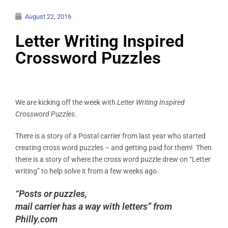
August 22, 2016
Letter Writing Inspired
Crossword Puzzles
We are kicking off the week with
Letter Writing Inspired
Crossword Puzzles
.
There is a story of a Postal carrier from last year who started
creating cross word puzzles – and getting paid for them! Then
there is a story of where the cross word puzzle drew on “Letter
writing” to help solve it from a few weeks ago.
“Posts or puzzles,
mail carrier has a way with letters” from
Philly.com