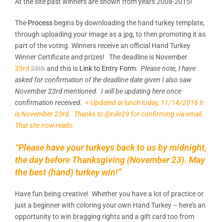
At the site past winners are shown from years 2008-2015!
The
Process
begins by downloading the hand turkey template,
through uploading your image as a jpg, to then promoting it as
part of the voting. Winners receive an official Hand Turkey
Winner Certificate and prizes! The deadline is November
23rd
25th
and this is
Link to Entry Form
.
Please note, I have
asked for confirmation of the deadline date given I also saw
November 23rd mentioned. I will be updating here once
confirmation received.
<-Updated at lunch today, 11/14/2016 it
is November 23rd. Thanks to @rule29 for confirming via email.
That site now reads:
“Please have your turkeys back to us by midnight,
the day before Thanksgiving (November 23). May
the best (hand) turkey win!”
Have fun being creative! Whether you have a lot of practice or
just a beginner with coloring your own Hand Turkey – here’s an
opportunity to win bragging rights and a gift card too from