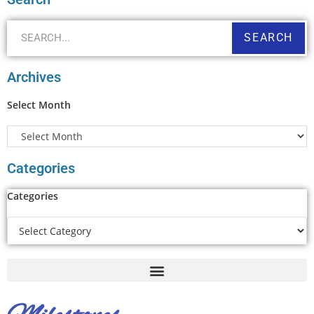
SEARCH
Archives
Select Month
Categories
Categories