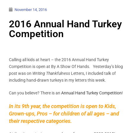
November 14, 2016
2016 Annual Hand Turkey
Competition
Calling all kids at heart – the 2016 Annual Hand Turkey
Competition is open at By A Show Of Hands. Yesterday’s blog
post was on
Writing Thankfulness
Letters, I included talk of
including hand-drawn turkeys in my letters this week.
Can you believe? There is an
Annual Hand Turkey Competition
!
In its 9th year, the competition is open to Kids,
Grown-ups, Pros – for children of all ages – and
their respective categories.