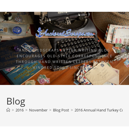
ANCHOREDSCRAPS LETTER WRITING BLOG
ENCOURAGES OLD-STYLE CORRESPONDENCE
THROUGH HAND WRITTEN LETTERS BETWEEN
KINDRED SOULS SINCE 2015.
Blog
>
2016
>
November
>
Blog Post
>
2016 Annual Hand Turkey Comp