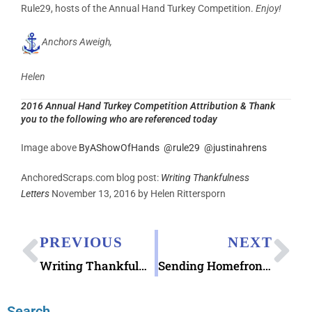
Rule29, hosts of the Annual Hand Turkey Competition.
Enjoy!
Anchors Aweigh,
Helen
2016 Annual Hand Turkey Competition Attribution & Thank
you to the following who are referenced today
Image above
ByAShowOfHands
@
rule29
@
justinahrens
AnchoredScraps.com blog post:
Writing Thankfulness
Letters
November 13, 2016 by Helen Rittersporn
PREVIOUS
NEXT
Writing Thankfulness Letters
Sending Homefront Hugs Holiday Cards
Search