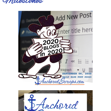
Milestones