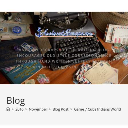
ANCHOREDSCRAPS LETTER WRITING BLOG
ENCOURAGES OLD-STYLE CORRESPONDENCE
THROUGH HAND WRITTEN LETTERS BETWEEN
KINDRED SOULS SINCE 2015.
Blog
>
2016
>
November
>
Blog Post
>
Game 7 Cubs Indians World Seri