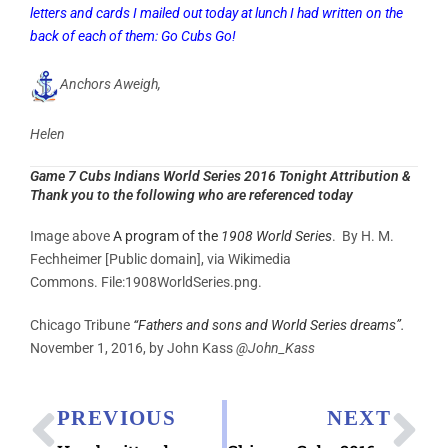
letters and cards I mailed out today at lunch I had written on the
back of each of them: Go Cubs Go!
Anchors Aweigh,
Helen
Game 7 Cubs Indians World Series 2016 Tonight Attribution &
Thank you to the following who are referenced today
Image above
A program of the
1908 World Series
. By H. M.
Fechheimer [Public domain], via Wikimedia
Commons. File:1908WorldSeries.png.
Chicago Tribune
“Fathers and sons and World Series dreams”.
November 1, 2016, by John Kass
@John_Kass
PREVIOUS
NEXT