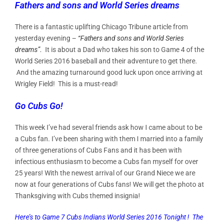
Fathers and sons and World Series dreams
There is a fantastic uplifting Chicago Tribune article from
yesterday evening –
“Fathers and sons and World Series
dreams”.
It is about a Dad who takes his son to Game 4 of the
World Series 2016 baseball and their adventure to get there.
And the amazing turnaround good luck upon once arriving at
Wrigley Field! This is a must-read!
Go Cubs Go!
This week I’ve had several friends ask how I came about to be
a Cubs fan. I’ve been sharing with them I married into a family
of three generations of Cubs Fans and it has been with
infectious enthusiasm to become a Cubs fan myself for over
25 years! With the newest arrival of our Grand Niece we are
now at four generations of Cubs fans! We will get the photo at
Thanksgiving with Cubs themed insignia!
Here’s to Game 7 Cubs Indians World Series 2016 Tonight ! The