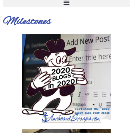
Milestones