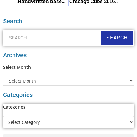
Handwritten baseball fan note
Chicago Cubs 2016 World Series Champions !
Search
SEARCH
Archives
Select Month
Categories
Categories