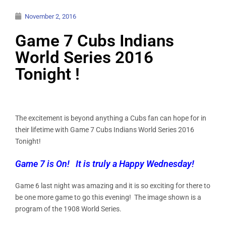
November 2, 2016
Game 7 Cubs Indians
World Series 2016
Tonight !
The excitement is beyond anything a Cubs fan can hope for in
their lifetime with Game 7 Cubs Indians World Series 2016
Tonight!
Game 7 is On! It is truly a Happy Wednesday!
Game 6 last night was amazing and it is so exciting for there to
be one more game to go this evening! The image shown is a
program of the 1908 World Series.