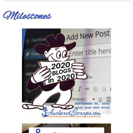
Milestones