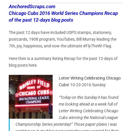
AnchoredScraps.com
Chicago Cubs 2016 World Series Champions Recap
of the past 12-days blog posts
The past 12 days have included USPS stamps, stationery,
postcards, 1908 program, YouTubes, Bill Murray leading the
7th, joy, happiness, and now the ultimate #FlyTheW! Flag.
Here then is a summary listing Recap for the past 12-days of
blog posts here.
Letter Writing Celebrating Chicago
Cubs!
10-23-2016 Sunday
“Today on this Sunday it has found
me looking ahead at a week full of
Letter Writing Celebrating Chicago
Cubs winning the National League
Championship Series yesterday!” Those paper plates I was
working on in my blog post yesterday were wanted for their