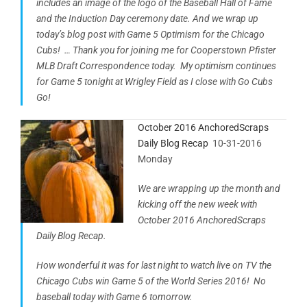
includes an image of the logo of the Baseball Hall of Fame
and the Induction Day ceremony date. And we wrap up
today’s blog post with Game 5 Optimism for the Chicago
Cubs! … Thank you for joining me for Cooperstown Pfister
MLB Draft Correspondence today. My optimism continues
for Game 5 tonight at Wrigley Field as I close with Go Cubs
Go!
October 2016 AnchoredScraps
Daily Blog Recap
10-31-2016
Monday
We are wrapping up the month and
kicking off the new week with
October 2016 AnchoredScraps
Daily Blog Recap.
How wonderful it was for last night to watch live on TV the
Chicago Cubs win Game 5 of the World Series 2016! No
baseball today with Game 6 tomorrow.