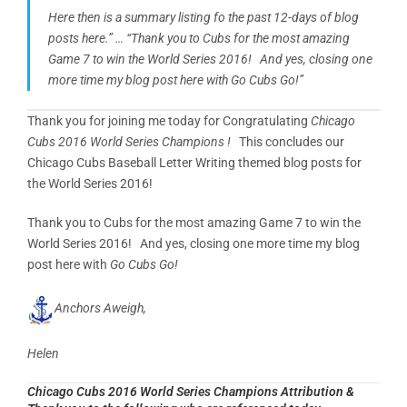
Here then is a summary listing fo the past 12-days of blog
posts here.” … “Thank you to Cubs for the most amazing
Game 7 to win the World Series 2016! And yes, closing one
more time my blog post here with Go Cubs Go!”
Thank you for joining me today for Congratulating
Chicago
Cubs 2016 World Series Champions !
This concludes our
Chicago Cubs Baseball Letter Writing themed blog posts for
the World Series 2016!
Thank you to Cubs for the most amazing Game 7 to win the
World Series 2016! And yes, closing one more time my blog
post here with
Go Cubs Go!
Anchors Aweigh,
Helen
Chicago Cubs 2016 World Series Champions Attribution &