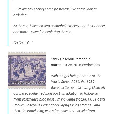
… I’m already seeing some postcards I’ve got to look at
ordering.
At the site, it also covers Basketball, Hockey, Football, Soccer,
and more. Have fun exploring the site!
Go Cubs Go!
1939 Baseball Centennial
stamp
10-26-2016 Wednesday
With tonight being Game 2 of the
World Series 2016, the 1939
Baseball Centennial stamp kicks off
our baseball-themed blog post. In addition, to follow-up
from yesterday’s blog post, I’m including the 2001 US Postal
Service Baseball’s Legendary Playing Fields stamps. And
then, I’m concluding with a fantastic 2013 article from