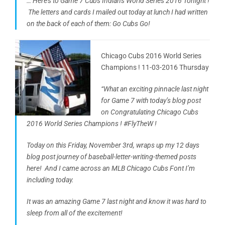
… Here’s to Game 7 Cubs Indians World Series 2016 Tonight !
The letters and cards I mailed out today at lunch I had written
on the back of each of them: Go Cubs Go!
Chicago Cubs 2016 World Series
Champions ! 11-03-2016 Thursday
“What an exciting pinnacle last night
for Game 7 with today’s blog post
on Congratulating Chicago Cubs
2016 World Series Champions ! #FlyTheW !
Today on this Friday, November 3rd, wraps up my 12 days
blog post journey of baseball-letter-writing-themed posts
here! And I came across an MLB Chicago Cubs Font I’m
including today.
It was an amazing Game 7 last night and know it was hard to
sleep from all of the excitement!