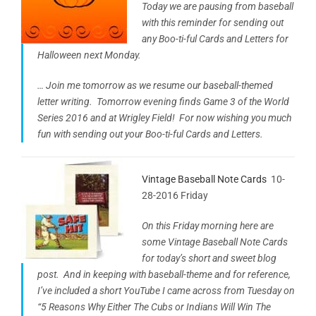
Today we are pausing from baseball
with this reminder for sending out
any Boo-ti-ful Cards and Letters for
Halloween next Monday.
… Join me tomorrow as we resume our baseball-themed
letter writing. Tomorrow evening finds Game 3 of the World
Series 2016 and at Wrigley Field! For now wishing you much
fun with sending out your Boo-ti-ful Cards and Letters.
Vintage Baseball Note Cards
10-
28-2016 Friday
On this Friday morning here are
some Vintage Baseball Note Cards
for today’s short and sweet blog
post. And in keeping with baseball-theme and for reference,
I’ve included a short YouTube I came across from Tuesday on
“5 Reasons Why Either The Cubs or Indians Will Win The