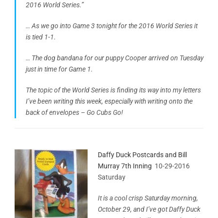
2016 World Series.”
… As we go into Game 3 tonight for the 2016 World Series it
is tied 1-1.
… The dog bandana for our puppy Cooper arrived on Tuesday
just in time for Game 1.
The topic of the World Series is finding its way into my letters
I’ve been writing this week, especially with writing onto the
back of envelopes – Go Cubs Go!
Daffy Duck Postcards and Bill
Murray 7th Inning
10-29-2016
Saturday
It is a cool crisp Saturday morning,
October 29, and I’ve got Daffy Duck