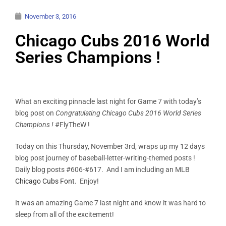
November 3, 2016
Chicago Cubs 2016 World
Series Champions !
What an exciting pinnacle last night for Game 7 with today’s
blog post on
Congratulating Chicago Cubs 2016 World Series
Champions !
#FlyTheW !
Today on this Thursday, November 3rd, wraps up my 12 days
blog post journey of baseball-letter-writing-themed posts !
Daily blog posts #606-#617. And I am including an MLB
Chicago Cubs Font
. Enjoy!
It was an amazing Game 7 last night and know it was hard to
sleep from all of the excitement!