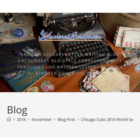
ANCHOREDSCRAPS LETTER WRITING BLOG
ENCOURAGES OLD-STYLE CORRESPONDENCE
THROUGH HAND WRITTEN LETTERS BETWEEN
KINDRED SOULS SINCE 2015.
Blog
>
2016
>
November
>
Blog Post
>
Chicago Cubs 2016 World Serie