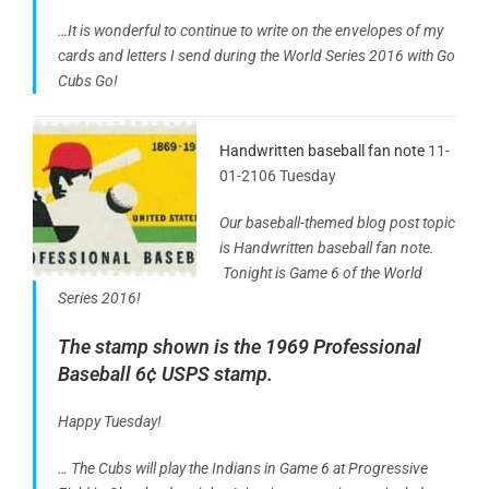
…It is wonderful to continue to write on the envelopes of my
cards and letters I send during the World Series 2016 with Go
Cubs Go!
Handwritten baseball fan note
11-
01-2106 Tuesday
Our baseball-themed blog post topic
is Handwritten baseball fan note.
Tonight is Game 6 of the World
Series 2016!
The stamp shown is the 1969 Professional
Baseball 6¢ USPS stamp.
Happy Tuesday!
… The Cubs will play the Indians in Game 6 at Progressive