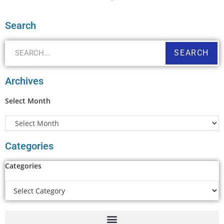
Search
SEARCH
Archives
Select Month
Categories
Categories