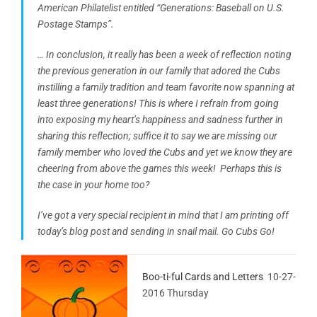
American Philatelist entitled “Generations: Baseball on U.S.
Postage Stamps”.
… In conclusion, it really has been a week of reflection noting
the previous generation in our family that adored the Cubs
instilling a family tradition and team favorite now spanning at
least three generations! This is where I refrain from going
into exposing my heart’s happiness and sadness further in
sharing this reflection; suffice it to say we are missing our
family member who loved the Cubs and yet we know they are
cheering from above the games this week! Perhaps this is
the case in your home too?
I’ve got a very special recipient in mind that I am printing off
today’s blog post and sending in snail mail. Go Cubs Go!
Boo-ti-ful Cards and Letters
10-27-
2016 Thursday