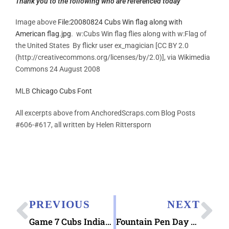
Thank you to the following who are referenced today
Image above
File:20080824 Cubs Win flag along with
American flag.jpg
. w:Cubs Win flag flies along with w:Flag of
the United States By flickr user ex_magician [CC BY 2.0
(http://creativecommons.org/licenses/by/2.0)], via Wikimedia
Commons 24 August 2008
MLB
Chicago Cubs Font
All excerpts above from AnchoredScraps.com Blog Posts
#606-#617, all written by Helen Rittersporn
PREVIOUS
NEXT
Game 7 Cubs Indians World Series 2016 Tonight !
Fountain Pen Day 2016