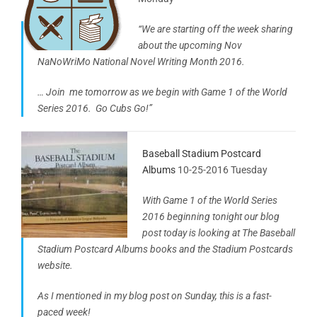
“We are starting off the week sharing
about the upcoming Nov
NaNoWriMo National Novel Writing Month 2016.
… Join me tomorrow as we begin with Game 1 of the World
Series 2016. Go Cubs Go!”
Baseball Stadium Postcard
Albums
10-25-2016 Tuesday
With Game 1 of the World Series
2016 beginning tonight our blog
post today is looking at The Baseball
Stadium Postcard Albums books and the Stadium Postcards
website.
As I mentioned in my blog post on Sunday, this is a fast-
paced week!