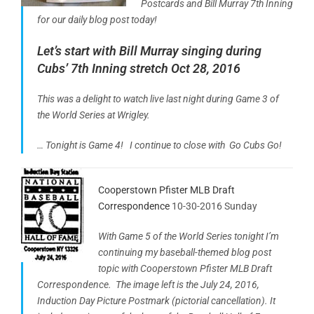
Postcards and Bill Murray 7th Inning
for our daily blog post today!
Let’s start with Bill Murray singing during
Cubs’ 7th Inning stretch Oct 28, 2016
This was a delight to watch live last night during Game 3 of
the World Series at Wrigley.
… Tonight is Game 4! I continue to close with Go Cubs Go!
Cooperstown Pfister MLB Draft
Correspondence
10-30-2016 Sunday
With Game 5 of the World Series tonight I’m
continuing my baseball-themed blog post
topic with Cooperstown Pfister MLB Draft
Correspondence. The image left is
the July
24, 2016,
Induction Day Picture Postmark (pictorial cancellation). It