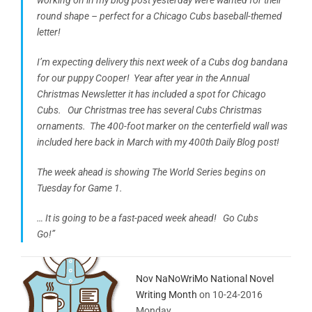
round shape – perfect for a Chicago Cubs baseball-themed
letter!
I’m expecting delivery this next week of a Cubs dog bandana
for our puppy Cooper! Year after year in the Annual
Christmas Newsletter it has included a spot for Chicago
Cubs. Our Christmas tree has several Cubs Christmas
ornaments. The 400-foot marker on the centerfield wall was
included here back in March with my 400th Daily Blog post!
The week ahead is showing The World Series begins on
Tuesday for Game 1.
… It is going to be a fast-paced week ahead! Go Cubs
Go!”
Nov NaNoWriMo National Novel
Writing Month
on 10-24-2016
Monday