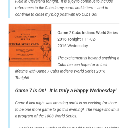
Field in Cleveland tonight. It is a joy to continue to include
references to the Cubs in my cards and letters – and to
continue to close my blog post with Go Cubs Go!
Game 7 Cubs Indians World Series
2016 Tonight !
11-02-
2016 Wednesday
The excitement is beyond anything a
Cubs fan can hope for in their
lifetime with Game 7 Cubs Indians World Series 2016
Tonight!
Game 7 is On! It is truly a Happy Wednesday!
Game 6 last night was amazing and it is so exciting for there
to be one more game to go this evening! The image shown is
a program of the 1908 World Series.