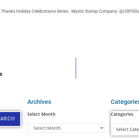
 Thanks Holiday Celebrations Series. Mystic Stamp Company. @USPSS
s
Archives
Categorie
Select Month
Categories
EARCH