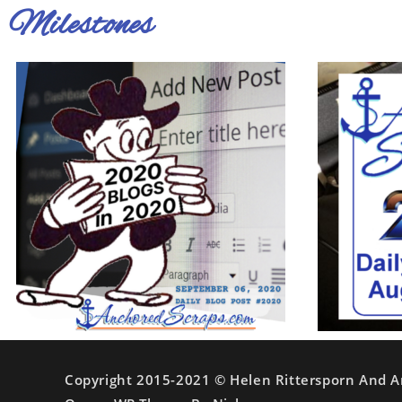
Milestones
Copyright 2015-2021 © Helen Rittersporn And A