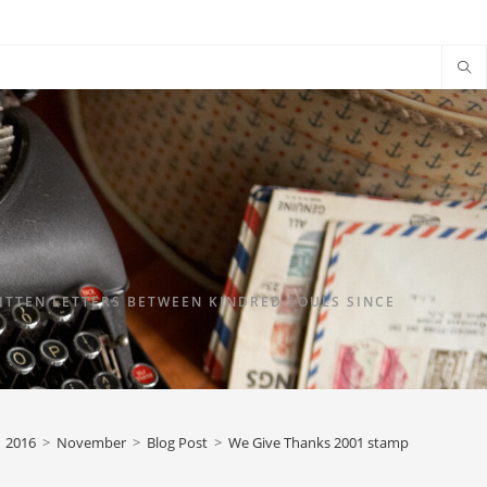
TTEN LETTERS BETWEEN KINDRED SOULS SINCE
2016
>
November
>
Blog Post
>
We Give Thanks 2001 stamp