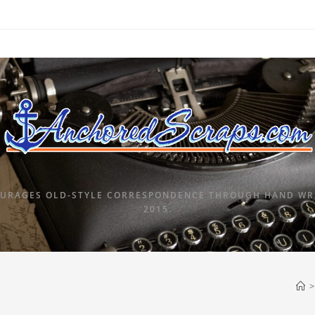
URAGES OLD-STYLE CORRESPONDENCE THROUGH HAND WRI
2015.
>