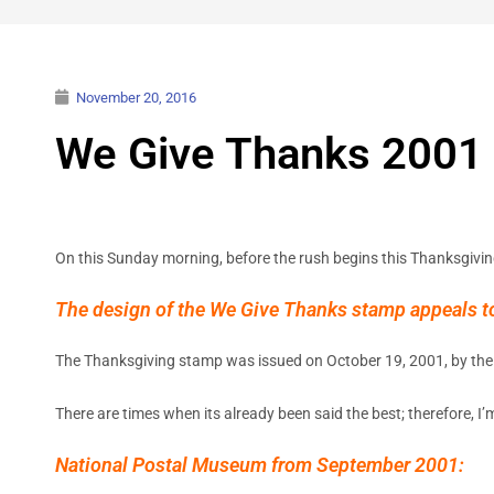
November 20, 2016
We Give Thanks 2001
On this Sunday morning, before the rush begins this Thanksgivin
The design of the We Give Thanks stamp appeals to 
The Thanksgiving stamp was issued on October 19, 2001, by the 
There are times when its already been said the best; therefore, I
National Postal Museum from September 2001: