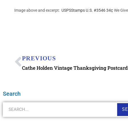
Image above and excerpt:
USPSStamps U.S. #3546 34¢
We Give
PREVIOUS
Cathe Holden Vintage Thanksgiving Postcard
Search
S