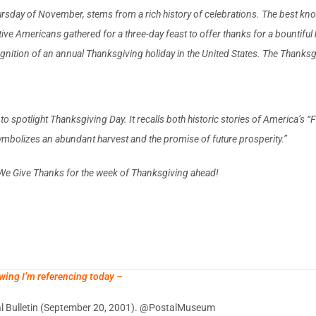
sday of November, stems from a rich history of celebrations. The best known 
e Americans gathered for a three-day feast to offer thanks for a bountifu
nition of an annual Thanksgiving holiday in the United States. The Thanksgi
p to spotlight Thanksgiving Day. It recalls both historic stories of America’s
ymbolizes an abundant harvest and the promise of future prosperity.”
We Give Thanks for the week of Thanksgiving ahead!
wing I’m referencing today –
tal Bulletin (September 20, 2001). @PostalMuseum