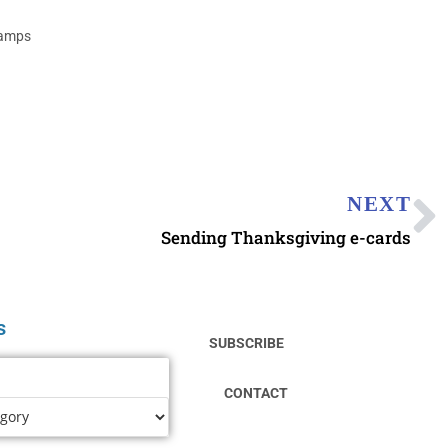
tamps
NEXT
Sending Thanksgiving e-cards
s
SUBSCRIBE
CONTACT