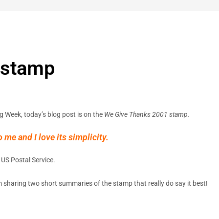
 stamp
g Week, today’s blog post is on the
We Give Thanks 2001 stamp.
me and I love its simplicity.
US Postal Service.
’m sharing two short summaries of the stamp that really do say it best!