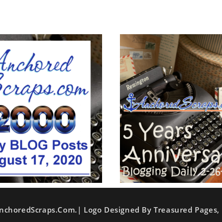
nchoredScraps.com.| Logo Designed By Treasured Pages, 