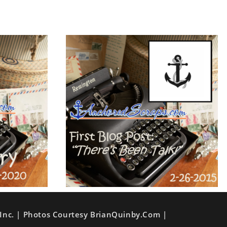
Inc. | Photos Courtesy BrianQuinby.com |