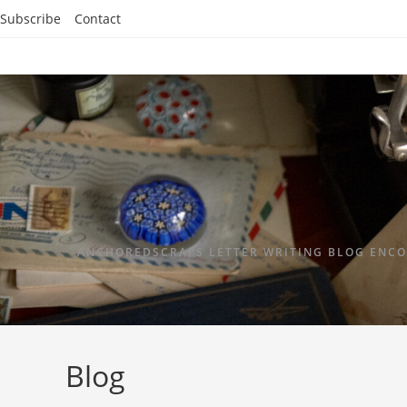
Subscribe
Contact
ANCHOREDSCRAPS LETTER WRITING BLOG ENCO
Blog