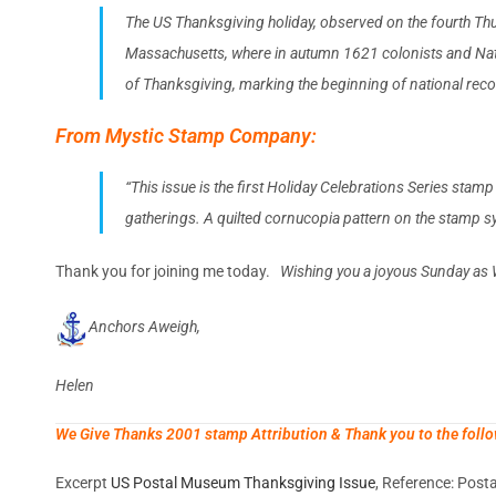
The US Thanksgiving holiday, observed on the fourth Thur
Massachusetts, where in autumn 1621 colonists and Nativ
of Thanksgiving, marking the beginning of national recog
From Mystic Stamp Company:
“This issue is the first Holiday Celebrations Series stam
gatherings. A quilted cornucopia pattern on the stamp s
Thank you for joining me today.
Wishing you a joyous Sunday as 
Anchors Aweigh,
Helen
We Give Thanks 2001 stamp Attribution & Thank you to the follo
Excerpt
US Postal Museum Thanksgiving Issue
, Reference: Pos