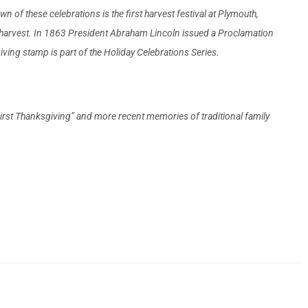
of these celebrations is the first harvest festival at Plymouth,
l harvest. In 1863 President Abraham Lincoln issued a Proclamation
ving stamp is part of the Holiday Celebrations Series.
 “First Thanksgiving” and more recent memories of traditional family