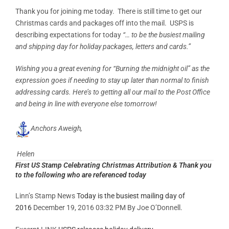
Thank you for joining me today. There is still time to get our
Christmas cards and packages off into the mail. USPS is
describing expectations for today
“… to be the busiest mailing
and shipping day for holiday packages, letters and cards.”
Wishing you a great evening for “Burning the midnight oil” as the
expression goes if needing to stay up later than normal to finish
addressing cards. Here’s to getting all our mail to the Post Office
and being in line with everyone else tomorrow!
Anchors Aweigh,
Helen
First US Stamp Celebrating Christmas Attribution & Thank you
to the following who are referenced today
Linn’s Stamp News
Today is the busiest mailing day of
2016
December 19, 2016 03:32 PM By Joe O’Donnell.