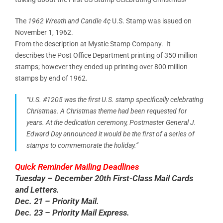
The
1962 Wreath and Candle 4¢
U.S. Stamp was issued on
November 1, 1962.
From the description at Mystic Stamp Company. It
describes the Post Office Department printing of 350 million
stamps; however they ended up printing over 800 million
stamps by end of 1962.
“U.S. #1205 was the first U.S. stamp specifically celebrating
Christmas. A Christmas theme had been requested for
years. At the dedication ceremony, Postmaster General J.
Edward Day announced it would be the first of a series of
stamps to commemorate the holiday.”
Quick Reminder Mailing Deadlines
Tuesday – December 20th First-Class Mail Cards
and Letters.
Dec. 21 – Priority Mail.
Dec. 23 – Priority Mail Express.