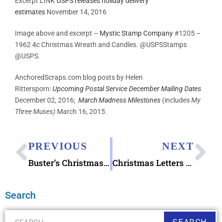
Excerpt LINK
USPS releases holiday delivery
estimates
November 14, 2016
Image above and excerpt –
Mystic Stamp Company
#1205 –
1962 4c Christmas Wreath and Candles. @USPSStamps
@USPS.
AnchoredScraps.com blog posts by Helen
Rittersporn:
Upcoming Postal Service December Mailing Dates
December 02, 2016;
March Madness Milestones
(includes
My
Three Muses)
March 16, 2015.
PREVIOUS
NEXT
Buster’s Christmas Letter book
Christmas Letters Treasure Chest
Search