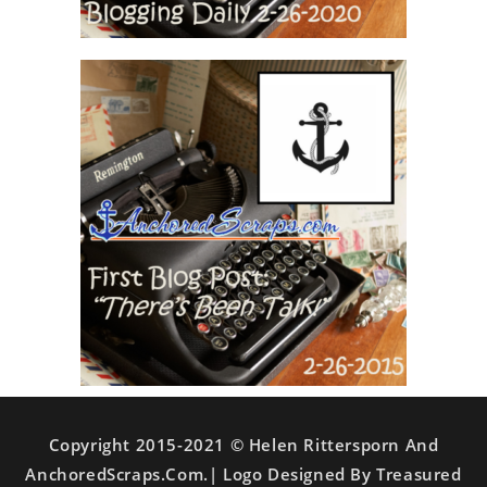
Copyright 2015-2021 © Helen Rittersporn And
AnchoredScraps.com.| Logo Designed By Treasured