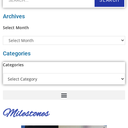
SEARCH
Archives
Select Month
Categories
Categories
Milestones