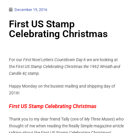
December 19, 2016
First US Stamp
Celebrating Christmas
For our
First Noel Letters Countdown Day 6
we are looking at
the
First US Stamp Celebrating Christmas the 1962 Wreath and
Candle 4¢ stamp.
Happy Monday on the busiest mailing and shipping day of
2016!
First US Stamp Celebrating Christmas
Thank you to my dear friend Tally (one of
My Three Muses
) who
thought of me when reading the Really Simple magazine article
talking about the First US Stamp Celebrating Christmas!