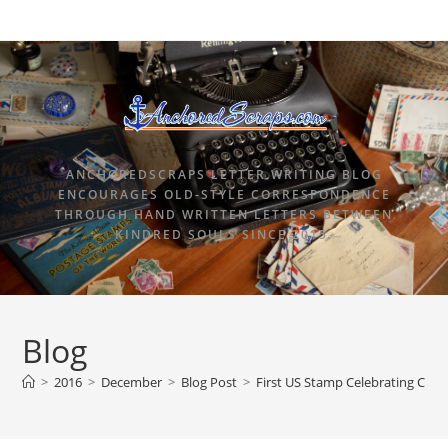
ANCHOREDSCRAPS LETTER WRITING BLOG
ENCOURAGES OLD-STYLE CORRESPONDENCE
THROUGH HAND WRITTEN LETTERS BETWEEN
KINDRED SOULS SINCE 2015.
Blog
>
2016
>
December
>
Blog Post
>
First US Stamp Celebrating Chri