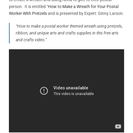
person. It is entitled “
How to Make a Wreath for Your Postal
Worker With Pretzels
and is presented by Expert: Ginny Larson.
“How to make a postal worker themed wreath using pretzels,
ribbon, and unique arts and crafts supplies in this free arts
and crafts video.”