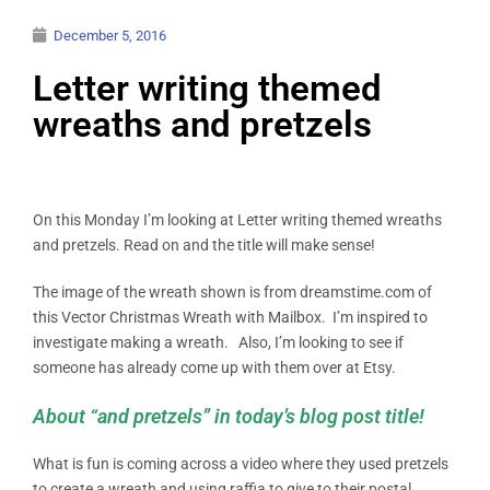
December 5, 2016
Letter writing themed
wreaths and pretzels
On this Monday I’m looking at Letter writing themed wreaths
and pretzels. Read on and the title will make sense!
The image of the wreath shown is from dreamstime.com of
this Vector Christmas Wreath with Mailbox. I’m inspired to
investigate making a wreath. Also, I’m looking to see if
someone has already come up with them over at Etsy.
About “and pretzels” in today’s blog post title!
What is fun is coming across a video where they used pretzels
to create a wreath and using raffia to give to their postal