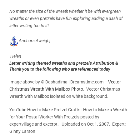
No matter the size of the wreath whether it be with evergreen
wreaths or even pretzels have fun exploring adding a dash of
letter writing
fun to it!
Anchors Aweigh,
Helen
Letter writing themed wreaths and pretzels Attribution &
Thank you to the following who are referenced today
Image above by © Dashadima | Dreamstime.com –
Vector
Christmas Wreath With Mailbox Photo
. Vector Christmas
Wreath with Mailbox isolated on white background.
YouTube How to Make Pretzel Crafts : How to Make a Wreath
for Your Postal Worker With Pretzels posted by
expertvillage and excerpt. Uploaded on Oct 1, 2007.
Expert:
Ginny Larson