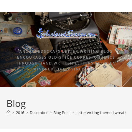
ANCHOREDSCRAPS LETTER WRITING BLOG
ENCOURAGES OLD-STYLE CORRESPONDENCE
THROUGH HAND WRITTEN LETTERS BETWEEN
KINDRED SOULS SINCE 2015.
Blog
>
2016
>
December
>
Blog Post
>
Letter writing themed wreaths a