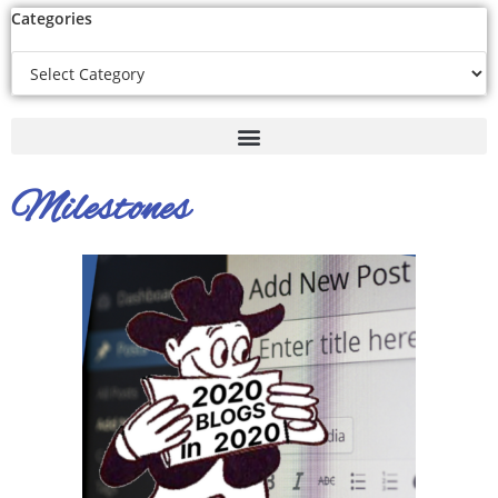
Categories
Milestones