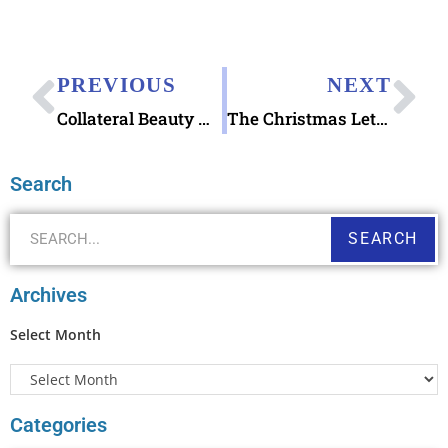
PREVIOUS
NEXT
Collateral Beauty movie with letter writing
The Christmas Letters by Bret Nicholaus
Search
SEARCH
Archives
Select Month
Categories