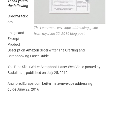
Thank you to
the following
SliderWriter.c
om
The Lettermate envelope addressing guide
Image and
from my June 22, 2016 blog post.
Excerpt
Product
Description
Amazon
SliderWriter The Crafting and
Scrapbooking Laser Guide
YouTube
SliderWriter Scrapbook Laser Web Video posted by
Badallman, published on July 25, 2012.
AnchoredScraps.com
Lettermate envelope addressing
guide
June 22, 2016