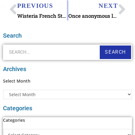
PREVIOUS
NEXT
Wisteria French Stamp Wall Art
Once anonymous letter writer Spreads Joy 24-7
Search
SEARCH
Archives
Select Month
Categories
Categories