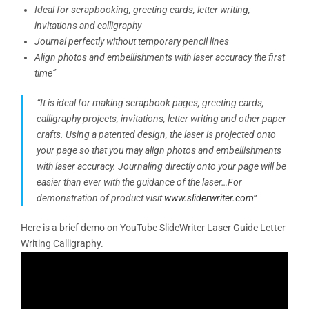
Ideal for scrapbooking, greeting cards, letter writing,
invitations and calligraphy
Journal perfectly without temporary pencil lines
Align photos and embellishments with laser accuracy the first
time”
“It is ideal for making scrapbook pages, greeting cards,
calligraphy projects, invitations, letter writing and other paper
crafts. Using a patented design, the laser is projected onto
your page so that you may align photos and embellishments
with laser accuracy. Journaling directly onto your page will be
easier than ever with the guidance of the laser…
For
demonstration of product visit
www.sliderwriter.com
“
Here is a brief demo on YouTube SlideWriter Laser Guide Letter
Writing Calligraphy.