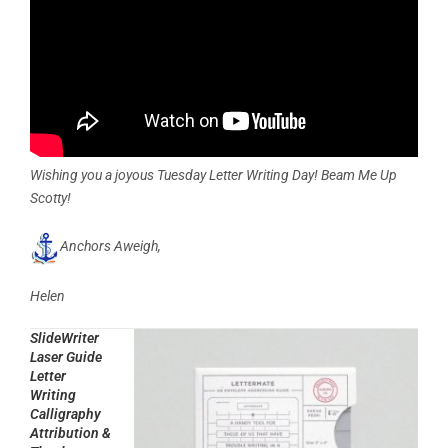
Wishing you a joyous Tuesday Letter Writing Day! Beam Me Up
Scotty!
Anchors Aweigh,
Helen
SlideWriter
Laser Guide
Letter
Writing
Calligraphy
Attribution &