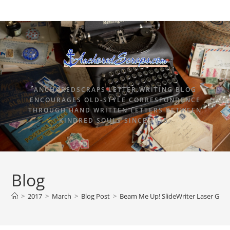
ANCHOREDSCRAPS LETTER WRITING BLOG
ENCOURAGES OLD-STYLE CORRESPONDENCE
THROUGH HAND WRITTEN LETTERS BETWEEN
KINDRED SOULS SINCE 2015.
Blog
>
2017
>
March
>
Blog Post
>
Beam Me Up! SlideWriter Laser Guide