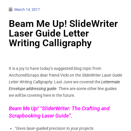
March 14, 2017
Beam Me Up! SlideWriter
Laser Guide Letter
Writing Calligraphy
It is a joy to have today’s suggested blog topic from
AnchoredScraps dear friend Vicki on the
SlideWriter Laser Guide
Letter Writing Calligraphy.
Last June we covered the
Lettermate
Envelope addressing guide
. There are some other line guides
we will be covering here in the future.
Beam Me Up! “SliderWriter: The Crafting and
Scrapbooking Laser Guide”.
“Gives laser-guided precision to your projects