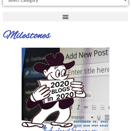
Milestones