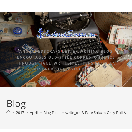
ANCHOREDSCRAPS LETTER WRITING BLOG
ENCOURAGES OLD-STYLE CORRESPONDENCE
THROUGH HAND WRITTEN LETTERS BETWEEN
KINDRED SOULS SINCE 2015.
Blog
>
2017
>
April
>
Blog Post
>
write_on & Blue Sakura Gelly Roll Moo