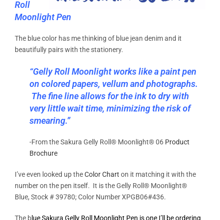
Roll
Moonlight Pen
The blue color has me thinking of blue jean denim and it
beautifully pairs with the stationery.
“Gelly Roll Moonlight works like a paint pen
on colored papers, vellum and photographs.
The fine line allows for the ink to dry with
very little wait time, minimizing the risk of
smearing.”
-From the Sakura Gelly Roll® Moonlight® 06
Product
Brochure
I’ve even looked up the
Color Chart
on it matching it with the
number on the pen itself. It is the Gelly Roll® Moonlight®
Blue, Stock # 39780; Color Number XPGB06#436.
The b
lue Sakura Gelly Roll Moonlight Pen is one I’ll be ordering