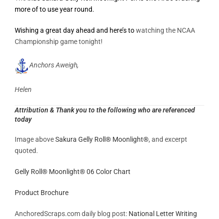
more of to use year round.
Wishing a great day ahead and here’s to
watching the NCAA
Championship game tonight!
Anchors Aweigh,
Helen
Attribution & Thank you to the following who are referenced
today
Image above
Sakura Gelly Roll® Moonlight®
, and excerpt
quoted.
Gelly Roll® Moonlight® 06 Color Chart
Product Brochure
AnchoredScraps.com daily blog post:
National Letter Writing