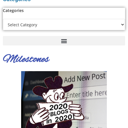
Categories
Milestones