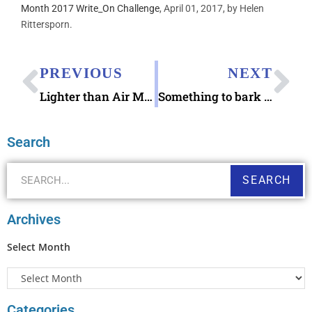
Month 2017 Write_On Challenge
, April 01, 2017, by Helen
Rittersporn.
PREVIOUS
NEXT
Lighter than Air Mail Mighty Wallet & Passport Case
Something to bark about – Letters to Die For mystery book by Richard W Houston Sr
Search
SEARCH
Archives
Select Month
Categories