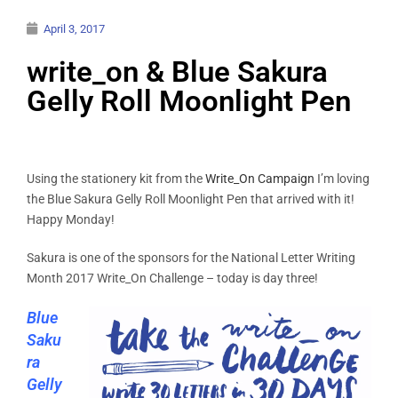
April 3, 2017
write_on & Blue Sakura
Gelly Roll Moonlight Pen
Using the stationery kit from the
Write_On Campaign
I’m loving
the Blue Sakura Gelly Roll Moonlight Pen that arrived with it!
Happy Monday!
Sakura is one of the sponsors for the National Letter Writing
Month 2017 Write_On Challenge – today is day three!
Blue
Saku
ra
Gelly