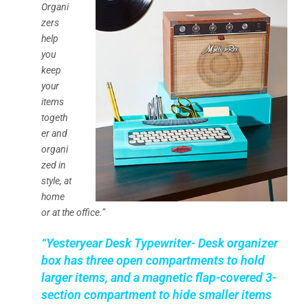
Organi
zers
help
you
keep
your
items
togeth
er and
organi
zed in
style, at
home
or at the office.”
“Yesteryear Desk Typewriter- Desk organizer
box has three open compartments to hold
larger items, and a magnetic flap-covered 3-
section compartment to hide smaller items