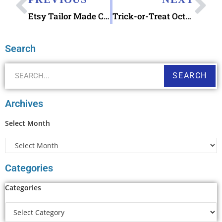
Etsy Tailor Made Custom Address Stamp
Trick-or-Treat October 2017 AnchoredScraps Daily Blog Recap
Search
SEARCH
Archives
Select Month
Categories
Categories