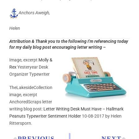
Anchors Aweigh,
Helen
Attribution & Thank you to the following I’m referencing today
for my daily blog post encouraging letter writing –
Image, excerpt
Molly &
Rex
Yesteryear Desk
Organizer Typewriter
TheLakesideCollection
image, excerpt
AnchoredScraps letter
writing blog post:
Letter Writing Desk Must Have – Hallmark
Peanuts Typewriter Sentiment Holder
10-08-2017 by Helen
Rittersporn.
PREVIOUS
NEXT