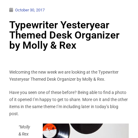
October 30, 2017
Typewriter Yesteryear
Themed Desk Organizer
by Molly & Rex
Welcoming the new week we are looking at the Typewriter
Yesteryear Themed Desk Organizer by Molly & Rex.
Have you seen one of these before? Being able to find a photo
of it opened I’m happy to get to share. More on it and the other
items in the same theme I’m including later in today’s blog
post.
“Molly
& Rex