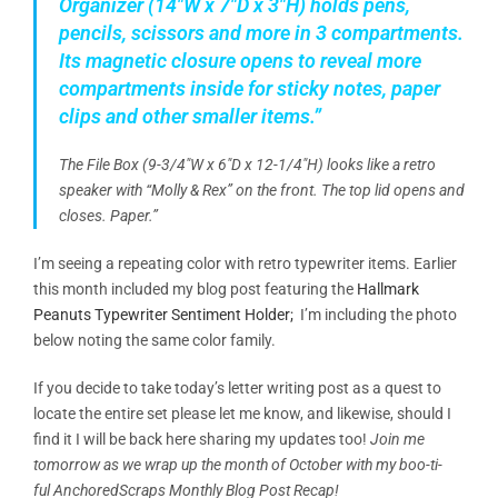
Organizer (14″W x 7″D x 3″H) holds pens,
pencils, scissors and more in 3 compartments.
Its magnetic closure opens to reveal more
compartments inside for sticky notes, paper
clips and other smaller items.”
The File Box (9-3/4″W x
6″D
x 12-1/4″H) looks like a retro
speaker with “Molly & Rex” on the front. The top lid opens and
closes. Paper.”
I’m seeing a repeating color with retro typewriter items. Earlier
this month included my blog post featuring the
Hallmark
Peanuts Typewriter Sentiment Holder;
I’m including the photo
below noting the same color family.
If you decide to take today’s letter writing post as a quest to
locate the entire set please let me know, and likewise, should I
find it I will be back here sharing my updates too!
Join me
tomorrow as we wrap up the month of October with my boo-ti-
ful AnchoredScraps Monthly Blog Post Recap!