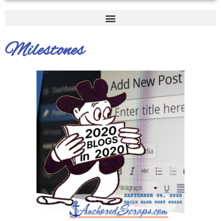
Milestones