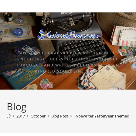
ANCHOREDSCRAPS LETTER WRITING BLOG
ENCOURAGES OLD-STYLE CORRESPONDENCE
THROUGH HAND WRITTEN LETTERS BETWEEN
KINDRED SOULS SINCE 2015.
Blog
>
2017
>
October
>
Blog Post
>
Typewriter Yesteryear Themed Des