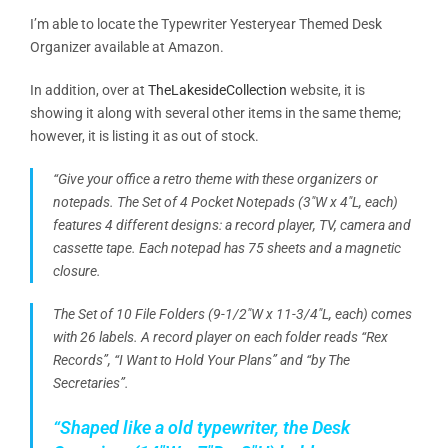
I’m able to locate the Typewriter Yesteryear Themed Desk
Organizer available at Amazon.
In addition, over at
TheLakesideCollection
website, it is
showing it along with several other items in the same theme;
however, it is listing it as out of stock.
“Give your office a retro theme with these organizers or
notepads. The Set of 4 Pocket Notepads (3″W x
4″L
, each)
features 4 different designs: a record player, TV, camera and
cassette tape. Each notepad has 75 sheets and a magnetic
closure.
The Set of 10 File Folders (9-1/2″W x 11-3/4″L, each) comes
with 26 labels. A record player on each folder reads “Rex
Records”, “I Want to Hold Your Plans” and “by The
Secretaries”.
“Shaped like a old typewriter, the Desk