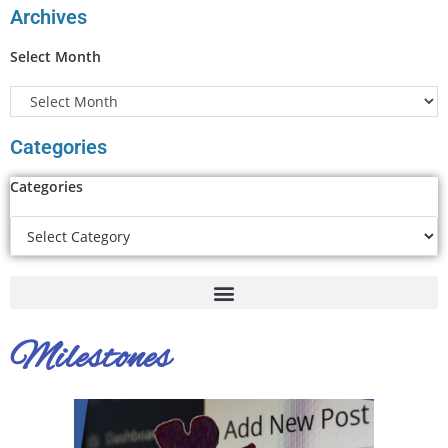
Archives
Select Month
Categories
Categories
Milestones