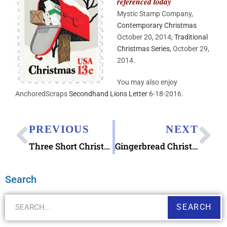
referenced today
Mystic Stamp Company,
Contemporary Christmas
October 20, 2014;
Traditional
Christmas Series
,
October 29,
2014.
You may also enjoy
AnchoredScraps
Secondhand Lions Letter
6-18-2016.
PREVIOUS
NEXT
Three Short Christmas Stories among AnchoredScraps Favorites
Gingerbread Christmas Trifold Notecards
Search
SEARCH