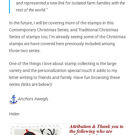
and represented a new link for isolated farm families with the
rest of the world.”
In the future, I will be covering more of the stamps in this
Contemporary Christmas Series, and Traditional Christmas
Series of stamps too; I’m already seeing some of the Christmas
stamps we have covered here previously included among
those two series.
One of the things I love about stamp collecting is the large
variety and the personalization special touch it adds to my
letter writing to friends and family. Have fun browsing these
series (links are below)!
Anchors Aweigh,
Helen
Attribution & Thank you to
the following who are