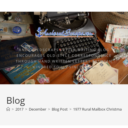
ANCHOREDSCRAPS LETTER WRITING BLOG
ENCOURAGES OLD-STYLE CORRESPONDENCE
THROUGH HAND WRITTEN LETTERS BETWEEN
KINDRED SOULS SINCE 2015.
Blog
>
2017
>
December
>
Blog Post
>
1977 Rural Mailbox Christmas s