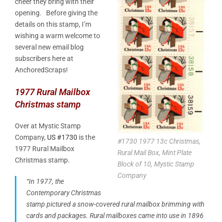
cheer they bring with their
opening. Before giving the
details on this stamp, I’m
wishing a warm welcome to
several new email blog
subscribers here at
AnchoredScraps!
1977 Rural Mailbox
Christmas stamp
Over at Mystic Stamp
Company,
US #1730
is the
#1730 1977 13c Christmas,
1977 Rural Mailbox
Rural Mail Box, Mint Plate
Christmas stamp.
Block of 10, Mystic Stamp
Company
“In 1977, the
Contemporary Christmas
stamp pictured a snow-covered rural mailbox brimming with
cards and packages. Rural mailboxes came into use in 1896