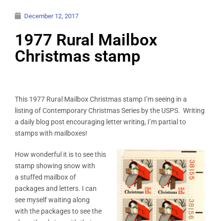
December 12, 2017
1977 Rural Mailbox
Christmas stamp
This 1977 Rural Mailbox Christmas stamp I’m seeing in a
listing of Contemporary Christmas Series by the USPS. Writing
a daily blog post encouraging letter writing, I’m partial to
stamps with mailboxes!
How wonderful it is to see this
stamp showing snow with
a stuffed mailbox of
packages and letters. I can
see myself waiting along
with the packages to see the