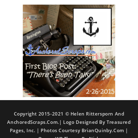
Copyright 2015-2021 © Helen Rittersporn And
AnchoredScraps.com.| Logo Designed By Treasured
Pages, Inc. | Photos Courtesy BrianQuinby.com |