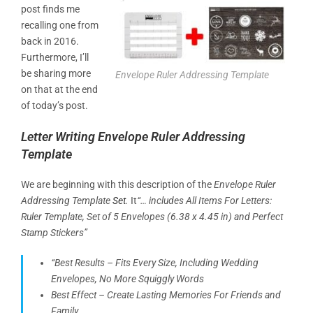
post finds me
recalling one from
back in 2016.
Furthermore, I’ll
be sharing more
Envelope Ruler Addressing Template
on that at the end
of today’s post.
Letter Writing Envelope Ruler Addressing
Template
We are beginning with this description of the
Envelope Ruler
Addressing Template
Set
.
It
“… includes All Items For Letters:
Ruler Template, Set of 5 Envelopes (6.38 x 4.45 in) and Perfect
Stamp Stickers”
“Best Results – Fits Every Size, Including Wedding
Envelopes, No More Squiggly Words
Best Effect – Create Lasting Memories For Friends and
Family