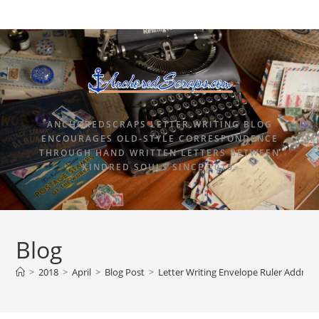
ANCHOREDSCRAPS LETTER WRITING BLOG
ENCOURAGES OLD-STYLE CORRESPONDENCE
THROUGH HAND WRITTEN LETTERS BETWEEN
KINDRED SOULS SINCE 2015.
Blog
>
2018
>
April
>
Blog Post
>
Letter Writing Envelope Ruler Addres