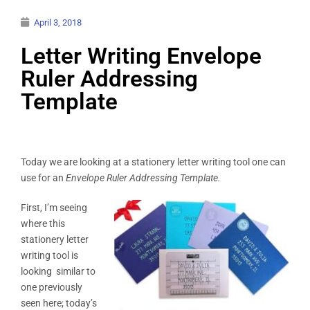
April 3, 2018
Letter Writing Envelope
Ruler Addressing
Template
Today we are looking at a stationery letter writing tool one can
use for an
Envelope Ruler Addressing Template.
First, I’m seeing
where this
stationery letter
writing tool is
looking similar to
one previously
seen here; today’s