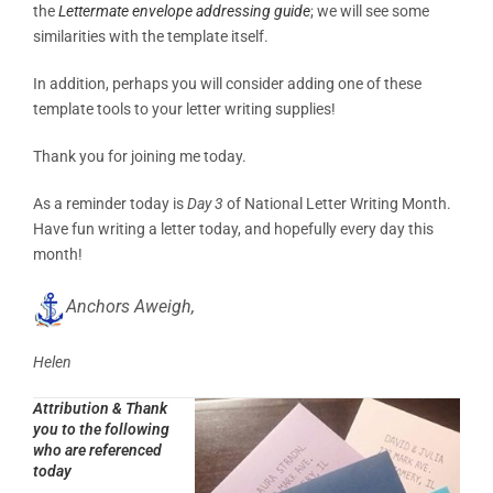
the
Lettermate envelope addressing guide
; we will see some
similarities with the template itself.
In addition, perhaps you will consider adding one of these
template tools to your letter writing supplies!
Thank you for joining me today.
As a reminder today is
Day 3
of National Letter Writing Month.
Have fun writing a letter today, and hopefully every day this
month!
Anchors Aweigh,
Helen
Attribution & Thank
you to the following
who are referenced
today