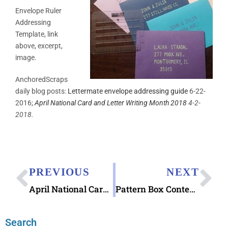
Envelope Ruler
Addressing
Template, link
above, excerpt,
image.
AnchoredScraps
daily blog posts:
Lettermate envelope addressing guide
6-22-
2016;
April National Card and Letter Writing Month 2018
4-2-
2018.
PREVIOUS
NEXT
April National Card and Letter Writing Month 2018
Pattern Box Contemporary Patterns Postcards
Search