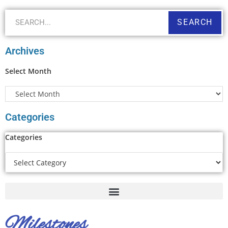
SEARCH
Archives
Select Month
Categories
Categories
Milestones