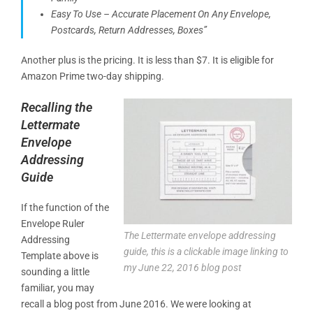
Easy To Use – Accurate Placement On Any Envelope,
Postcards, Return Addresses, Boxes”
Another plus is the pricing. It is less than $7. It is eligible for
Amazon Prime two-day shipping.
Recalling the
Lettermate
Envelope
Addressing
Guide
If the function of the
Envelope Ruler
The Lettermate envelope addressing
Addressing
guide, this is a clickable image linking to
Template above is
my June 22, 2016 blog post
sounding a little
familiar, you may
recall a blog post from June 2016. We were looking at