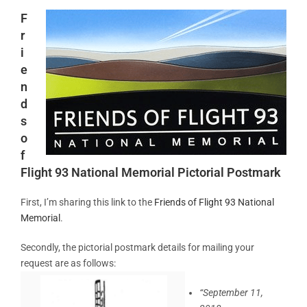
F
r
i
e
n
d
s
o
f
Flight 93 National Memorial Pictorial Postmark
First, I’m sharing this link to the
Friends of Flight 93 National
Memorial
.
Secondly, the pictorial postmark details for mailing your
request are as follows:
“September 11,