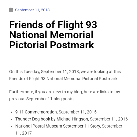
September 11, 2018
Friends of Flight 93
National Memorial
Pictorial Postmark
On this Tuesday, September 11, 2018, we are looking at this
Friends of Flight 93 National Memorial Pictorial Postmark.
Furthermore, if you are new to my blog, here are links to my
previous September 11 blog posts:
9-11 Commemoration
, September 11, 2015
Thunder Dog book by Michael Hingson
, September 11, 2016
National Postal Museum September 11 Story
, September
11, 2017