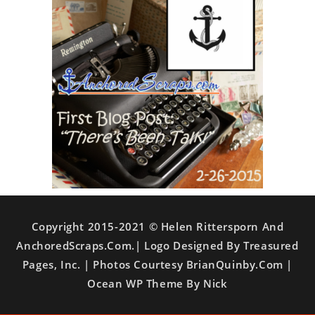
Copyright 2015-2021 © Helen Rittersporn And
AnchoredScraps.com.| Logo Designed By Treasured
Pages, Inc. | Photos Courtesy BrianQuinby.com |
Ocean WP Theme By Nick