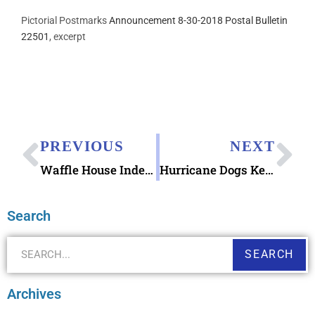
Pictorial Postmarks
Announcement 8-30-2018 Postal Bulletin
22501
, excerpt
PREVIOUS
NEXT
Waffle House Index & Postcards
Hurricane Dogs Keep Calm Notecard
Search
SEARCH
Archives