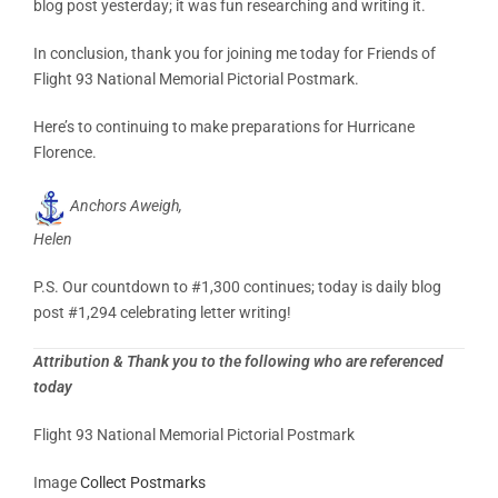
blog post yesterday; it was fun researching and writing it.
In conclusion, thank you for joining me today for Friends of
Flight 93 National Memorial Pictorial Postmark.
Here’s to continuing to make preparations for Hurricane
Florence.
Anchors Aweigh,
Helen
P.S. Our countdown to #1,300 continues; today is daily blog
post #1,294 celebrating letter writing!
Attribution & Thank you to the following who are referenced
today
Flight 93 National Memorial Pictorial Postmark
Image
Collect Postmarks