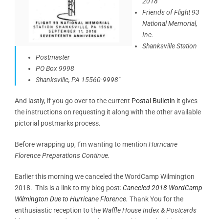
2018
Friends of Flight 93
National Memorial,
Inc.
Shanksville Station
Postmaster
PO Box 9998
Shanksville, PA 15560-9998″
And lastly, if you go over to the current
Postal Bulletin
it gives
the instructions on requesting it along with the other available
pictorial postmarks process.
Before wrapping up, I’m wanting to mention
Hurricane
Florence Preparations Continue.
Earlier this morning we canceled the WordCamp Wilmington
2018. This is a link to my blog post:
Canceled 2018 WordCamp
Wilmington Due to Hurricane Florence.
Thank You for the
enthusiastic reception to the
Waffle House Index & Postcards