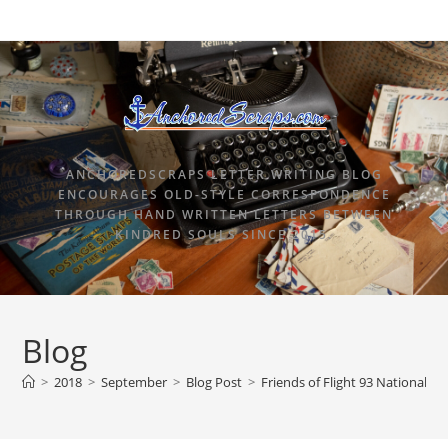
ANCHOREDSCRAPS LETTER WRITING BLOG
ENCOURAGES OLD-STYLE CORRESPONDENCE
THROUGH HAND WRITTEN LETTERS BETWEEN
KINDRED SOULS SINCE 2015.
Blog
>
2018
>
September
>
Blog Post
>
Friends of Flight 93 National M