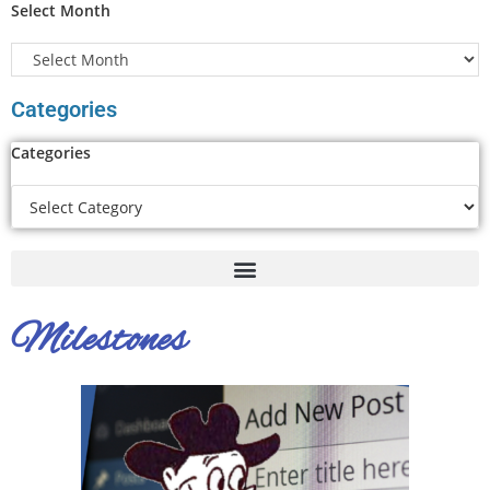
Select Month
Categories
Categories
Milestones