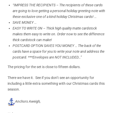
“IMPRESS THE RECIPIENTS – The recipients of these cards
are going to love getting a personal holiday greeting note with
these exclusive
one
of a kind holiday Christmas cards! …
SAVE MONEY …
EASY TO WRITE ON – Thick high quality matte cardstock
makes them easy to write on. Order now to see the difference
thick cardstock can make!
POSTCARD OPTION SAVES YOU MONEY … The back of the
cards have a space for you to write your note and address the
postcard. ***Envelopes are NOT INCLUDED…”
The pricing for the set is close to fifteen dollars.
There we have it. See if you don’t see an opportunity for
including a little extra something with our Christmas cards this
season.
Anchors Aweigh,