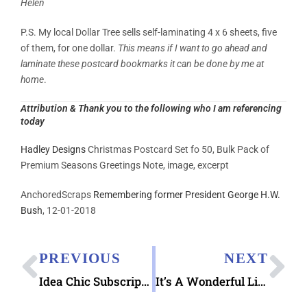
Helen
P.S. My local Dollar Tree sells self-laminating 4 x 6 sheets, five
of them, for one dollar.
This means if I want to go ahead and
laminate these postcard bookmarks it can be done by me at
home
.
Attribution & Thank you to the following who I am referencing
today
Hadley Designs
Christmas Postcard Set fo 50, Bulk Pack of
Premium Seasons Greetings Note, image, excerpt
AnchoredScraps
Remembering former President George H.W.
Bush
, 12-01-2018
PREVIOUS
NEXT
Idea Chic Subscription Stationery Gift Options
It’s A Wonderful Life Museum Pictorial Postmark