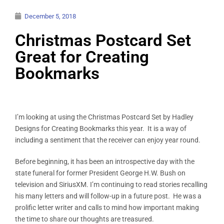
December 5, 2018
Christmas Postcard Set
Great for Creating
Bookmarks
I’m looking at using the Christmas Postcard Set by Hadley
Designs for Creating Bookmarks this year. It is a way of
including a sentiment that the receiver can enjoy year round.
Before beginning, it has been an introspective day with the
state funeral for former President George H.W. Bush on
television and SiriusXM. I’m continuing to read stories recalling
his many letters and will follow-up in a future post. He was a
prolific letter writer and calls to mind how important making
the time to share our thoughts are treasured.