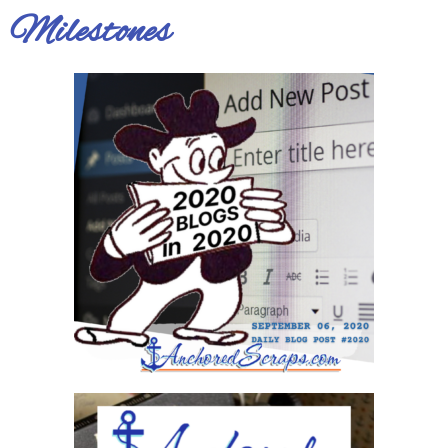
Milestones