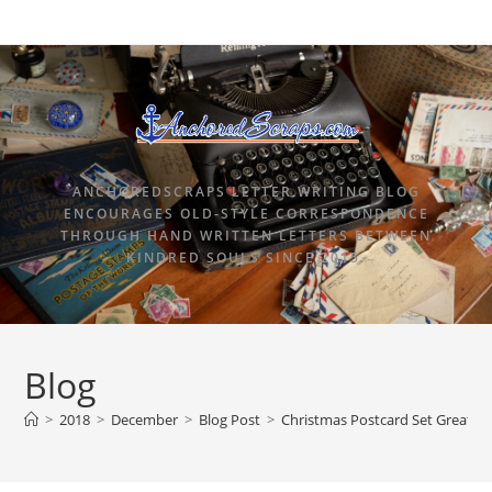
ANCHOREDSCRAPS LETTER WRITING BLOG
ENCOURAGES OLD-STYLE CORRESPONDENCE
THROUGH HAND WRITTEN LETTERS BETWEEN
KINDRED SOULS SINCE 2015.
Blog
>
2018
>
December
>
Blog Post
>
Christmas Postcard Set Great f