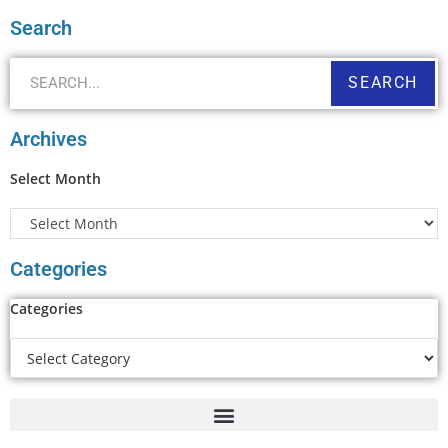
Search
SEARCH
Archives
Select Month
Categories
Categories