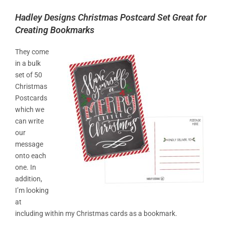
Hadley Designs Christmas Postcard Set Great for
Creating Bookmarks
They come
in a bulk
set of 50
Christmas
Postcards
which we
can write
our
message
onto each
one. In
addition,
I’m looking
at
including within my Christmas cards as a bookmark.