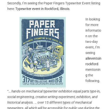
Secondly, I’m seeing the Paper Fingers Typewriter Event listing
here:
Typewriter event in Rockford, Illinois.
In looking
for more
informatio
n on the
two-day
event, I’m
seeing
alleventsin
rockford
mentionin
g the
following.
“…
hands-on mechanical typewriter exhibition equal parts type-in,
social engineering, creative writing experiment, exhibition, and
historical analysis. …
over 15 different types of mechanical
typewriters, all which will be accessible for public use durIing the