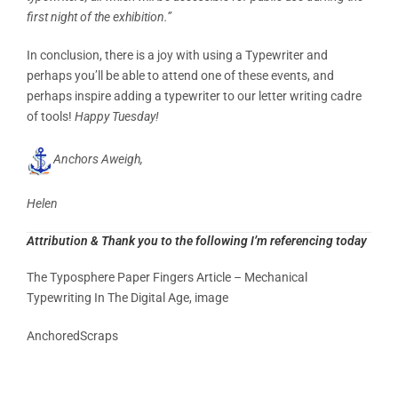
first night of the exhibition.”
In conclusion, there is a joy with using a Typewriter and
perhaps you’ll be able to attend one of these events, and
perhaps inspire adding a typewriter to our letter writing cadre
of tools!
Happy Tuesday!
Anchors Aweigh,
Helen
Attribution & Thank you to the following I’m referencing today
The Typosphere Paper Fingers Article – Mechanical
Typewriting In The Digital Age, image
AnchoredScraps