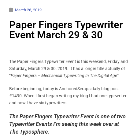
March 26, 2019
Paper Fingers Typewriter
Event March 29 & 30
The Paper Fingers Typewriter Event is this weekend, Friday and
Saturday, March 29 & 30, 2019. It has a longer title actually of
“
Paper Fingers –
Mechanical Typewriting In The Digital Age”.
Before beginning, today is AnchoredScraps daily blog post
#1490. When I first began writing my blog I had one typewriter
and now I have six typewriters!
The Paper Fingers Typewriter Event is one of two
Typewriter Events I’m seeing this week over at
The Typosphere.