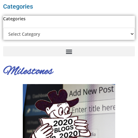
Categories
Categories
Milestones