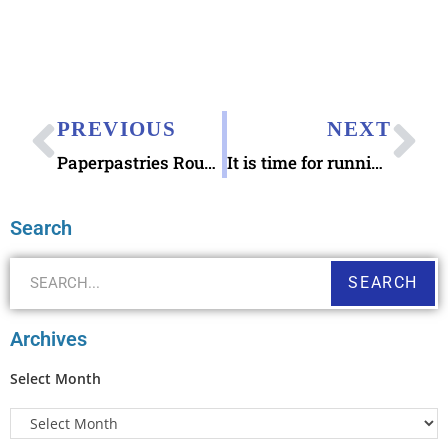
PREVIOUS
NEXT
Paperpastries Round Letter Seal Rubber Stamps
It is time for running backups of letter writing addresses
Search
SEARCH
Archives
Select Month