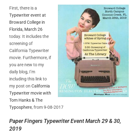
First, there is a
Typewriter event at
Broward College in
Florida, March 26
today. It includes the
screening of
California Typewriter
movie. Furthermore, if
you are new to my
daily blog, I’m
including this link to
my post on
California
Typewriter movie with
Tom Hanks & The
Typosphere
, from 9-08-2017
Paper Fingers Typewriter Event March 29 & 30,
2019