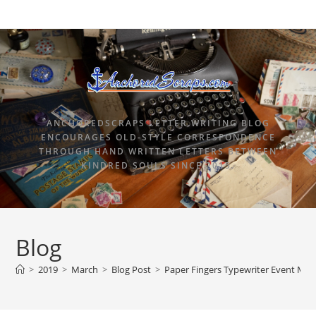
ANCHOREDSCRAPS LETTER WRITING BLOG
ENCOURAGES OLD-STYLE CORRESPONDENCE
THROUGH HAND WRITTEN LETTERS BETWEEN
KINDRED SOULS SINCE 2015.
Blog
>
2019
>
March
>
Blog Post
>
Paper Fingers Typewriter Event Mar