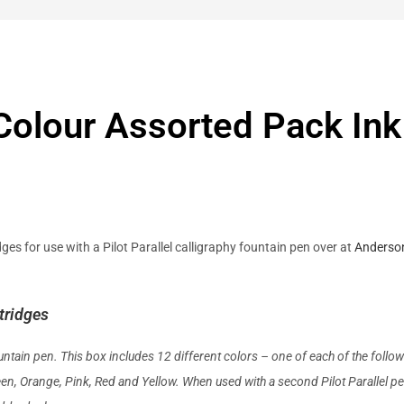
e Colour Assorted Pack In
ges for use with a Pilot Parallel calligraphy fountain pen over at
Anderso
tridges
fountain pen. This box includes 12 different colors – one of each of the follow
reen, Orange, Pink, Red
and
Yellow. When used with a second Pilot Parallel pe