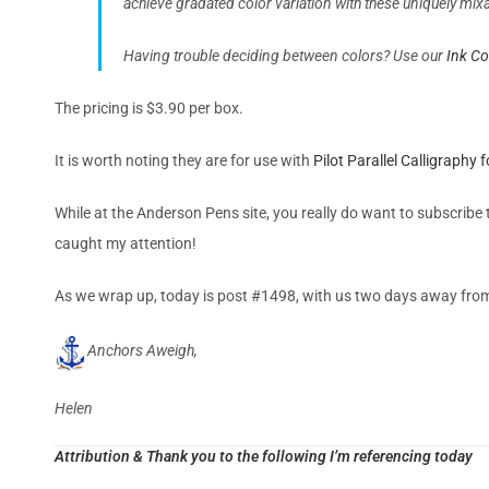
achieve gradated color variation with these uniquely mi
Having trouble deciding between colors? Use our
Ink C
The pricing is $3.90 per box.
It is worth noting they are for use with
Pilot Parallel Calligraphy
While at the Anderson Pens site, you really do want to subscribe t
caught my attention!
As we wrap up, today is post #1498, with us two days away fro
Anchors Aweigh,
Helen
Attribution & Thank you to the following I’m referencing today