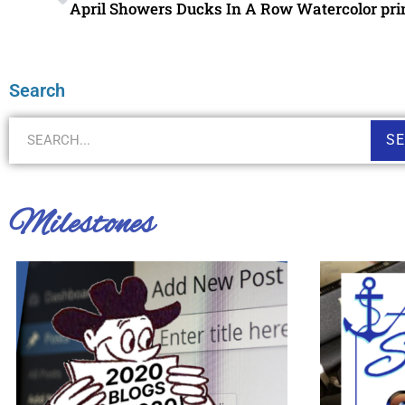
April Showers Ducks In A Row Watercolor pri
Search
S
Milestones