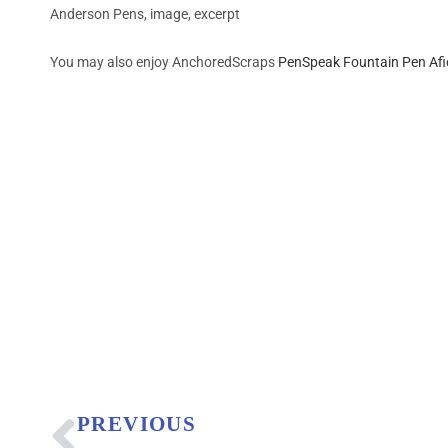
Anderson Pens, image, excerpt
You may also enjoy AnchoredScraps
PenSpeak Fountain Pen Af
PREVIOUS