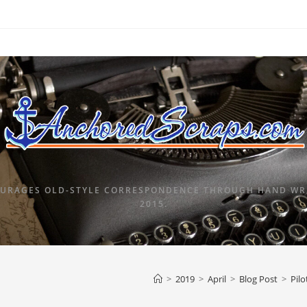
URAGES OLD-STYLE CORRESPONDENCE THROUGH HAND WRI
2015.
>
2019
>
April
>
Blog Post
>
Pilo