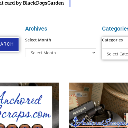
nt card by BlackDogsGarden
Archives
Categorie
Select Month
Categories
EARCH