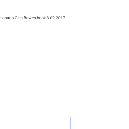
icionado Glen Bowen book
3-09-2017