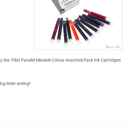
day the Pilot Parallel Mixable Colour Assorted Pack Ink Cartridges
g letter writing!