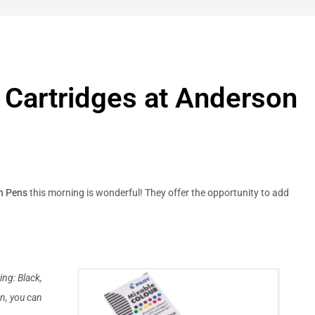
k Cartridges at Anderson
n Pens
this morning is wonderful! They offer the opportunity to add
ing: Black,
n, you can