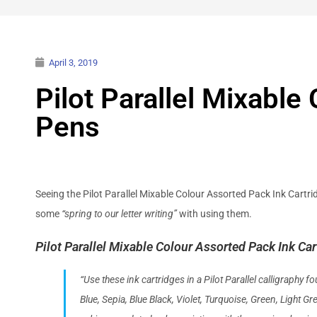
April 3, 2019
Pilot Parallel Mixabl
Pens
Seeing the Pilot Parallel Mixable Colour Assorted Pack Ink Cartrid
some
“spring to our letter writing”
with using them.
Pilot Parallel Mixable Colour Assorted Pack Ink Car
“Use these ink cartridges in a Pilot Parallel calligraphy 
Blue, Sepia, Blue Black, Violet, Turquoise, Green, Light G