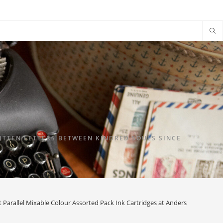
TTEN LETTERS BETWEEN KINDRED SOULS SINCE
t Parallel Mixable Colour Assorted Pack Ink Cartridges at Anderson Pens