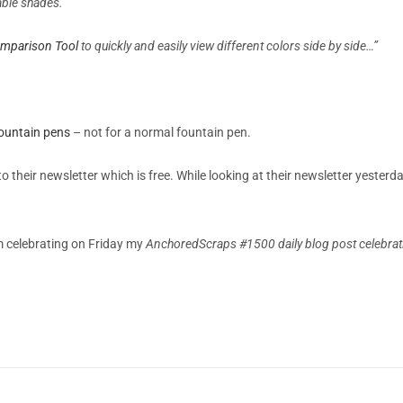
xable shades.
omparison Tool
to quickly and easily view different colors side by side…”
 fountain pens
– not for a normal fountain pen.
o their newsletter which is free. While looking at their newsletter yester
m celebrating on Friday my
AnchoredScraps #1500 daily blog post celebratin