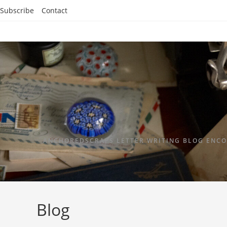
Subscribe
Contact
ANCHOREDSCRAPS LETTER WRITING BLOG ENCO
Blog