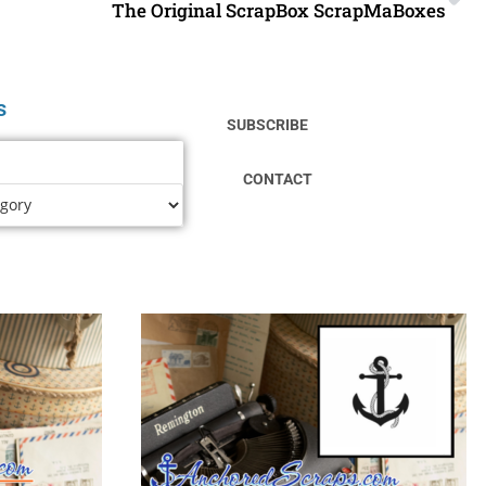
The Original ScrapBox ScrapMaBoxes
s
SUBSCRIBE
CONTACT