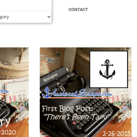
CONTACT