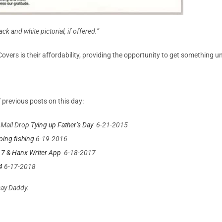
ack and white pictorial, if offered.”
y Covers is their affordability, providing the opportunity to get something 
 previous posts on this day:
 Mail Drop
Tying up Father’s Day
6-21-2015
ing fishing
6-19-2016
17 & Hanx Writer App
6-18-2017
4
6-17-2018
Day Daddy.