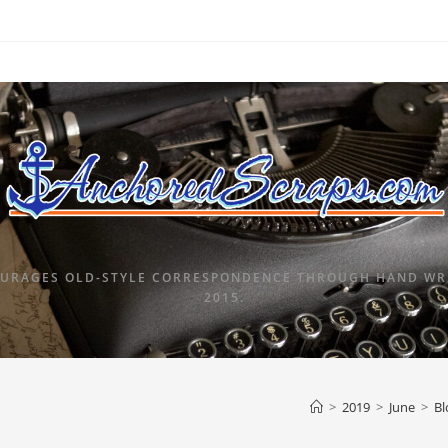
URAGES OLD-STYLE CORRESPONDENCE THROUGH HAND WRI
2015.
>
2019
>
June
>
Bl