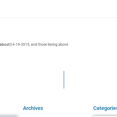
about!)
6-19-2015; and those listing above
Archives
Categorie