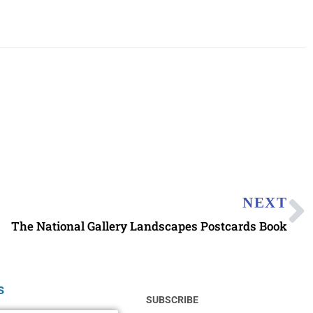
NEXT
The National Gallery Landscapes Postcards Book
s
SUBSCRIBE