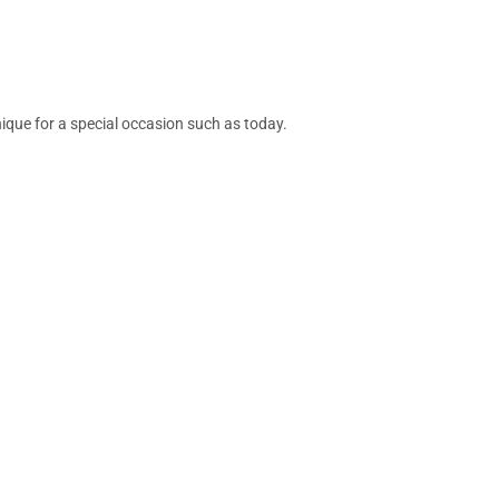
unique for a special occasion such as today.