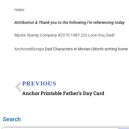
Helen
Attribution & Thank you to the following I’m referencing today
Mystic Stamp Company #2270 1987 22c Love You, Dad!
AnchoredScraps
Dad Characters in Movies (Worth writing home 
PREVIOUS
Anchor Printable Father’s Day Card
Search