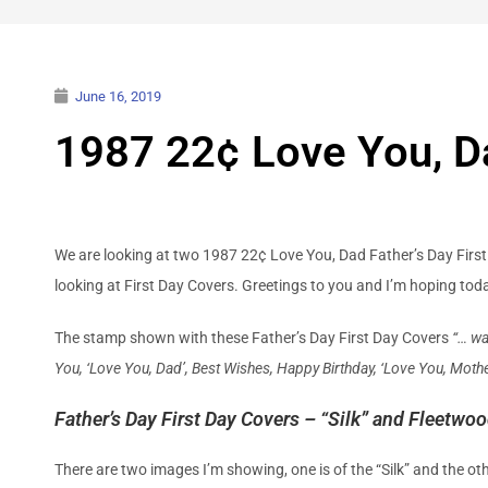
June 16, 2019
1987 22¢ Love You, Da
We are looking at two 1987 22¢ Love You, Dad Father’s Day First Da
looking at First Day Covers. Greetings to you and I’m hoping to
The stamp shown with these Father’s Day First Day Covers
“… wa
You, ‘Love You, Dad’, Best Wishes, Happy Birthday, ‘Love You, Mothe
Father’s Day First Day Covers – “Silk” and Fleetwo
There are two images I’m showing, one is of the “Silk” and the ot