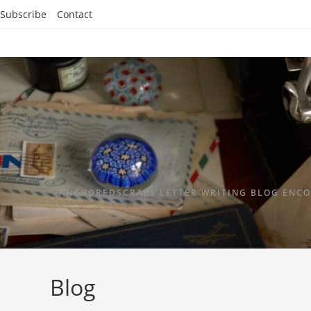
Subscribe
Contact
ANCHOREDSCRAPS LETTER WRITING BLOG ENCO
Blog