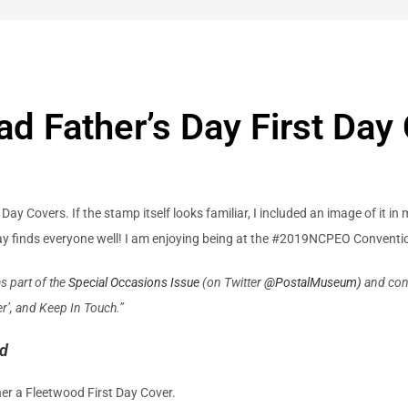
d Father’s Day First Day
y Covers. If the stamp itself looks familiar, I included an image of it in
day finds everyone well! I am enjoying being at the #2019NCPEO Convent
s part of the
Special Occasions Issue
(on Twitter
@
PostalMuseum)
and cont
r’, and Keep In Touch.”
od
her a Fleetwood First Day Cover.