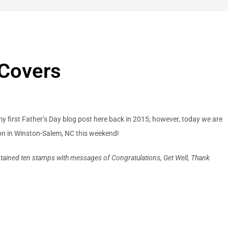
 Covers
 my first Father’s Day blog post here back in 2015; however, today we are
ion in Winston-Salem, NC this weekend!
ained ten stamps with messages of Congratulations, Get Well, Thank