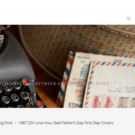
TTEN LETTERS BETWEEN KINDRED SOULS SINCE
og Post
>
1987 22¢ Love You, Dad Father’s Day First Day Covers