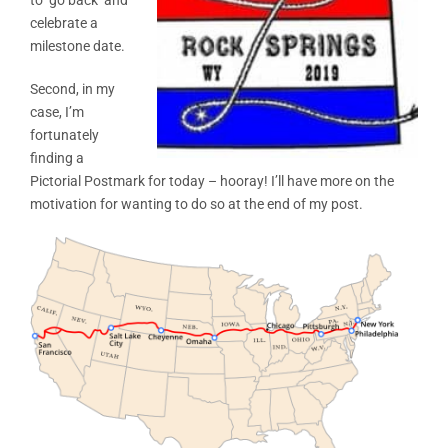
celebrate a
milestone date.
Second, in my
case, I’m
fortunately
finding a
Pictorial Postmark for today – hooray! I’ll have more on the
motivation for wanting to do so at the end of my post.