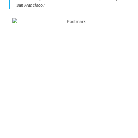
San Francisco.
“