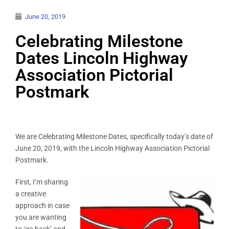
June 20, 2019
Celebrating Milestone
Dates Lincoln Highway
Association Pictorial
Postmark
We are Celebrating Milestone Dates, specifically today’s date of
June 20, 2019, with the Lincoln Highway Association Pictorial
Postmark.
First, I’m sharing
a creative
approach in case
you are wanting
to ‘go back’ and