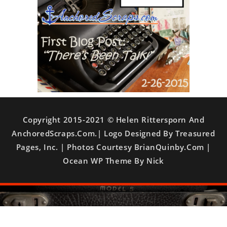
Copyright 2015-2021 © Helen Rittersporn And
AnchoredScraps.com.| Logo Designed By Treasured
Pages, Inc. | Photos Courtesy BrianQuinby.com |
Ocean WP Theme By Nick