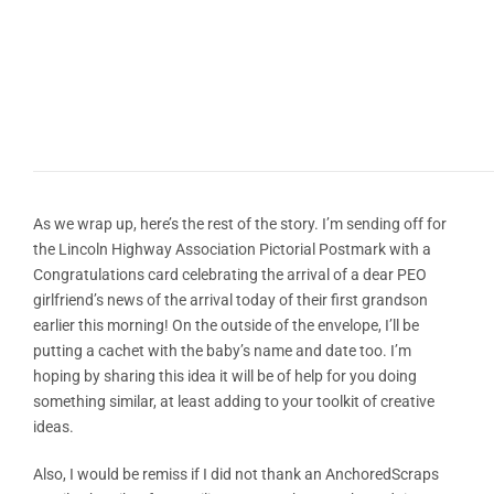
As we wrap up, here’s the rest of the story. I’m sending off for
the Lincoln Highway Association Pictorial Postmark with a
Congratulations card celebrating the arrival of a dear PEO
girlfriend’s news of the arrival today of their first grandson
earlier this morning! On the outside of the envelope, I’ll be
putting a cachet with the baby’s name and date too. I’m
hoping by sharing this idea it will be of help for you doing
something similar, at least adding to your toolkit of creative
ideas.
Also, I would be remiss if I did not thank an AnchoredScraps