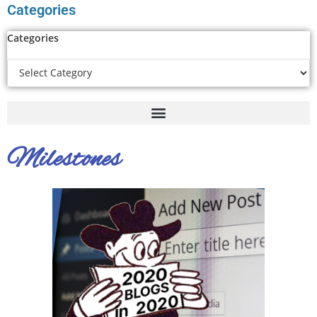
Categories
Categories
Milestones