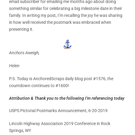
email subscriber for emailing me months ago about doing
something similar for celebrating a big milestone date in their
family. In writing my post, I’m recalling the joy he was sharing
in how well received the postmark was embraced when
presenting it.
Anchors Aweigh,
Helen
P.S. Today is AnchoredScraps daily blog post #1576, the
countdown continues to #1600!
Attribution & Thank you to the following I’m referencing today
USPS Pictorial Postmarks Announcement, 6-20-2019
Lincoln Highway Association 2019 Conference in Rock
Springs, WY