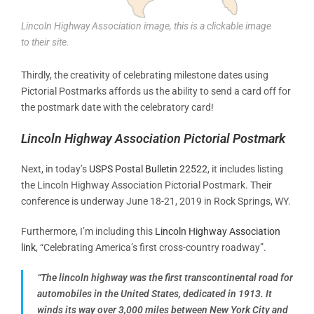
Lincoln Highway Association image, this is a clickable image
to their site.
Thirdly, the creativity of celebrating milestone dates using
Pictorial Postmarks affords us the ability to send a card off for
the postmark date with the celebratory card!
Lincoln Highway Association Pictorial Postmark
Next, in today’s
USPS Postal Bulletin 22522
, it includes listing
the Lincoln Highway Association Pictorial Postmark. Their
conference is underway June 18-21, 2019 in Rock Springs, WY.
Furthermore, I’m including this
Lincoln Highway Association
link
, “Celebrating America’s first cross-country roadway”.
“The lincoln highway
was the first transcontinental road for
automobiles in the United States, dedicated in 1913.
It
winds its way over 3,000 miles between New York City and