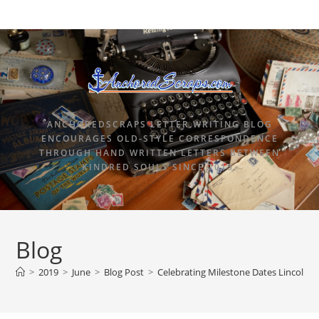
ANCHOREDSCRAPS LETTER WRITING BLOG
ENCOURAGES OLD-STYLE CORRESPONDENCE
THROUGH HAND WRITTEN LETTERS BETWEEN
KINDRED SOULS SINCE 2015.
Blog
>
2019
>
June
>
Blog Post
>
Celebrating Milestone Dates Lincoln H