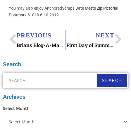
You may also enjoy AnchoredScraps
Date Meets Zip Pictorial
Postmark 61019
6-10-2019
PREVIOUS
NEXT
Brians Blog-A-Ma-Jig Typewriter in Dishwasher Lessons
First Day of Summer 2019, Caroline County Agriculture Fair, The Embers, & Upcoming USPS State and County Fair Stamps
Search
SEARCH
Archives
Select Month