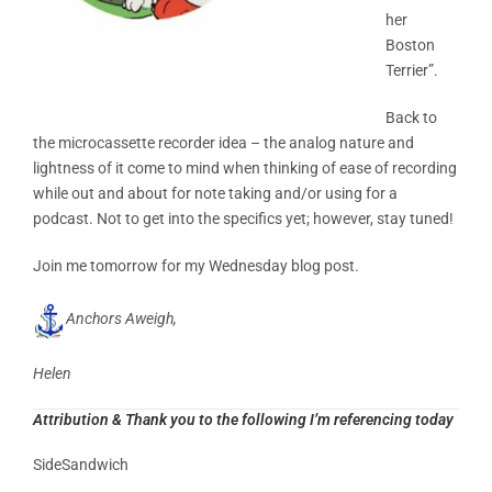
her
Boston
Terrier”.
Back to
the microcassette recorder idea – the analog nature and
lightness of it come to mind when thinking of ease of recording
while out and about for note taking and/or using for a
podcast. Not to get into the specifics yet; however, stay tuned!
Join me tomorrow for my Wednesday blog post.
Anchors Aweigh,
Helen
Attribution & Thank you to the following I’m referencing today
SideSandwich