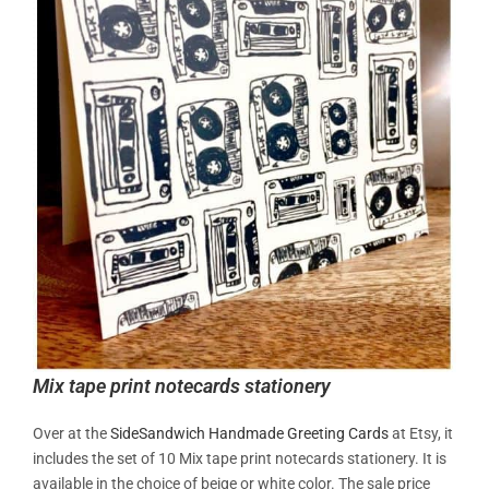
Mix tape print notecards stationery
Over at the
SideSandwich
Handmade Greeting Cards
at Etsy, it
includes the set of 10
Mix tape print notecards stationery. It is
available in the choice of beige or white color. The sale price