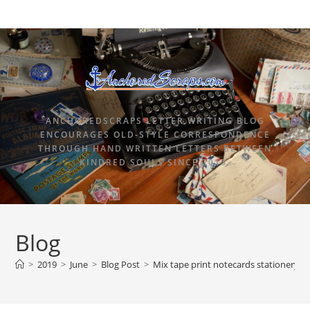
ANCHOREDSCRAPS LETTER WRITING BLOG
ENCOURAGES OLD-STYLE CORRESPONDENCE
THROUGH HAND WRITTEN LETTERS BETWEEN
KINDRED SOULS SINCE 2015.
Blog
>
2019
>
June
>
Blog Post
>
Mix tape print notecards stationery