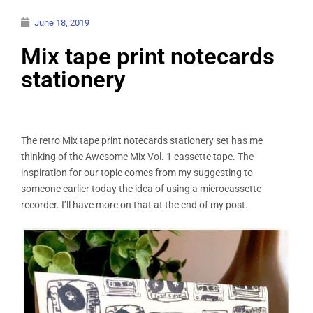
June 18, 2019
Mix tape print notecards
stationery
The retro Mix tape print notecards stationery set has me
thinking of the Awesome Mix Vol. 1 cassette tape. The
inspiration for our topic comes from my suggesting to
someone earlier today the idea of using a microcassette
recorder. I’ll have more on that at the end of my post.