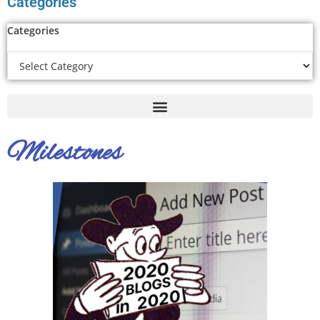
Categories
Categories
Milestones