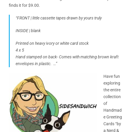
finds it for $9.00.
“FRONT | little cassette tapes drawn by yours truly
INSIDE | blank
Printed on heavy ivory or white card stock
4 x 5
Hand stamped on back- Comes with matching brown kraft
envelopes in plastic. …”
Have fun
exploring
the entire
collection
of
Handmad
e Greeting
Cards “by
a Nerd &