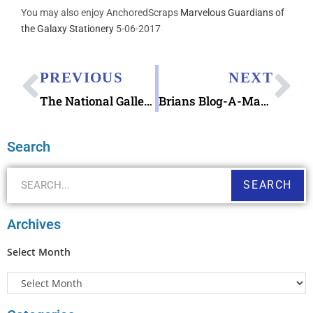
You may also enjoy AnchoredScraps
Marvelous Guardians of
the Galaxy Stationery
5-06-2017
PREVIOUS
NEXT
The National Gallery Landscapes Postcards Book
Brians Blog-A-Ma-Jig Typewriter in Dishwasher Lessons
Search
SEARCH
Archives
Select Month