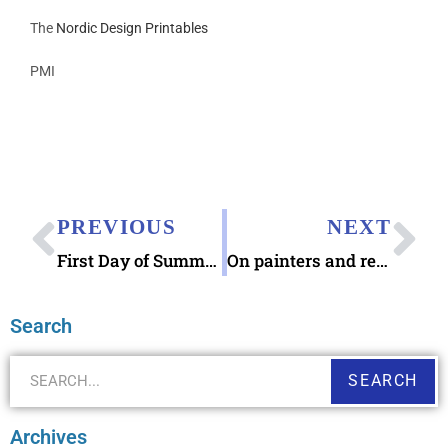
The
Nordic Design Printables
PMI
PREVIOUS
NEXT
First Day of Summer 2019, Caroline County Agriculture Fair, The Embers, & Upcoming USPS State and County Fair Stamps
On painters and revisiting the expression moving the cannonballs
Search
SEARCH
Archives