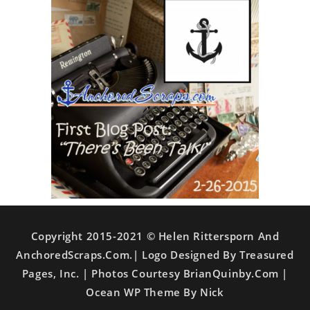
Copyright 2015-2021 © Helen Rittersporn And
AnchoredScraps.com.| Logo Designed By Treasured
Pages, Inc. | Photos Courtesy BrianQuinby.com |
Ocean WP Theme By Nick