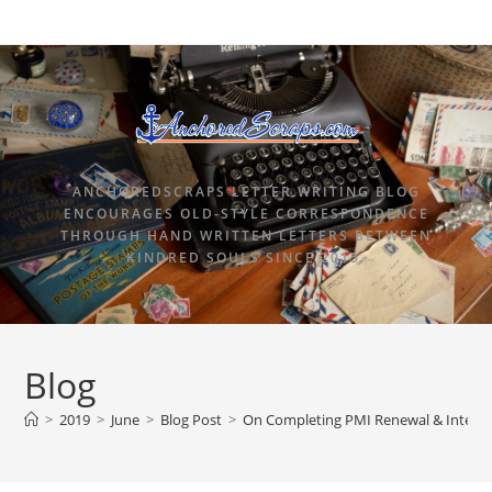
ANCHOREDSCRAPS LETTER WRITING BLOG
ENCOURAGES OLD-STYLE CORRESPONDENCE
THROUGH HAND WRITTEN LETTERS BETWEEN
KINDRED SOULS SINCE 2015.
Blog
>
2019
>
June
>
Blog Post
>
On Completing PMI Renewal & Interna