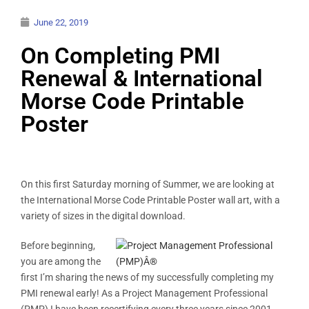
June 22, 2019
On Completing PMI
Renewal & International
Morse Code Printable
Poster
On this first Saturday morning of Summer, we are looking at
the International Morse Code Printable Poster wall art, with a
variety of sizes in the digital download.
Before beginning,
you are among the
first I’m sharing the news of my successfully completing my
PMI renewal early! As a Project Management Professional
(PMP) I have been recertifying every three years since 2001