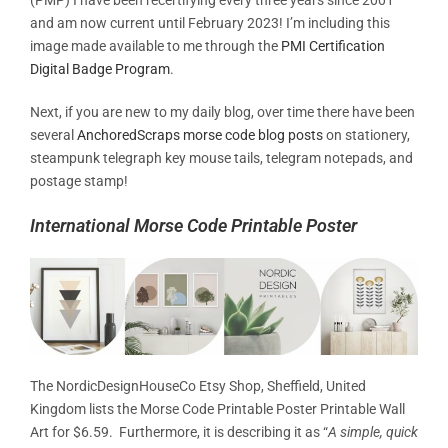
and am now current until February 2023! I’m including this
image made available to me through the
PMI Certification
Digital Badge Program
.
Next, if you are new to my daily blog, over time there have been
several
AnchoredScraps morse code blog posts
on stationery,
steampunk telegraph key mouse tails, telegram notepads, and
postage stamp!
International Morse Code Printable Poster
The NordicDesignHouseCo Etsy Shop, Sheffield, United
Kingdom lists the Morse Code Printable Poster Printable Wall
Art for $6.59. Furthermore, it is describing it as “
A simple, quick