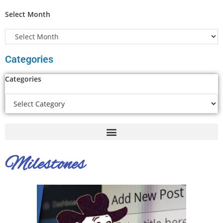
Select Month
Categories
Categories
Milestones