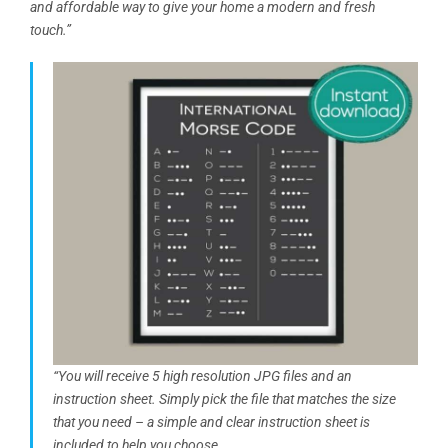
and affordable way to give your home a modern and fresh
touch.”
“You will receive 5 high resolution JPG files and an
instruction sheet. Simply pick the file that matches the size
that you need – a simple and clear instruction sheet is
included to help you choose…