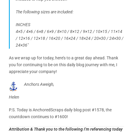
The following sizes are included:
INCHES
4×5 / 4×6 / 6×8 / 6×9 / 8×10 / 8×12 / 9×12 / 10×15 / 11×14
/ 12×16 / 12×18 / 16×20 / 16×24 / 18×24 / 20×30 / 24×30 /
24×36″
As we wrap up for today, here’s to a great day ahead. Thank
you for continuing to be on this daily blog journey with me, I
appreciate your company!
Anchors Aweigh,
Helen
P.S. Today is AnchoredScraps daily blog post #1578, the
countdown continues to #1600!
Attribution & Thank you to the following I’m referencing today