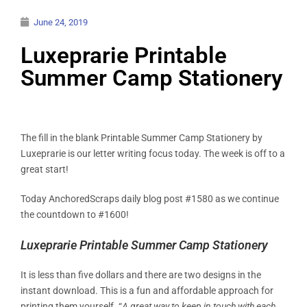
June 24, 2019
Luxeprarie Printable
Summer Camp Stationery
The fill in the blank Printable Summer Camp Stationery by
Luxeprarie is our letter writing focus today. The week is off to a
great start!
Today AnchoredScraps daily blog post #1580 as we continue
the countdown to #1600!
Luxeprarie Printable Summer Camp Stationery
It is less than five dollars and there are two designs in the
instant download. This is a fun and affordable approach for
printing them yourself. “
A great way to keep in touch with each