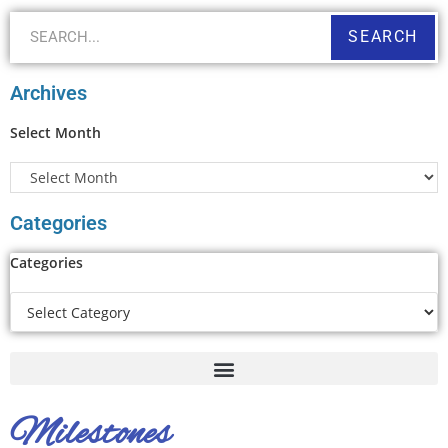
SEARCH
Archives
Select Month
Categories
Categories
Milestones