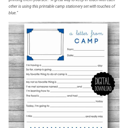
other is using this printable camp stationery set with touches of
blue.”