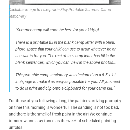
Clickable image to Luxeprarie Etsy Printable Summer Camp
Stationery
“Summer camp will soon be here for your kid(s)! …
There is a printable fill in the blank camp letter with a blank
photo space that your child can use to draw whatever he or
she wants for you. The rest of the camp letter has fill in the
blank sentences, which you can view in the above photos…
This printable camp stationery was designed on a 8.5 x 11
inch page to make it as easy as possible for you. All you need
to do is print and clip onto a clipboard for your camp kid.”
For those of you following along, the painters arriving promptly
on time this morning is wonderful. The sanding is not too bad,
and there is the smell of fresh paint in the air! We continue
tomorrow and stay tuned as the week of scheduled painting
unfolds.