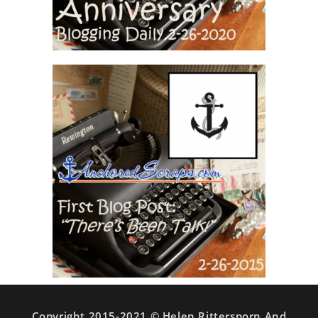
Copyright 2015-2021 © Helen Rittersporn And