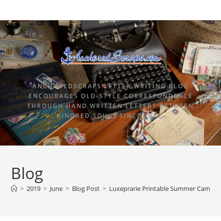
ANCHOREDSCRAPS LETTER WRITING BLOG
ENCOURAGES OLD-STYLE CORRESPONDENCE
THROUGH HAND WRITTEN LETTERS BETWEEN
KINDRED SOULS SINCE 2015.
Blog
>
2019
>
June
>
Blog Post
>
Luxeprarie Printable Summer Camp St