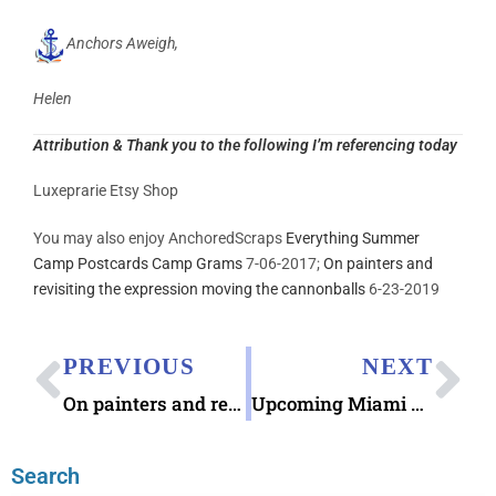
Anchors Aweigh,
Helen
Attribution & Thank you to the following I’m referencing today
Luxeprarie Etsy Shop
You may also enjoy AnchoredScraps
Everything Summer
Camp Postcards Camp Grams
7-06-2017;
On painters and
revisiting the expression moving the cannonballs
6-23-2019
PREVIOUS
NEXT
On painters and revisiting the expression moving the cannonballs
Upcoming Miami Pen Show 2019 July 12-14
Search