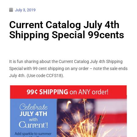
July 3, 2019
Current Catalog July 4th
Shipping Special 99cents
It is fun sharing about the Current Catalog July 4th Shipping
Special with 99 cent shipping on any order – note the sale ends
July 4th. (Use code CCFS18).