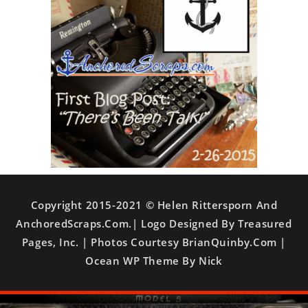
Copyright 2015-2021 © Helen Rittersporn And
AnchoredScraps.com.| Logo Designed By Treasured
Pages, Inc. | Photos Courtesy BrianQuinby.com |
Ocean WP Theme By Nick