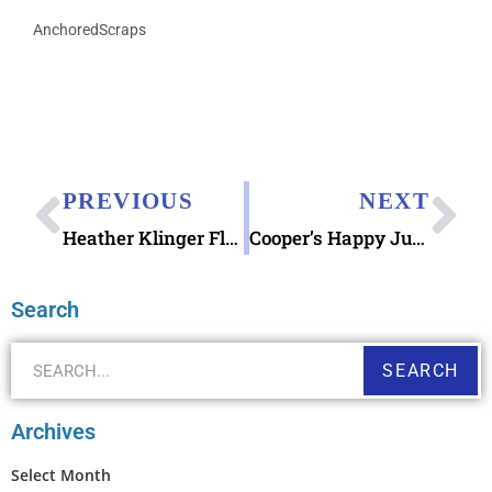
AnchoredScraps
PREVIOUS
NEXT
Heather Klinger Flower Meadow blank Greeting Card
Cooper’s Happy July 4 2019
Search
SEARCH
Archives
Select Month