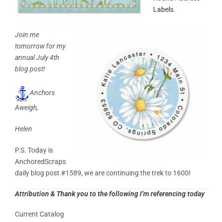
Labels
.
Join me
tomorrow for my
annual July 4th
blog post!
Anchors
Aweigh,
Helen
P.S. Today is
AnchoredScraps
daily blog post #1589, we are continuing the trek to 1600!
Attribution & Thank you to the following I’m referencing today
Current Catalog