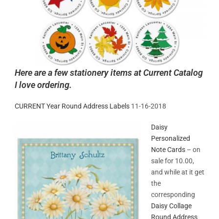
Here are a few stationery items at Current Catalog
I love ordering.
CURRENT Year Round Address Labels
11-16-2018
Daisy
Personalized
Note Cards
– on
sale for 10.00,
and while at it get
the
corresponding
Daisy Collage
Round Address