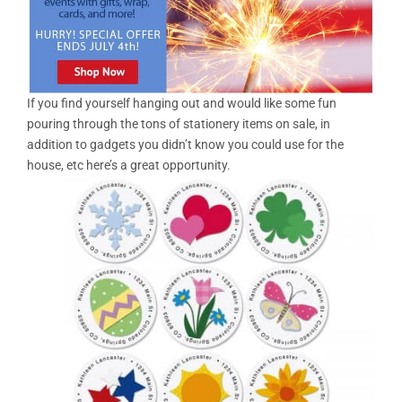
If you find yourself hanging out and would like some fun
pouring through the tons of stationery items on sale, in
addition to gadgets you didn’t know you could use for the
house, etc here’s a great opportunity.