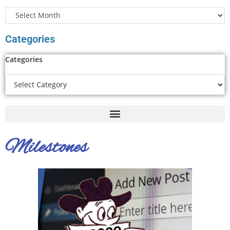
Categories
Categories
Milestones