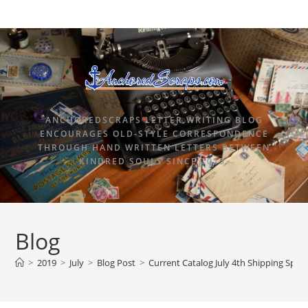
ANCHOREDSCRAPS LETTER WRITING BLOG
ENCOURAGES OLD-STYLE CORRESPONDENCE
THROUGH HAND WRITTEN LETTERS BETWEEN
KINDRED SOULS SINCE 2015.
Blog
>
2019
>
July
>
Blog Post
>
Current Catalog July 4th Shipping Speci