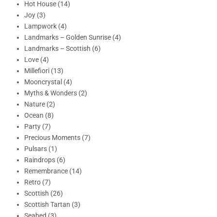
Hot House (14)
Joy (3)
Lampwork (4)
Landmarks – Golden Sunrise (4)
Landmarks – Scottish (6)
Love (4)
Millefiori (13)
Mooncrystal (4)
Myths & Wonders (2)
Nature (2)
Ocean (8)
Party (7)
Precious Moments (7)
Pulsars (1)
Raindrops (6)
Remembrance (14)
Retro (7)
Scottish (26)
Scottish Tartan (3)
Seabed (3)