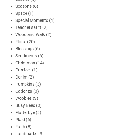
Seasons (6)
Space (1)
Special Moments (4)
Teacher’s Gift (2)
Woodland Walk (2)
Floral (20)
Blessings (6)
Sentiments (6)
Christmas (14)
Purrfect (1)
Denim (2)
Pumpkins (3)
Cadenza (3)
Wobbles (3)
Busy Bees (3)
Flutterbye (3)
Plaid (6)
Faith (8)
Landmarks (3)