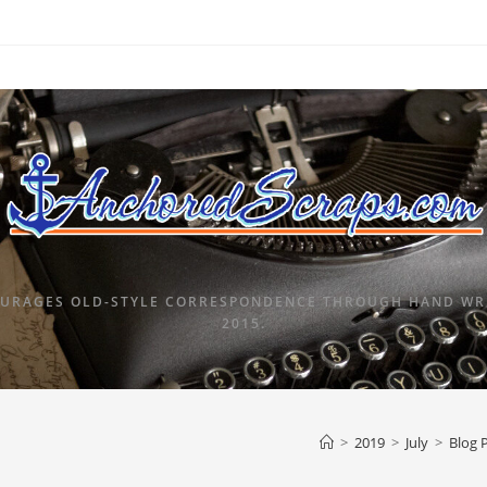
URAGES OLD-STYLE CORRESPONDENCE THROUGH HAND WRI
2015.
>
2019
>
July
>
Blog 