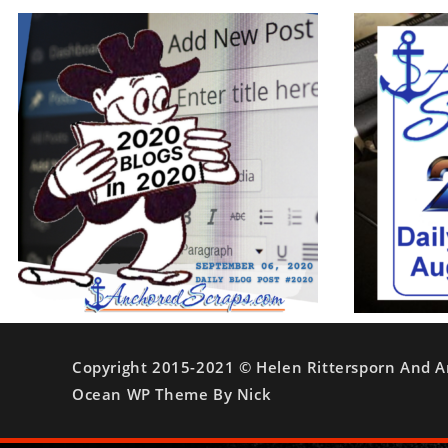
Copyright 2015-2021 © Helen Rittersporn And A
Ocean WP Theme By Nick