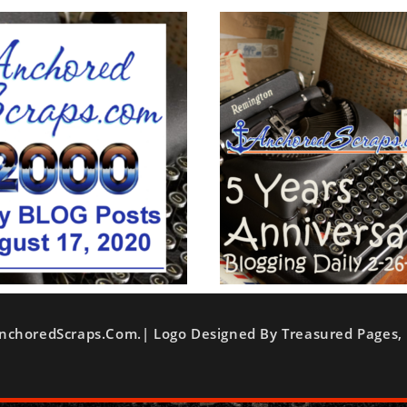
nchoredScraps.com.| Logo Designed By Treasured Pages, 