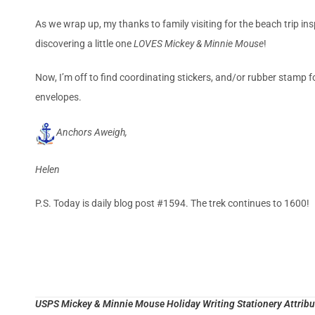
As we wrap up, my thanks to family visiting for the beach trip inspi
discovering a little one
LOVES Mickey & Minnie Mouse
!
Now, I’m off to find coordinating stickers, and/or rubber stamp f
envelopes.
Anchors Aweigh,
Helen
P.S. Today is daily blog post #1594. The trek continues to 1600!
USPS Mickey & Minnie Mouse Holiday Writing Stationery Attribut