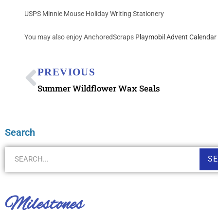
USPS Minnie Mouse Holiday Writing Stationery
You may also enjoy AnchoredScraps
Playmobil Advent Calendar 
PREVIOUS
Summer Wildflower Wax Seals
Search
S
Milestones