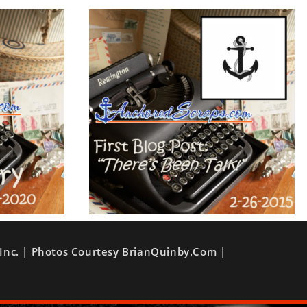
Inc. | Photos Courtesy BrianQuinby.com |