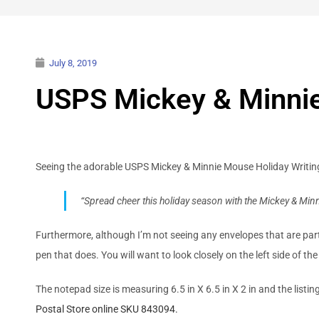
July 8, 2019
USPS Mickey & Minnie
Seeing the adorable USPS Mickey & Minnie Mouse Holiday Writing
“Spread cheer this holiday season with the Mickey & Minn
Furthermore, although I’m not seeing any envelopes that are part 
pen that does. You will want to look closely on the left side of th
The notepad size is measuring 6.5 in X 6.5 in X 2 in and the listin
Postal Store online SKU 843094.