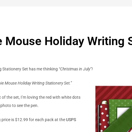
 Mouse Holiday Writing S
 Stationery Set has me thinking
“Christmas in July”!
ie Mouse Holiday Writing Stationery Set.”
of the set, I’m loving the red with white dots
e photo to see the pen.
g price is $12.99 for each pack at the
USPS