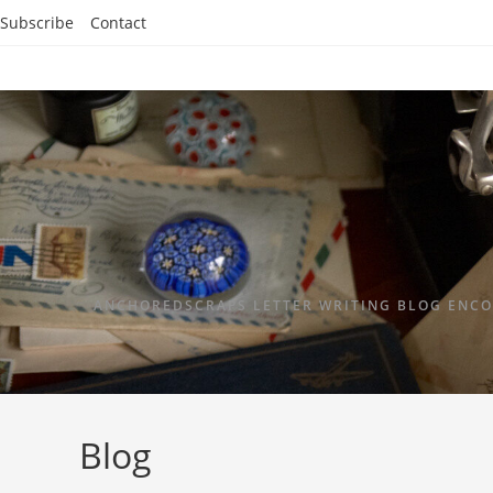
Subscribe
Contact
ANCHOREDSCRAPS LETTER WRITING BLOG ENCO
Blog