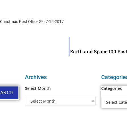
Christmas Post Office Set
7-15-2017
Archives
Categorie
Select Month
Categories
EARCH