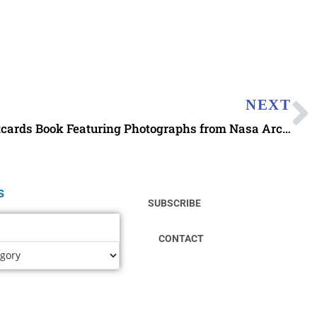
NEXT
Earth and Space 100 Postcards Book Featuring Photographs from Nasa Archives
s
SUBSCRIBE
CONTACT