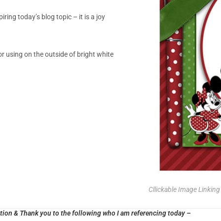
ring today’s blog topic – it is a joy
or using on the outside of bright white
Cllickable Image Linkin
ion & Thank you to the following who I am referencing today –