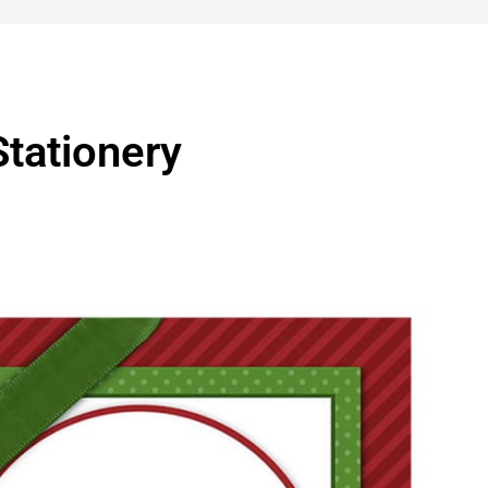
tationery