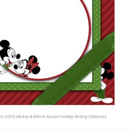
g to USPS Mickey & Minnie Mouse Holiday Writing Stationery