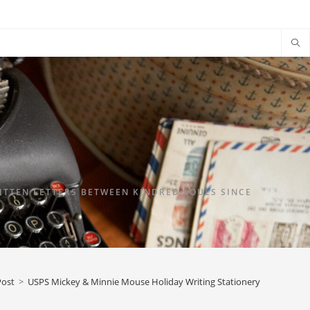
TTEN LETTERS BETWEEN KINDRED SOULS SINCE
Post
>
USPS Mickey & Minnie Mouse Holiday Writing Stationery