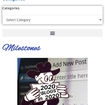
Categories
Milestones