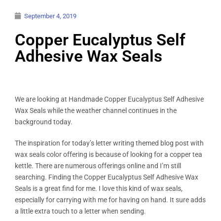
September 4, 2019
Copper Eucalyptus Self
Adhesive Wax Seals
We are looking at Handmade Copper Eucalyptus Self Adhesive
Wax Seals while the weather channel continues in the
background today.
The inspiration for today’s letter writing themed blog post with
wax seals color offering is because of looking for a copper tea
kettle. There are numerous offerings online and I’m still
searching. Finding the Copper Eucalyptus Self Adhesive Wax
Seals is a great find for me. I love this kind of wax seals,
especially for carrying with me for having on hand. It sure adds
a little extra touch to a letter when sending.