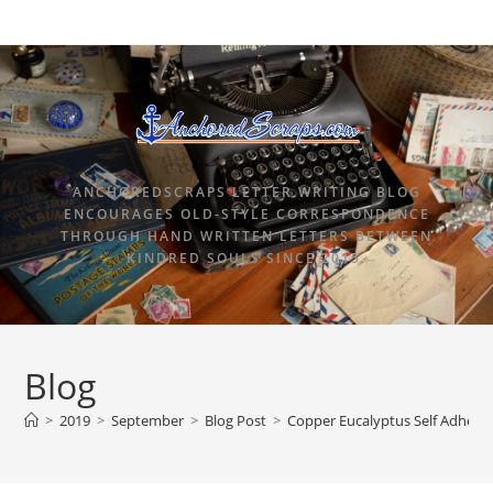
ANCHOREDSCRAPS LETTER WRITING BLOG
ENCOURAGES OLD-STYLE CORRESPONDENCE
THROUGH HAND WRITTEN LETTERS BETWEEN
KINDRED SOULS SINCE 2015.
Blog
>
2019
>
September
>
Blog Post
>
Copper Eucalyptus Self Adhesiv