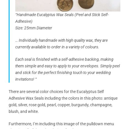
“Handmade Eucalyptus Wax Seals (Peel and Stick Self-
Adhesive)
Size: 25mm Diameter
… Individually handmade with high quality wax, they are
currently available to order in a variety of colours.
Each seal is finished with a self-adhesive backing, making
them simple and easy to apply to your envelopes. Simply peel
and stick for the perfect finishing touch to your wedding
invitations! “
There are several color choices for the Eucalyptus Self
Adhesive Wax Seals including the colors in this photo: antique
gold, silver, rose gold, pearl, copper, burgundy, champagne,
blush, and white.
Furthermore, I’m including this image of the pulldown menu