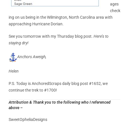
ages
check
ing on us being in the Wilmington, North Carolina area with
approaching Hurricane Dorian.
See you tomorrow with my Thursday blog post.
Here’s to
staying dry!
Anchors Aweigh,
Helen
P.S. Today is AnchoredScraps daily blog post #1652, we
continue the trek to #1700!
Attribution & Thank you to the following who I referenced
above –
SweetOpheliaDesigns