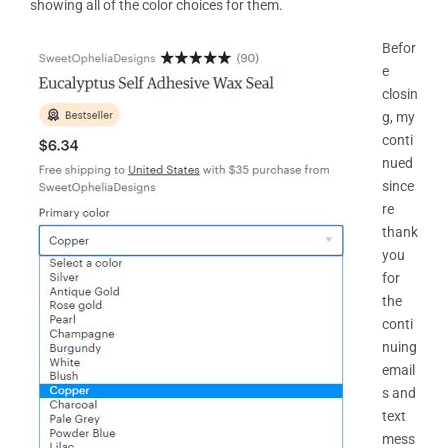
showing all of the color choices for them.
Befor
e
closin
g, my
conti
nued
since
re
thank
you
for
the
conti
nuing
email
s and
text
mess