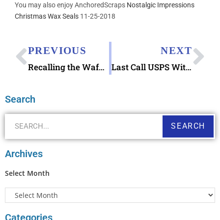
You may also enjoy AnchoredScraps
Nostalgic Impressions
Christmas Wax Seals
11-25-2018
PREVIOUS
NEXT
Recalling the Waffle House Index Finds Me Thinking of the Buttered Waffle Rubber Stamp
Last Call USPS Withdrawing Items Effective 2019 September 30 from Regular Sale
Search
SEARCH
Archives
Select Month
Categories