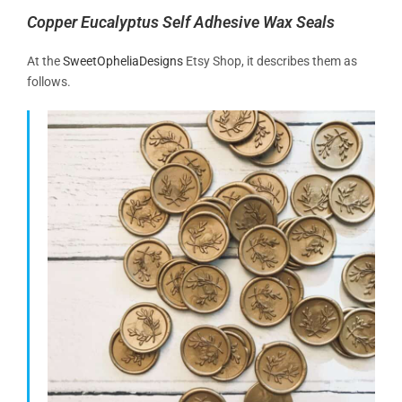
Copper Eucalyptus Self Adhesive Wax Seals
At the
SweetOpheliaDesigns
Etsy Shop, it describes them as
follows.