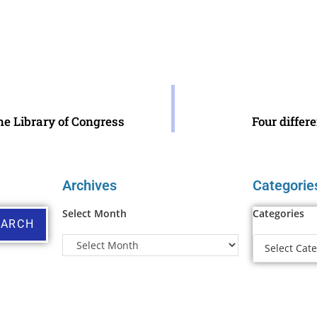
he Library of Congress
Four differ
Archives
Categorie
Select Month
Categories
EARCH