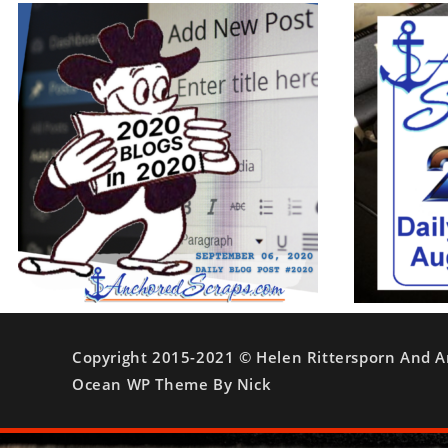
Copyright 2015-2021 © Helen Rittersporn And A
Ocean WP Theme By Nick