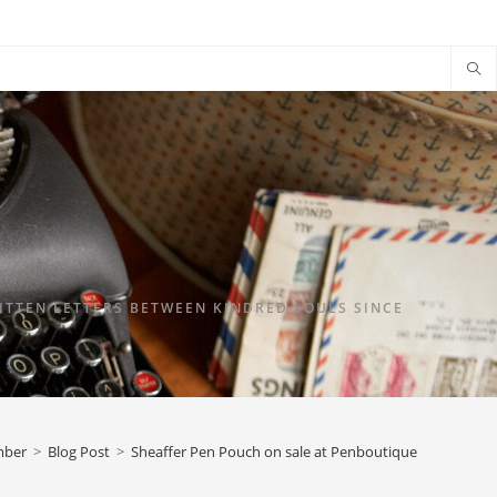
TTEN LETTERS BETWEEN KINDRED SOULS SINCE
mber
>
Blog Post
>
Sheaffer Pen Pouch on sale at Penboutique