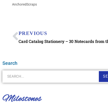
AnchoredScraps
PREVIOUS
Card Catalog Stationery – 30 Notecards from t
Search
S
Milestones