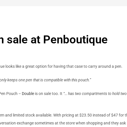
n sale at Penboutique
e looks like a great option for having that case to carry around a pen.
t only keeps one pen that is compatible with this pouch.”
r Pen Pouch –
Double
is on sale too. It
“… has two compartments to hold two
tem and limited stock available. With pricing at $23.50 instead of $47 for 
conversation exchange sometimes at the store when shopping and they ask 