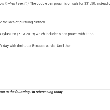
know it when I see it”.)
The double pen pouch is on sale for $31.50, instead 
e the idea of pursuing further!
Stylus Pen
(7-13-2019) which includes a pen pouch with it too.
Friday with their Just Because cards. Until then!
ou to the following I’m referencing today