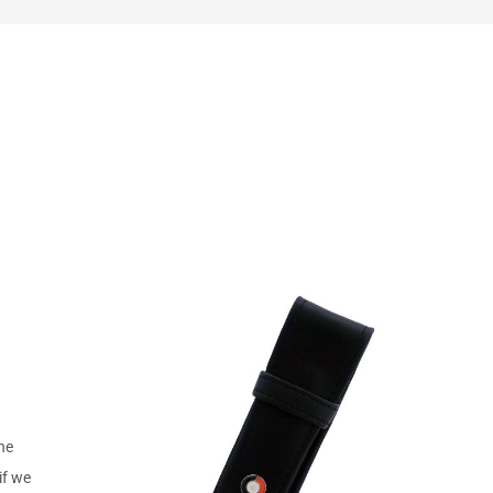
the
if we