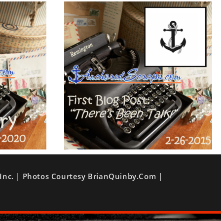
Inc. | Photos Courtesy BrianQuinby.com |