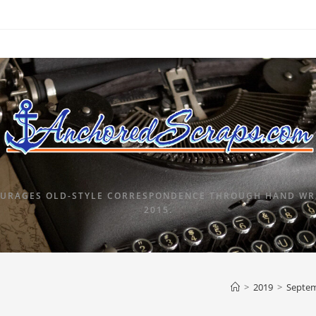
URAGES OLD-STYLE CORRESPONDENCE THROUGH HAND WRI
2015.
>
2019
>
Septe