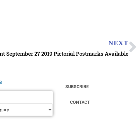
NEXT
ent September 27 2019 Pictorial Postmarks Available
s
SUBSCRIBE
CONTACT