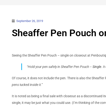
September 26, 2019
Sheaffer Pen Pouch o
Seeing the Sheaffer Pen Pouch – single on closeout at Penboutiqu
“Hold your pen safely in Sheaffer Pen Pouch –
Single
. I
Of course, it does not include the pen. There is also the Sheaffe
pens tucked inside it.”
It is noted as being a final sale with closeout as a discontinued i
single, it may be just what you could use. (I’m thinking of the 