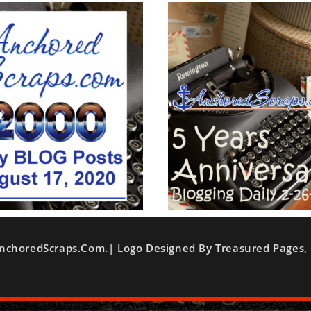
nchoredScraps.com.| Logo Designed By Treasured Pages, 