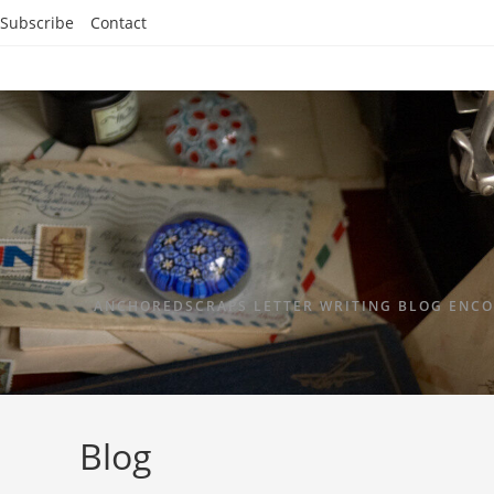
Subscribe
Contact
ANCHOREDSCRAPS LETTER WRITING BLOG ENCO
Blog