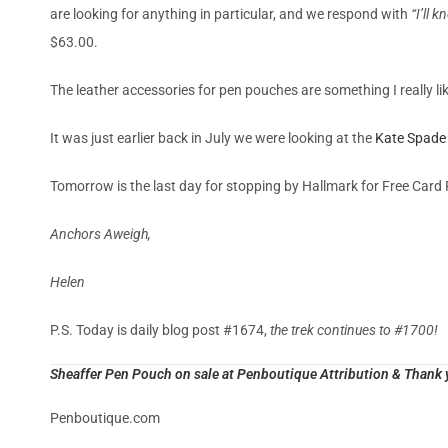
are looking for anything in particular, and we respond with
“I’ll 
$63.00.
The leather accessories for pen pouches are something I really lik
It was just earlier back in July we were looking at the
Kate Spade 
Tomorrow is the last day for stopping by Hallmark for Free Card 
Anchors Aweigh,
Helen
P.S. Today is daily blog post #1674,
the trek continues to #1700!
Sheaffer Pen Pouch on sale at Penboutique Attribution & Thank y
Penboutique.com