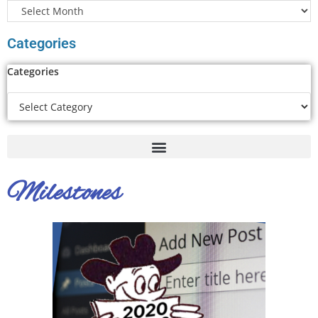
Categories
Categories
Milestones