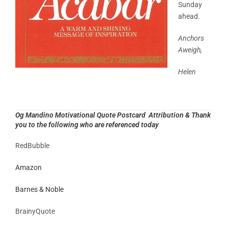
Sunday
ahead.
Anchors
Aweigh,
Helen
Og Mandino Motivational Quote Postcard Attribution & Thank
you to the following who are referenced today
RedBubble
Amazon
Barnes & Noble
BrainyQuote