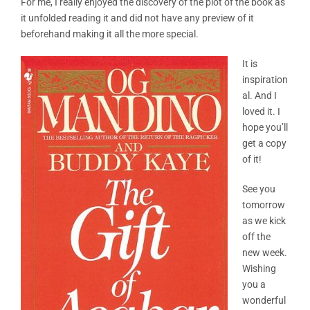
For me, I really enjoyed the discovery of the plot of the book as
it unfolded reading it and did not have any preview of it
beforehand making it all the more special.
It is
inspiration
al. And I
loved it. I
hope you’ll
get a copy
of it!
See you
tomorrow
as we kick
off the
new week.
Wishing
you a
wonderful