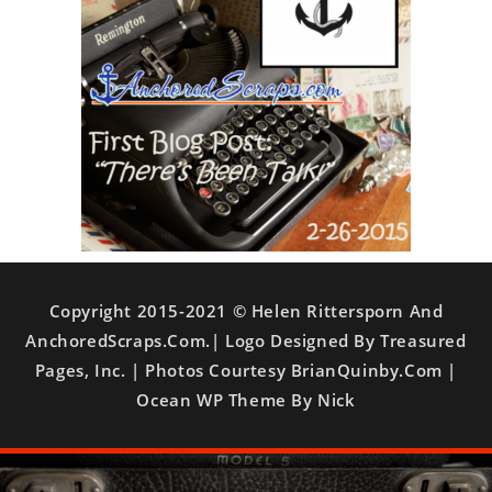
Copyright 2015-2021 © Helen Rittersporn And
AnchoredScraps.com.| Logo Designed By Treasured
Pages, Inc. | Photos Courtesy BrianQuinby.com |
Ocean WP Theme By Nick