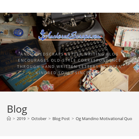
ANCHOREDSCRAPS LETTER WRITING BLOG
ENCOURAGES OLD-STYLE CORRESPONDENCE
THROUGH HAND WRITTEN LETTERS BETWEEN
KINDRED SOULS SINCE 2015.
Blog
>
2019
>
October
>
Blog Post
>
Og Mandino Motivational Quote Po