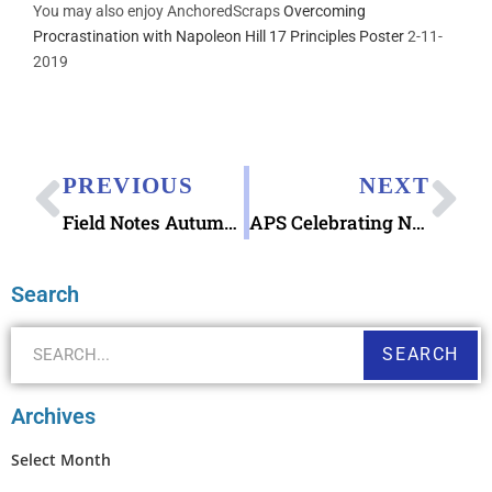
You may also enjoy AnchoredScraps
Overcoming
Procrastination with Napoleon Hill 17 Principles Poster
2-11-
2019
PREVIOUS
NEXT
Field Notes Autumn Trilogy Memo & Notebooks at Pen Chalet
APS Celebrating National Stamp Collecting Month 2019
Search
SEARCH
Archives
Select Month