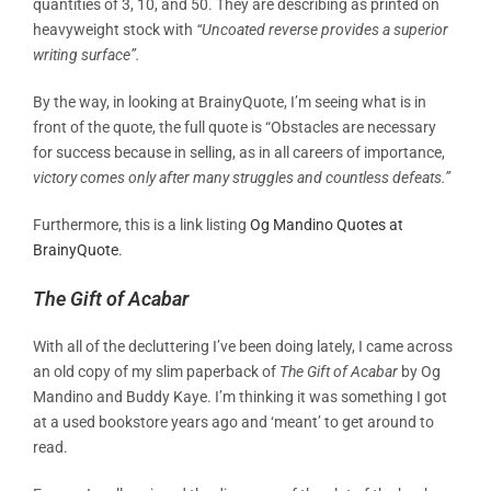
quantities of 3, 10, and 50. They are describing as printed on
heavyweight stock with
“Uncoated reverse provides a superior
writing surface”.
By the way, in looking at BrainyQuote, I’m seeing what is in
front of the quote, the full quote is “Obstacles are necessary
for success because in selling, as in all careers of importance,
victory comes only after many struggles and countless defeats.”
Furthermore, this is a link listing
Og Mandino Quotes at
BrainyQuote
.
The Gift of Acabar
With all of the decluttering I’ve been doing lately, I came across
an old copy of my slim paperback of
The Gift of Acabar
by Og
Mandino and Buddy Kaye. I’m thinking it was something I got
at a used bookstore years ago and ‘meant’ to get around to
read.