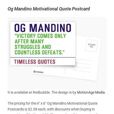
Og Mandino Motivational Quote Postcard
It is available at Redbubble. The design is by
MotionAge Media
.
The pricing for the 4″ x 6″ Og Mandino Motivational Quote
Postcards is $2.58 each, with discounts when buying in