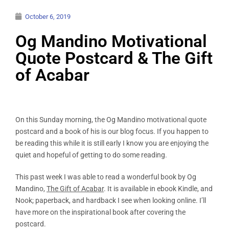
October 6, 2019
Og Mandino Motivational
Quote Postcard & The Gift
of Acabar
On this Sunday morning, the Og Mandino motivational quote
postcard and a book of his is our blog focus. If you happen to
be reading this while it is still early I know you are enjoying the
quiet and hopeful of getting to do some reading.
This past week I was able to read a wonderful book by Og
Mandino,
The Gift of Acabar
. It is available in ebook Kindle, and
Nook; paperback, and hardback I see when looking online. I’ll
have more on the inspirational book after covering the
postcard.