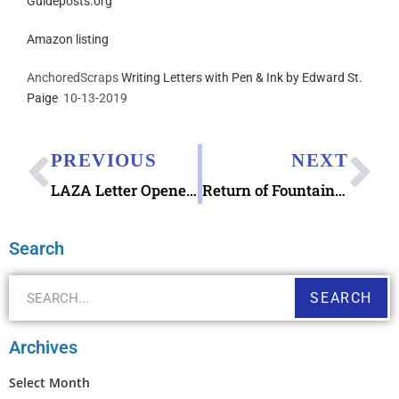
Guideposts.org
Amazon listing
AnchoredScraps
Writing Letters with Pen & Ink by Edward St.
Paige
10-13-2019
PREVIOUS
NEXT
LAZA Letter Opener by Kosha
Return of Fountain Pen Hospital Pen Frenzy
Search
SEARCH
Archives
Select Month