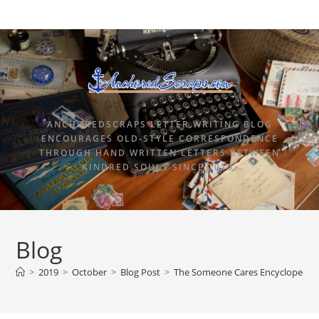
ANCHOREDSCRAPS LETTER WRITING BLOG
ENCOURAGES OLD-STYLE CORRESPONDENCE
THROUGH HAND WRITTEN LETTERS BETWEEN
KINDRED SOULS SINCE 2015.
Blog
>
2019
>
October
>
Blog Post
>
The Someone Cares Encyclopedia o