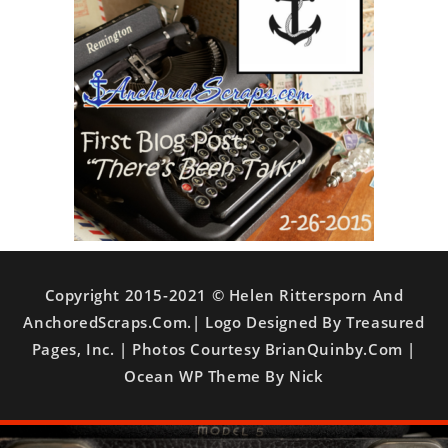
Copyright 2015-2021 © Helen Rittersporn And
AnchoredScraps.com.| Logo Designed By Treasured
Pages, Inc. | Photos Courtesy BrianQuinby.com |
Ocean WP Theme By Nick