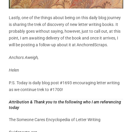
Lastly, one of the things about being on this daily blog journey
is sharing the trek of discovery of new letter writing books. It
probably goes without saying, however, just to call out, at this
point, I am awaiting delivery of the book and once it arrives, I
will be posting a follow-up about it at AnchoredScraps.
Anchors Aweigh,
Helen
P.S. Today is daily blog post #1693 encouraging letter writing
as we continue trek to #1700!
Attribution & Thank you to the following who I am referencing
today
The Someone Cares Encyclopedia of Letter Writing