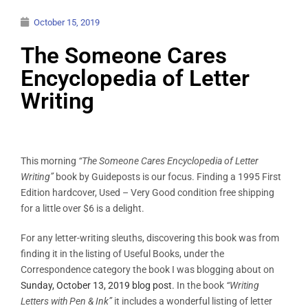
October 15, 2019
The Someone Cares
Encyclopedia of Letter
Writing
This morning
“The Someone Cares Encyclopedia of Letter
Writing”
book by Guideposts is our focus. Finding a 1995 First
Edition hardcover, Used – Very Good condition free shipping
for a little over $6 is a delight.
For any letter-writing sleuths, discovering this book was from
finding it in the listing of Useful Books, under the
Correspondence category the book I was blogging about on
Sunday, October 13, 2019 blog post.
In the book
“Writing
Letters with Pen & Ink”
it includes a wonderful listing of letter