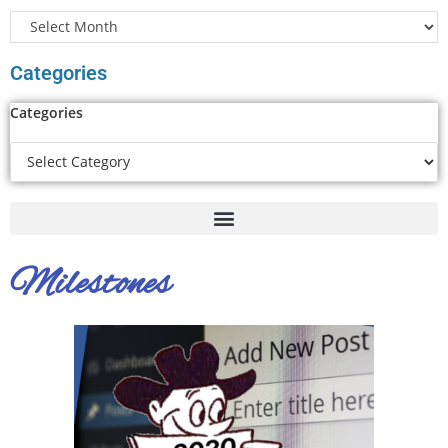
Categories
Categories
Milestones