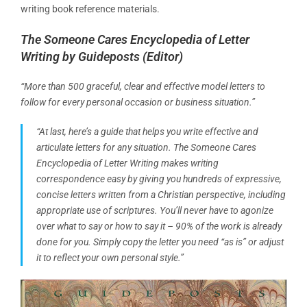
writing book reference materials.
The Someone Cares Encyclopedia of Letter
Writing
by Guideposts (Editor)
“More than 500 graceful, clear and effective model letters to
follow for every personal occasion or business situation.”
“At last, here’s a guide that helps you write effective and
articulate letters for any situation. The Someone Cares
Encyclopedia of Letter Writing makes writing
correspondence easy by giving you hundreds of expressive,
concise letters written from a Christian perspective, including
appropriate use of scriptures. You’ll never have to agonize
over what to say or how to say it – 90% of the work is already
done for you. Simply copy the letter you need “as is” or adjust
it to reflect your own personal style.”