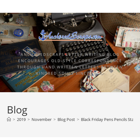
ANCHOREDSCRAPS LETTER WRITING BLOG
ENCOURAGES OLD-STYLE CORRESPONDENCE
THROUGH HAND WRITTEN LETTERS BETWEEN
KINDRED SOULS SINCE 2015.
Blog
>
2019
>
November
>
Blog Post
>
Black Friday Pens Pencils Statio