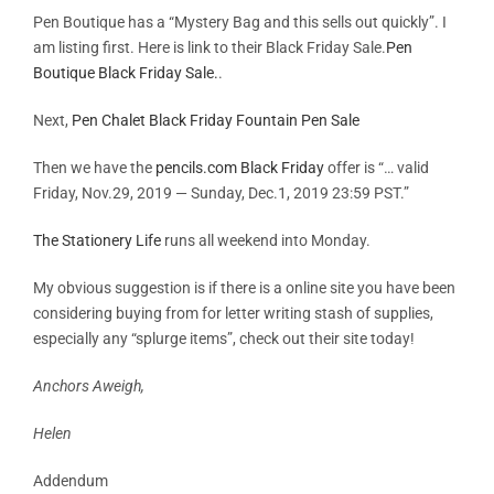
Pen Boutique has a “Mystery Bag and this sells out quickly”. I
am listing first. Here is link to their Black Friday Sale.
Pen
Boutique Black Friday Sale.
.
Next,
Pen Chalet Black Friday Fountain Pen Sale
Then we have the
pencils.com Black Friday
offer is “… valid
Friday, Nov.29, 2019 — Sunday, Dec.1, 2019 23:59 PST.”
The Stationery Life
runs all weekend into Monday.
My obvious suggestion is if there is a online site you have been
considering buying from for letter writing stash of supplies,
especially any “splurge items”, check out their site today!
Anchors Aweigh,
Helen
Addendum