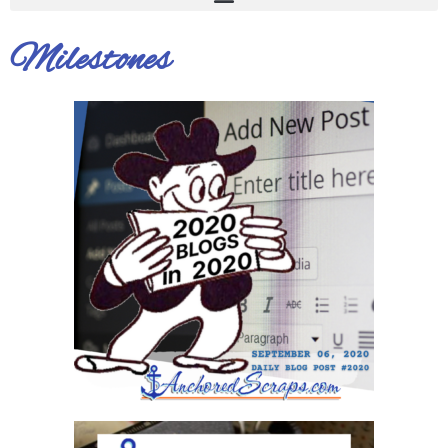
Milestones