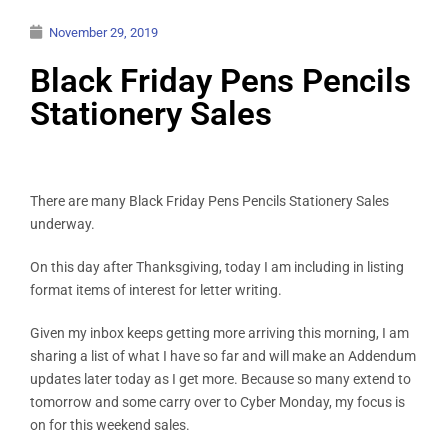
November 29, 2019
Black Friday Pens Pencils
Stationery Sales
There are many Black Friday Pens Pencils Stationery Sales
underway.
On this day after Thanksgiving, today I am including in listing
format items of interest for letter writing.
Given my inbox keeps getting more arriving this morning, I am
sharing a list of what I have so far and will make an Addendum
updates later today as I get more. Because so many extend to
tomorrow and some carry over to Cyber Monday, my focus is
on for this weekend sales.