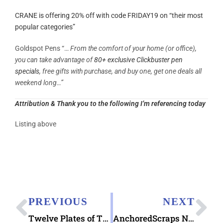
CRANE is offering 20% off with code FRIDAY19 on “their most
popular categories”
Goldspot Pens “…
From the comfort of your home (or office),
you can take advantage of
80+ exclusive Clickbuster pen
specials
, free gifts with purchase, and buy one, get one deals all
weekend long…”
Attribution & Thank you to the following I’m referencing today
Listing above
PREVIOUS
NEXT
Twelve Plates of Thanksgiving 2019 Hallmark ecard
AnchoredScraps November 2019 Blog Recap