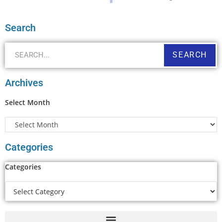
Search
SEARCH
Archives
Select Month
Categories
Categories