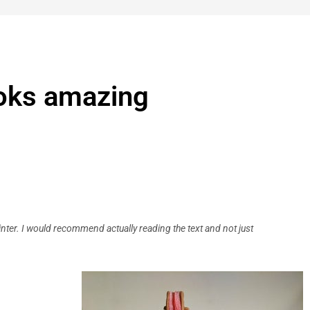
ooks amazing
rinter. I would recommend actually reading the text and not just