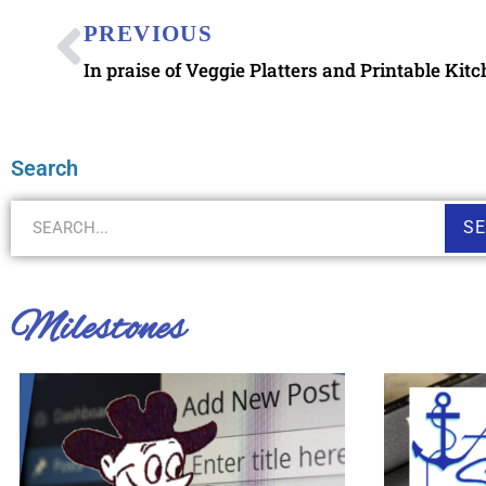
PREVIOUS
In praise of Veggie Platters and Printable Kit
Search
S
Milestones