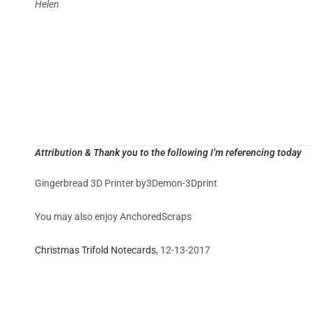
Helen
Attribution & Thank you to the following I’m referencing today
Gingerbread 3D Printer by3Demon-3Dprint
You may also enjoy AnchoredScraps
Christmas Trifold Notecards
, 12-13-2017