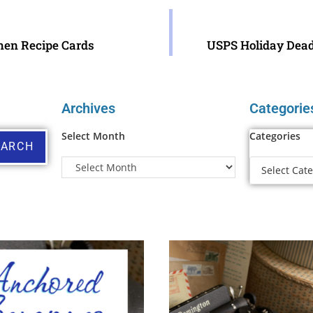
chen Recipe Cards
USPS Holiday Deadl
Archives
Categorie
Select Month
Categories
EARCH