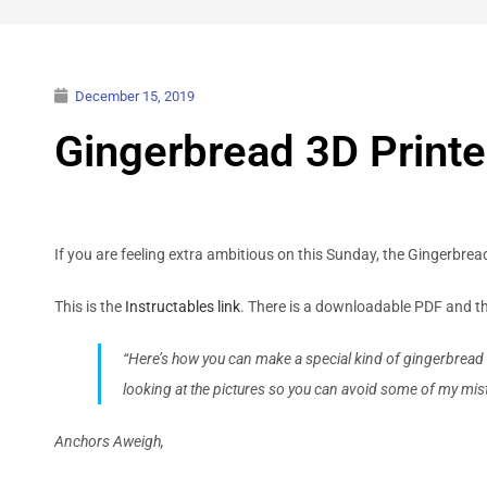
December 15, 2019
Gingerbread 3D Printe
If you are feeling extra ambitious on this Sunday, the Gingerbrea
This is the
Instructables link
. There is a downloadable PDF and th
“Here’s how you can make a special kind of gingerbread ho
looking at the pictures so you can avoid some of my mis
Anchors Aweigh,