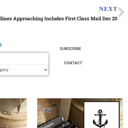
NEXT
ines Approaching Includes First Class Mail Dec 20
s
SUBSCRIBE
CONTACT