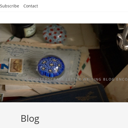
Subscribe
Contact
ANCHOREDSCRAPS LETTER WRITING BLOG ENCO
Blog