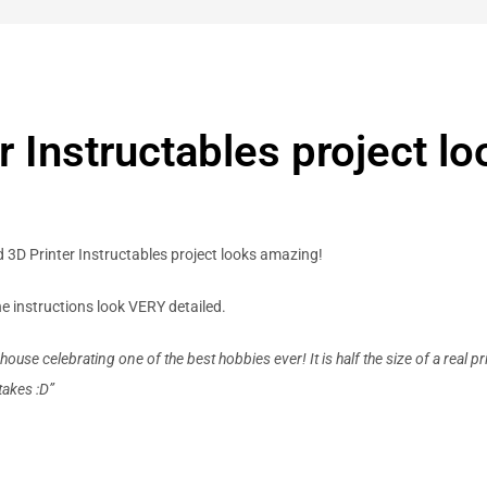
r Instructables project l
d 3D Printer Instructables project looks amazing!
e instructions look VERY detailed.
use celebrating one of the best hobbies ever! It is half the size of a real p
takes :D”