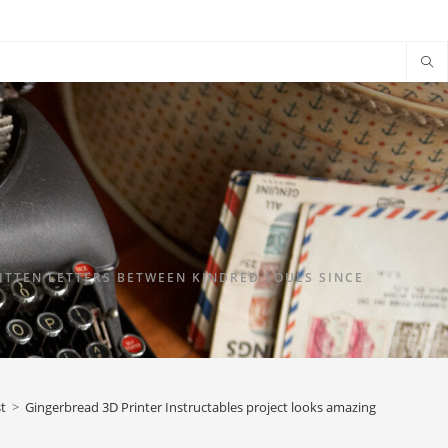
TTEN LETTERS BETWEEN KINDRED SOULS SINCE
t
>
Gingerbread 3D Printer Instructables project looks amazing