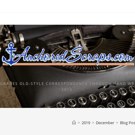
URAGES OLD-STYLE CORRESPONDENCE THROUGH HAND WRI
2015.
>
2019
>
December
>
Blog Pos