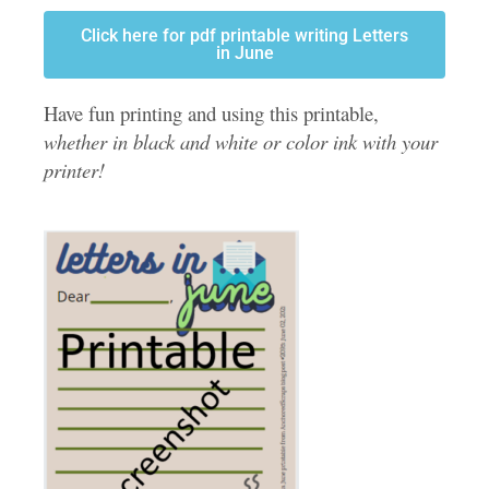
Click here for pdf printable writing Letters
in June
Have fun printing and using this printable,
whether in black and white or color ink with your
printer!