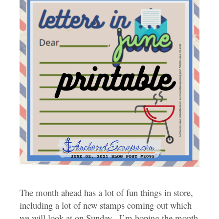
The month ahead has a lot of fun things in store,
including a lot of new stamps coming out which
we will look at on Sunday. I’m hoping the month