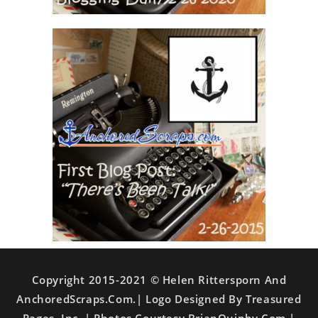
Copyright 2015-2021 © Helen Rittersporn And
AnchoredScraps.com.| Logo Designed By Treasured