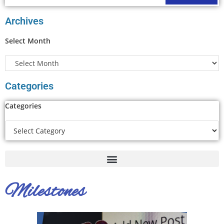
Archives
Select Month
Categories
Categories
Milestones