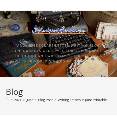
ANCHOREDSCRAPS LETTER WRITING BLOG
ENCOURAGES OLD-STYLE CORRESPONDENCE
THROUGH HAND WRITTEN LETTERS BETWEEN
KINDRED SOULS SINCE 2015.
Blog
>
2021
>
June
>
Blog Post
>
Writing Letters in June Printable