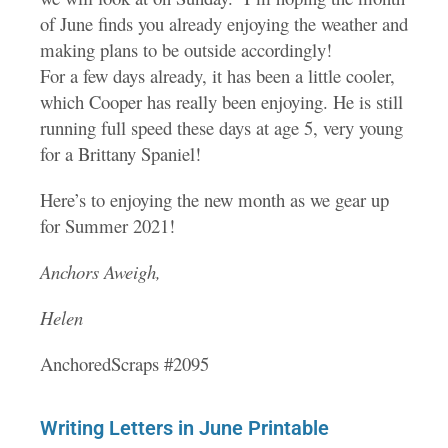
of June finds you already enjoying the weather and
making plans to be outside accordingly!
For a few days already, it has been a little cooler,
which Cooper has really been enjoying. He is still
running full speed these days at age 5, very young
for a Brittany Spaniel!
Here’s to enjoying the new month as we gear up
for Summer 2021!
Anchors Aweigh,
Helen
AnchoredScraps #2095
Writing Letters in June Printable