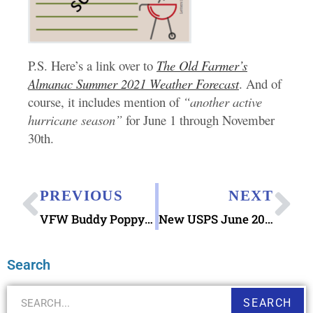
P.S. Here’s a link over to
The Old Farmer’s
Almanac Summer 2021 Weather Forecast
. And of
course, it includes mention of
“another active
hurricane season”
for June 1 through November
30th.
PREVIOUS
NEXT
VFW Buddy Poppy Program Memorial Day 2021
New USPS June 2021 Stamps Arriving this month
Search
SEARCH