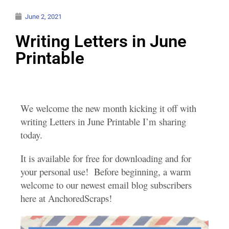
June 2, 2021
Writing Letters in June
Printable
We welcome the new month kicking it off with
writing Letters in June Printable I’m sharing
today.
It is available for free for downloading and for
your personal use! Before beginning, a warm
welcome to our newest email blog subscribers
here at AnchoredScraps!