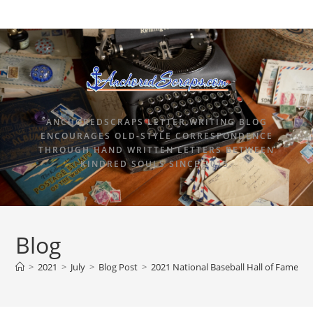
ANCHOREDSCRAPS LETTER WRITING BLOG
ENCOURAGES OLD-STYLE CORRESPONDENCE
THROUGH HAND WRITTEN LETTERS BETWEEN
KINDRED SOULS SINCE 2015.
Blog
>
2021
>
July
>
Blog Post
>
2021 National Baseball Hall of Fame Pi