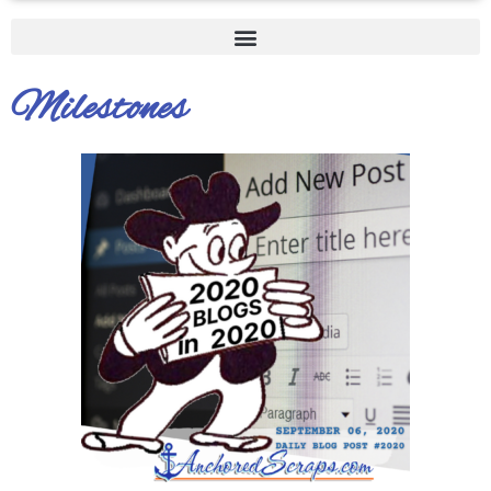
Milestones