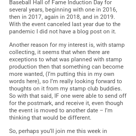
Baseball Hall of Fame Induction Day for
several years, beginning with one in 2016,
then in 2017, again in 2018, and in 2019.
With the event canceled last year due to the
pandemic I did not have a blog post on it.
Another reason for my interest is, with stamp
collecting, it seems that when there are
exceptions to what was planned with stamp
production then that something can become
more wanted, (I’m putting this in my own
words here), so I’m really looking forward to
thoughts on it from my stamp club buddies.
So with that said, IF one were able to send off
for the postmark, and receive it, even though
the event is moved to another date – I’m
thinking that would be different.
So, perhaps you’ll join me this week in