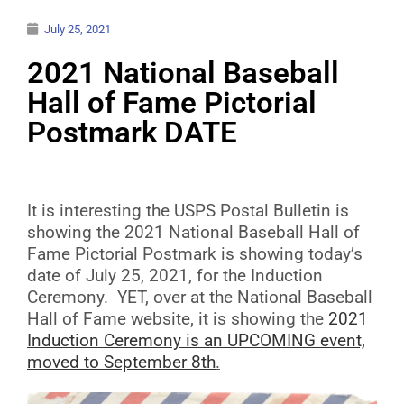
July 25, 2021
2021 National Baseball
Hall of Fame Pictorial
Postmark DATE
It is interesting the USPS Postal Bulletin is
showing the 2021 National Baseball Hall of
Fame Pictorial Postmark is showing today’s
date of July 25, 2021, for the Induction
Ceremony. YET, over at the National Baseball
Hall of Fame website, it is showing the
2021
Induction Ceremony is an UPCOMING event,
moved to September 8th
.