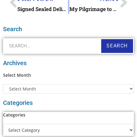
Signed Sealed Delivered for Christmas in July
My Pilgrimage to Bird Island NC Kindred Spirit Mailbox
Search
SEARCH
Archives
Select Month
Categories
Categories