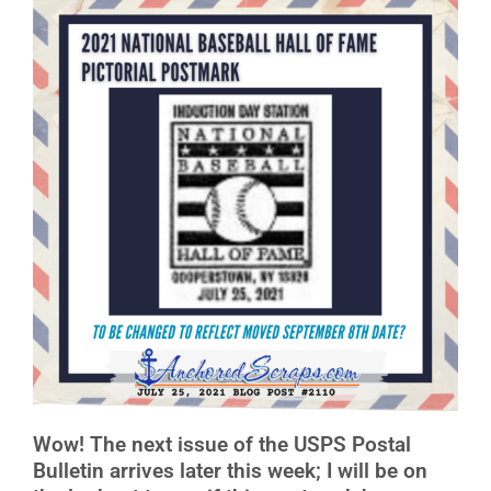
Wow! The next issue of the USPS Postal
Bulletin arrives later this week; I will be on