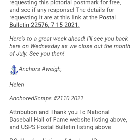
requesting this pictorial postmark for free,
and see if any response! The details for
requesting it are at this link at the
Postal
Bulletin 22576, 7-15-2021
.
Here’s to a great week ahead! I’ll see you back
here on Wednesday as we close out the month
of July. See you then!
Anchors Aweigh,
Helen
AnchoredScraps #2110 2021
Attribution and Thank you To National
Baseball Hall of Fame website listing above,
and USPS Postal Bulletin listing above