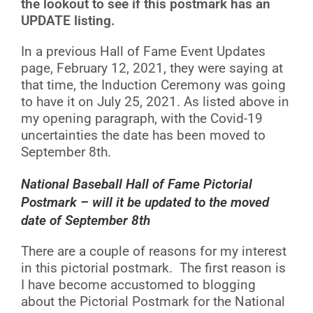
the lookout to see if this postmark has an
UPDATE listing.
In a previous Hall of Fame Event Updates
page, February 12, 2021, they were saying at
that time, the Induction Ceremony was going
to have it on July 25, 2021. As listed above in
my opening paragraph, with the Covid-19
uncertainties the date has been moved to
September 8th.
National Baseball Hall of Fame Pictorial
Postmark – will it be updated to the moved
date of September 8th
There are a couple of reasons for my interest
in this pictorial postmark. The first reason is
I have become accustomed to blogging
about the Pictorial Postmark for the National