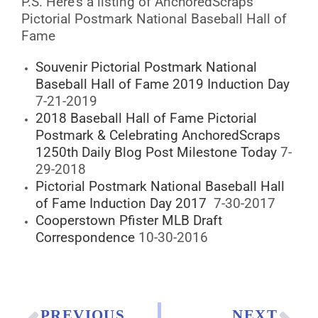
P.S. Here’s a listing of AnchoredScraps
Pictorial Postmark National Baseball Hall of
Fame
Souvenir Pictorial Postmark National
Baseball Hall of Fame 2019 Induction Day
7-21-2019
2018 Baseball Hall of Fame Pictorial
Postmark & Celebrating AnchoredScraps
1250th Daily Blog Post Milestone Today
7-
29-2018
Pictorial Postmark National Baseball Hall
of Fame Induction Day 2017
7-30-2017
Cooperstown Pfister MLB Draft
Correspondence
10-30-2016
PREVIOUS
NEXT